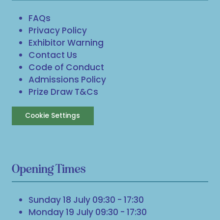
FAQs
Privacy Policy
Exhibitor Warning
Contact Us
Code of Conduct
Admissions Policy
Prize Draw T&Cs
Cookie Settings
Opening Times
Sunday 18 July 09:30 - 17:30
Monday 19 July 09:30 - 17:30