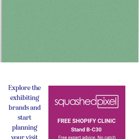
Explore the
exhibiting
brands and
start
planning
your visit