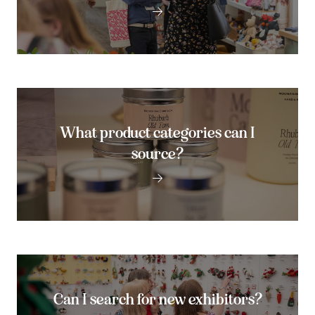
What product categories can I
source?
Can I search for new exhibitors?