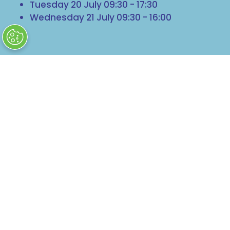
Tuesday 20 July 09:30 - 17:30
Wednesday 21 July 09:30 - 16:00
Getting Here
Harrogate Convention Centre
King's Road
Harrogate
North Yorkshire
HG1 5LA
© Clarion Events Ltd Company number:
00454825, VAT number: 843845601 Registered in
England and Wales at Bedford House, 69/79