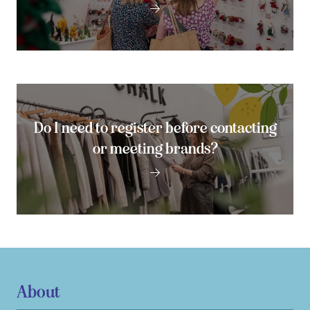
Do I need to register before contacting
or meeting brands?
About