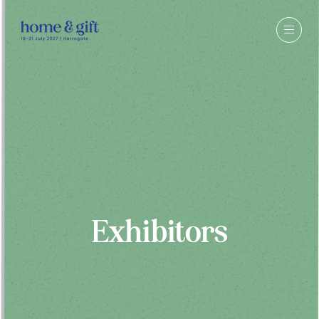
Exhibitors