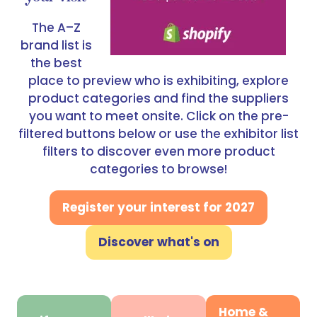
The A–Z
brand list is
the best
place to preview who is exhibiting, explore
product categories and find the suppliers
you want to meet onsite. Click on the pre-
filtered buttons below or use the exhibitor list
filters to discover even more product
categories to browse!
Register your interest for 2027
(opens
in
Discover what's on
(opens
a
in
new
a
tab)
new
Home &