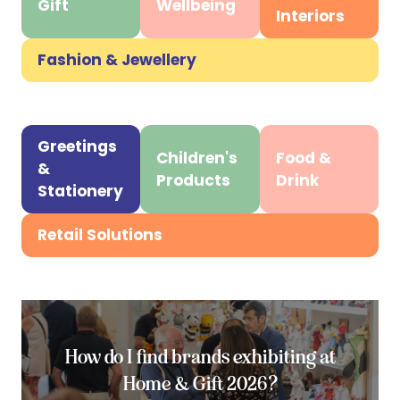
tab)
Gift
Wellbeing
(opens
(opens
(opens
Interiors
in
in
in
a
a
a
Fashion & Jewellery
(opens
new
new
new
in
tab)
tab)
tab)
a
new
Greetings
Children's
Food &
tab)
&
(opens
(opens
(opens
Products
Drink
Stationery
in
in
in
a
a
a
Retail Solutions
(opens
new
new
new
in
tab)
tab)
tab)
a
new
tab)
How do I find brands exhibiting at
Home & Gift 2026?