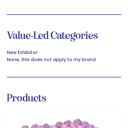
Value-Led Categories
New Exhibitor
None, this does not apply to my brand
Products