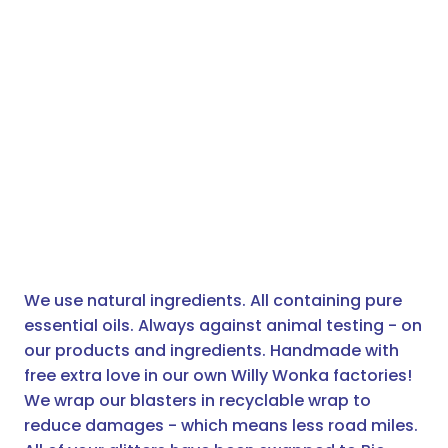
We use natural ingredients. All containing pure
essential oils. Always against animal testing - on
our products and ingredients. Handmade with
free extra love in our own Willy Wonka factories!
We wrap our blasters in recyclable wrap to
reduce damages - which means less road miles.