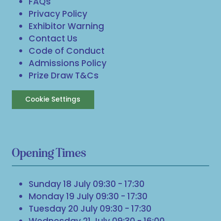
FAQs
Privacy Policy
Exhibitor Warning
Contact Us
Code of Conduct
Admissions Policy
Prize Draw T&Cs
Cookie Settings
Opening Times
Sunday 18 July 09:30 - 17:30
Monday 19 July 09:30 - 17:30
Tuesday 20 July 09:30 - 17:30
Wednesday 21 July 09:30 - 16:00