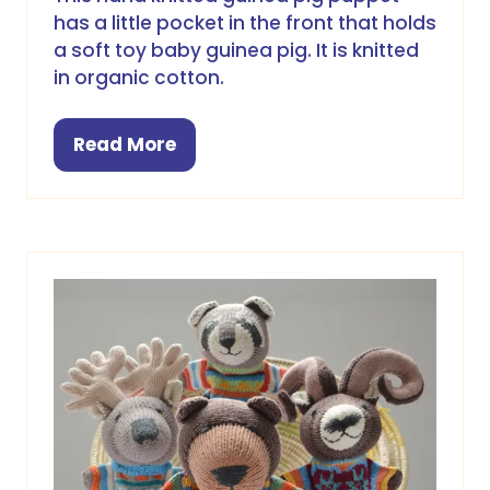
has a little pocket in the front that holds
a soft toy baby guinea pig. It is knitted
in organic cotton.
Read More
(opens
in
a
new
tab)