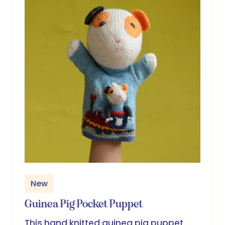
New
Guinea Pig Pocket Puppet
This hand knitted guinea pig puppet