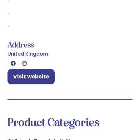
'
'
'
Address
United Kingdom
Visit website
(opens
in
a
new
tab)
Product Categories