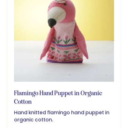
Flamingo Hand Puppet in Organic
Cotton
Hand knitted flamingo hand puppet in
organic cotton.