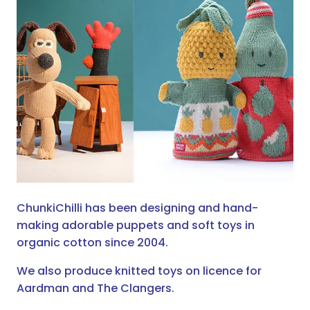
ChunkiChilli has been designing and hand-
making adorable puppets and soft toys in
organic cotton since 2004.
We also produce knitted toys on licence for
Aardman and The Clangers.