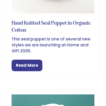
Hand Knitted Seal Puppet in Organic
Cotton
This seal puppet is one of several new
styles we are launching at Home and
Gift 2026.
Read More
(opens
in
a
new
tab)