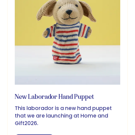
New Laborador Hand Puppet
This laborador is a new hand puppet
that we are launching at Home and
Gift2026.