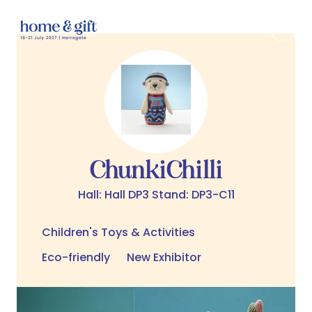
ChunkiChilli
Hall: Hall DP3 Stand: DP3-C11
Children's Toys & Activities
Eco-friendly
New Exhibitor