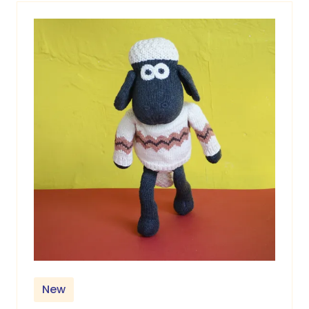
tab)
New