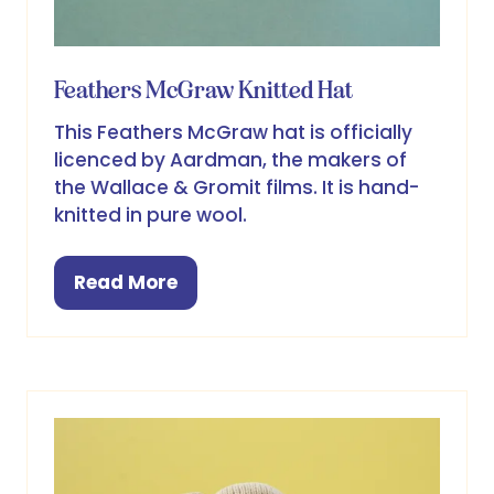
Feathers McGraw Knitted Hat
This Feathers McGraw hat is officially
licenced by Aardman, the makers of
the Wallace & Gromit films. It is hand-
knitted in pure wool.
Read More
(opens
in
a
new
tab)