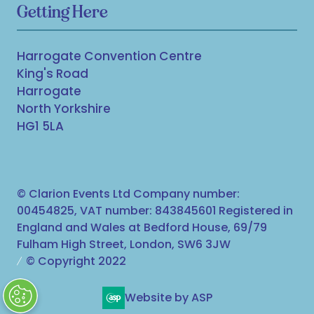
Getting Here
Harrogate Convention Centre
King's Road
Harrogate
North Yorkshire
HG1 5LA
© Clarion Events Ltd Company number:
00454825, VAT number: 843845601 Registered in
England and Wales at Bedford House, 69/79
Fulham High Street, London, SW6 3JW
© Copyright 2022
Website by ASP