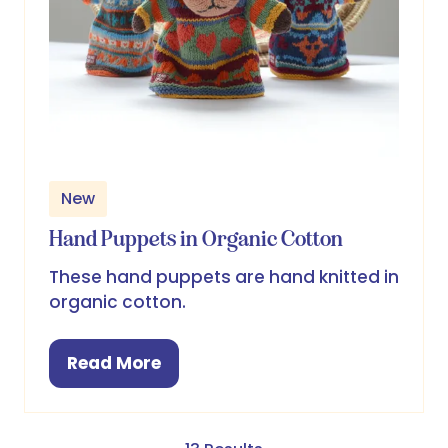
New
Hand Puppets in Organic Cotton
These hand puppets are hand knitted in
organic cotton.
Read More
(opens
in
a