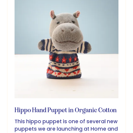
Hippo Hand Puppet in Organic Cotton
This hippo puppet is one of several new
puppets we are launching at Home and