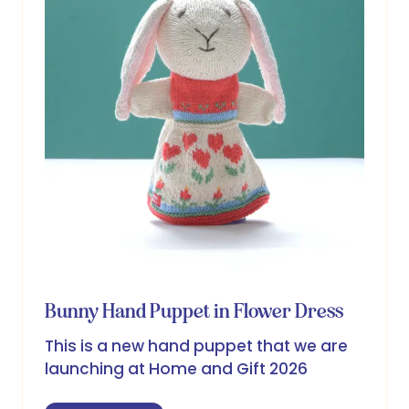
Bunny Hand Puppet in Flower Dress
This is a new hand puppet that we are
launching at Home and Gift 2026