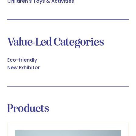
Children's Toys & Activities
Value-Led Categories
Eco-friendly
New Exhibitor
Products