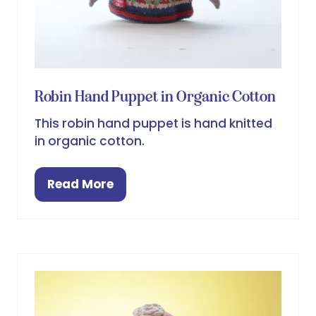
Robin Hand Puppet in Organic Cotton
This robin hand puppet is hand knitted
in organic cotton.
Read More
(opens
in
a
new
tab)