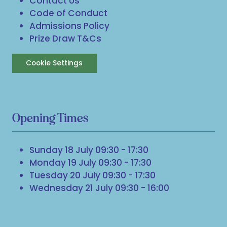
Contact Us
Code of Conduct
Admissions Policy
Prize Draw T&Cs
Cookie Settings
Opening Times
Sunday 18 July 09:30 - 17:30
Monday 19 July 09:30 - 17:30
Tuesday 20 July 09:30 - 17:30
Wednesday 21 July 09:30 - 16:00