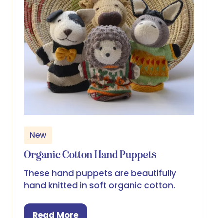
New
Organic Cotton Hand Puppets
These hand puppets are beautifully
hand knitted in soft organic cotton.
Read More