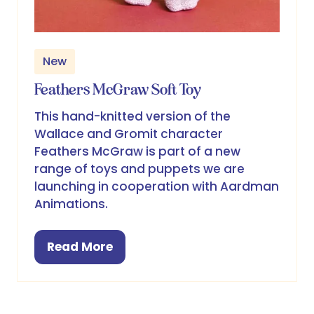
New
Feathers McGraw Soft Toy
This hand-knitted version of the
Wallace and Gromit character
Feathers McGraw is part of a new
range of toys and puppets we are
launching in cooperation with Aardman
Animations.
Read More
(opens
in
a
new