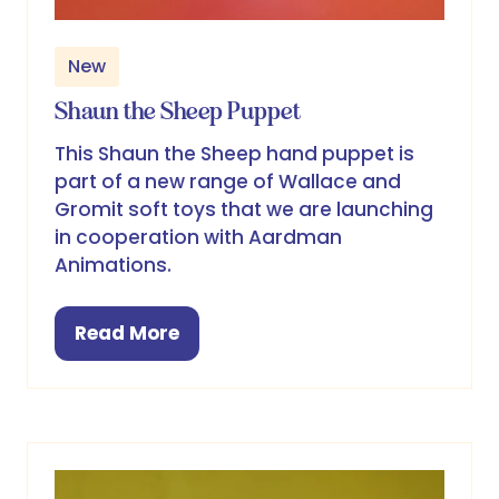
New
Shaun the Sheep Puppet
This Shaun the Sheep hand puppet is
part of a new range of Wallace and
Gromit soft toys that we are launching
in cooperation with Aardman
Animations.
Read More
(opens
in
a
new
tab)