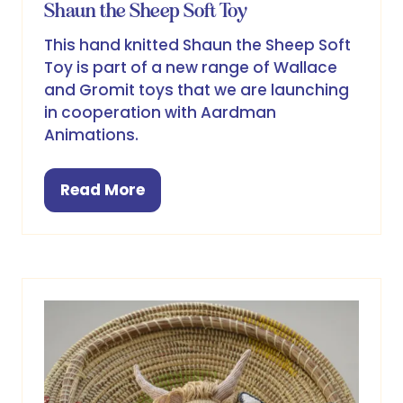
Shaun the Sheep Soft Toy
This hand knitted Shaun the Sheep Soft
Toy is part of a new range of Wallace
and Gromit toys that we are launching
in cooperation with Aardman
Animations.
Read More
(opens
in
a
new
tab)