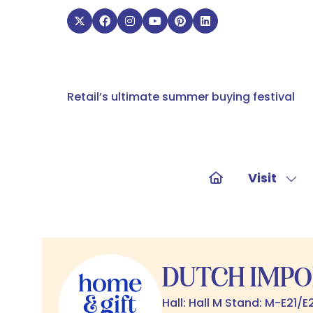
Retail’s ultimate summer buying festival
Visit
Sho
sub
for:
Visit
DUTCH IMPO
Hall: Hall M Stand: M-E21/E