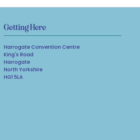
Getting Here
Harrogate Convention Centre
King's Road
Harrogate
North Yorkshire
HG1 5LA