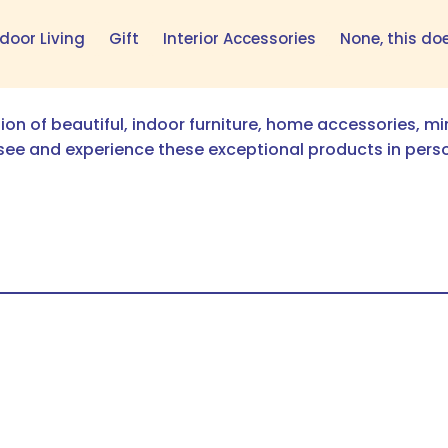
door Living
Gift
Interior Accessories
None, this do
tion of beautiful, indoor furniture, home accessories, m
see and experience these exceptional products in pers