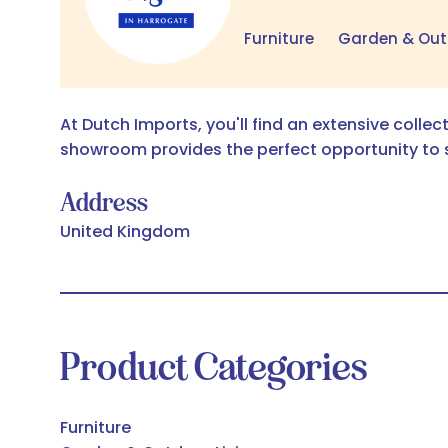
Furniture
Garden & Out
At Dutch Imports, you'll find an extensive collec
showroom provides the perfect opportunity to 
Address
United Kingdom
Product Categories
Furniture