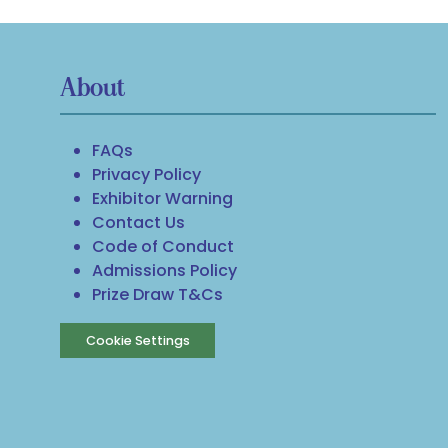
About
FAQs
Privacy Policy
Exhibitor Warning
Contact Us
Code of Conduct
Admissions Policy
Prize Draw T&Cs
Cookie Settings