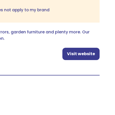
es not apply to my brand
irrors, garden furniture and plenty more. Our
on.
Visit website
(opens
in
a
new
tab)