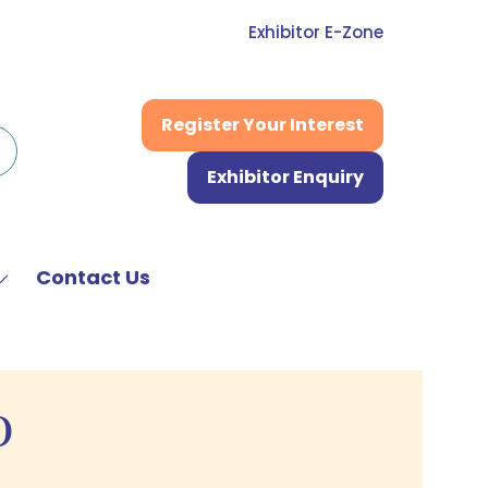
Exhibitor E-Zone
Register Your Interest
(opens
in
Exhibitor Enquiry
a
(opens
new
in
tab)
a
new
Contact Us
Show
tab)
submenu
or:
News
&
D
Media