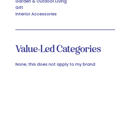
Garden & Outdoor Living
Gift
Interior Accessories
Value-Led Categories
None, this does not apply to my brand