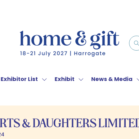
Exhibitor List
Exhibit
News & Media
w
Show
Show
menu
submenu
submenu
for:
for:
f
Exhibitor
Exhibit
List
RTS & DAUGHTERS LIMITE
24