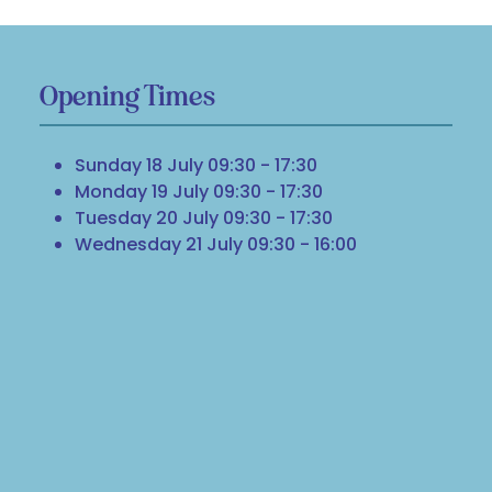
Opening Times
Sunday 18 July 09:30 - 17:30
Monday 19 July 09:30 - 17:30
Tuesday 20 July 09:30 - 17:30
Wednesday 21 July 09:30 - 16:00