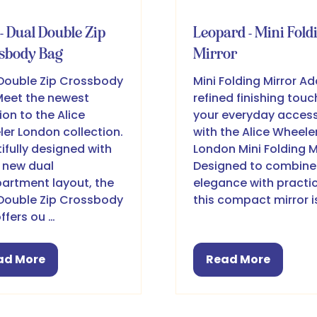
- Dual Double Zip
Leopard - Mini Fold
sbody Bag
Mirror
Double Zip Crossbody
Mini Folding Mirror Ad
eet the newest
refined finishing touc
ion to the Alice
your everyday access
er London collection.
with the Alice Wheele
ifully designed with
London Mini Folding Mi
l new dual
Designed to combine
rtment layout, the
elegance with practic
Double Zip Crossbody
this compact mirror i
ffers ou …
ad More
Read More
pens
(opens
in
a