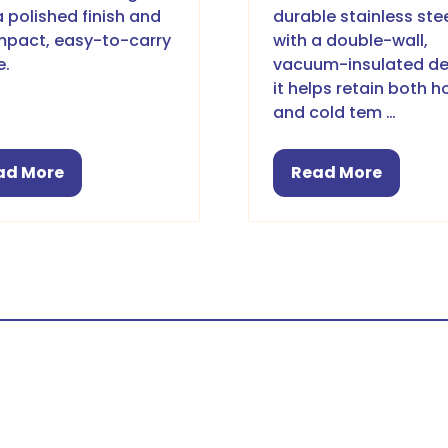
a polished finish and
durable stainless ste
pact, easy-to-carry
with a double-wall,
e.
vacuum-insulated de
it helps retain both h
and cold tem …
ad More
Read More
pens
(opens
in
a
w
new
b)
tab)