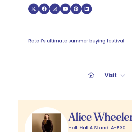
Retail’s ultimate summer buying festival
Visit
Sho
sub
for:
Visit
Alice Wheele
Hall: Hall A Stand: A-B30