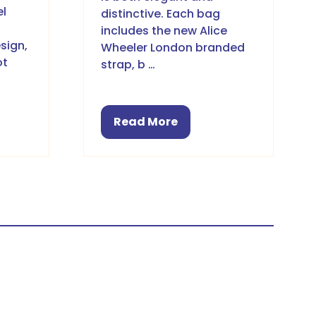
el
distinctive. Each bag
includes the new Alice
sign,
Wheeler London branded
ot
strap, b …
Read More
(opens
in
a
new
tab)