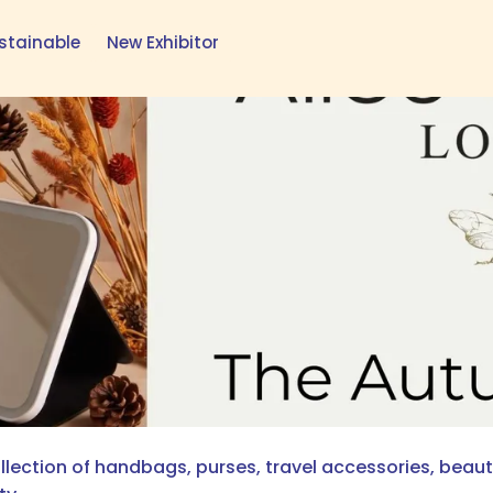
stainable
New Exhibitor
lection of handbags, purses, travel accessories, beauty