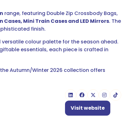
on
range, featuring Double Zip Crossbody Bags,
n Cases, Mini Train Cases and LED Mirrors
. The
phisticated finish.
 versatile colour palette for the season ahead.
table essentials, each piece is crafted in
, the Autumn/Winter 2026 collection offers
Visit website
(opens
in
a
new