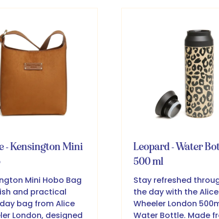
w
new
b)
tab)
e - Kensington Mini
Leopard - Water Bot
o
500 ml
ngton Mini Hobo Bag
Stay refreshed throu
lish and practical
the day with the Alice
day bag from Alice
Wheeler London 500m
er London, designed
Water Bottle. Made f