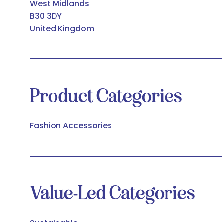
West Midlands
B30 3DY
United Kingdom
Product Categories
Fashion Accessories
Value-Led Categories