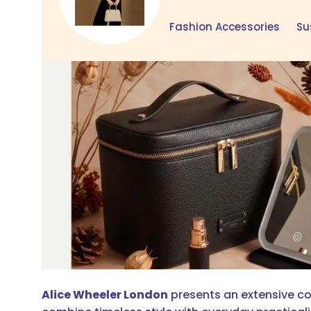
Fashion Accessories
Su
Alice Wheeler London
presents an extensive col