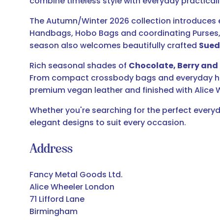
combine timeless style with everyday practicali
The Autumn/Winter 2026 collection introduces e
Handbags, Hobo Bags and coordinating Purses, 
season also welcomes beautifully crafted
Sued
Rich seasonal shades of
Chocolate, Berry and 
From compact crossbody bags and everyday hand
premium vegan leather and finished with Alice W
Whether you're searching for the perfect everyd
elegant designs to suit every occasion.
Address
Fancy Metal Goods Ltd.
Alice Wheeler London
71 Lifford Lane
Birmingham