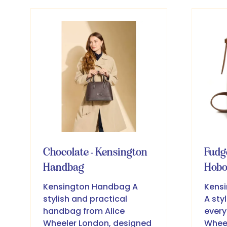
new
ne
tab)
ta
Chocolate - Kensington
Fudg
Handbag
Hob
Kensington Handbag A
Kensi
stylish and practical
A sty
handbag from Alice
every
Wheeler London, designed
Wheel