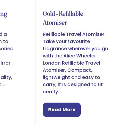
ing
Gold - Refillable
Atomiser
d a
Refillable Travel Atomiser
h to
Take your favourite
ories
fragrance wherever you go
r
with the Alice Wheeler
rror.
London Refillable Travel
Atomiser. Compact,
ality,
lightweight and easy to
s …
carry, it is designed to fit
neatly …
Read More
(opens
in
a