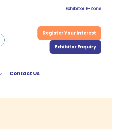
Exhibitor E-Zone
Register Your Interest
(opens
in
Exhibitor Enquiry
a
(opens
new
in
tab)
a
new
Contact Us
Show
tab)
submenu
or:
News
&
Media