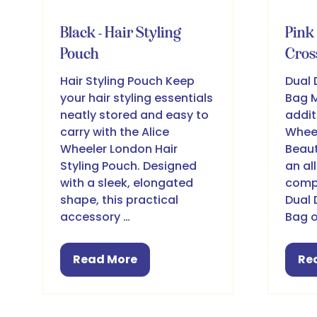
Black - Hair Styling
Pink 
Pouch
Cros
Hair Styling Pouch Keep
Dual 
your hair styling essentials
Bag M
neatly stored and easy to
addit
carry with the Alice
Wheel
Wheeler London Hair
Beaut
Styling Pouch. Designed
an al
with a sleek, elongated
compa
shape, this practical
Dual 
accessory …
Bag o
Read More
Re
(opens
(o
in
in
a
a