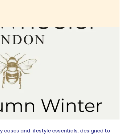
 cases and lifestyle essentials, designed to