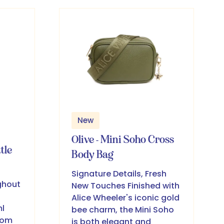
new
tab)
New
Olive - Mini Soho Cross
tle
Body Bag
Signature Details, Fresh
ghout
New Touches Finished with
Alice Wheeler's iconic gold
l
bee charm, the Mini Soho
rom
is both elegant and