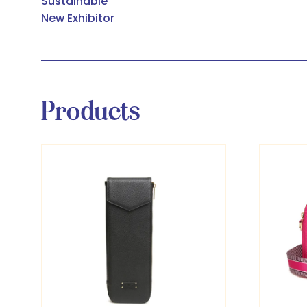
Sustainable
New Exhibitor
Products