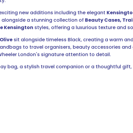
ty.
xciting new additions including the elegant
Kensingt
alongside a stunning collection of
Beauty Cases, Trai
e Kensington
styles, offering a luxurious texture and so
Olive
sit alongside timeless Black, creating a warm and
bags to travel organisers, beauty accessories and gif
heeler London's signature attention to detail.
ay bag, a stylish travel companion or a thoughtful gift