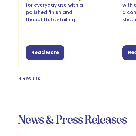
for everyday use with a
with 
polished finish and
a com
thoughtful detailing.
shap
Read More
Re
(opens
(o
in
in
a
a
new
ne
8 Results
tab)
ta
News & Press Releases