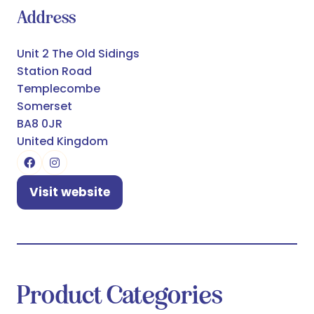
Address
Unit 2 The Old Sidings
Station Road
Templecombe
Somerset
BA8 0JR
United Kingdom
Visit website
(opens
in
a
new
tab)
Product Categories