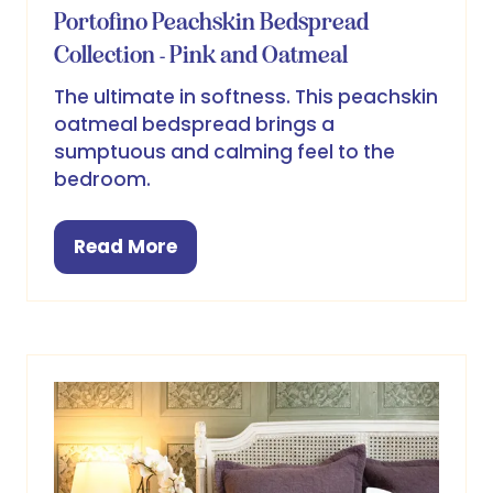
Portofino Peachskin Bedspread
Collection - Pink and Oatmeal
The ultimate in softness. This peachskin
oatmeal bedspread brings a
sumptuous and calming feel to the
bedroom.
Read More
(opens
in
a
new
tab)