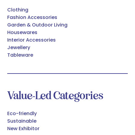
Clothing
Fashion Accessories
Garden & Outdoor Living
Housewares
Interior Accessories
Jewellery
Tableware
Value-Led Categories
Eco-friendly
Sustainable
New Exhibitor