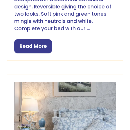
design. Reversible giving the choice of
two looks. Soft pink and green tones
mingle with neutrals and white.
Complete your bed with our …
Read More
(opens
in
a
new
tab)