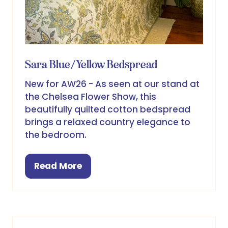
Sara Blue/Yellow Bedspread
New for AW26 - As seen at our stand at
the Chelsea Flower Show, this
beautifully quilted cotton bedspread
brings a relaxed country elegance to
the bedroom.
Read More
(opens
in
a
new
tab)