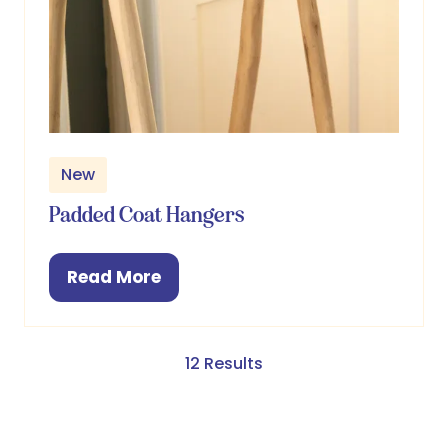
New
Padded Coat Hangers
Read More
(opens
in
a
new
12 Results
tab)