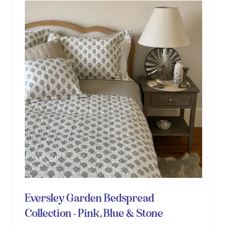
Eversley Garden Bedspread
Collection - Pink, Blue & Stone