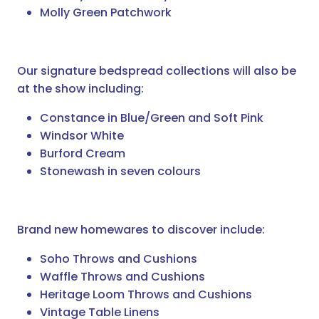
Molly Green Patchwork
Our signature bedspread collections will also be
at the show including:
Constance in Blue/Green and Soft Pink
Windsor White
Burford Cream
Stonewash in seven colours
Brand new homewares to discover include:
Soho Throws and Cushions
Waffle Throws and Cushions
Heritage Loom Throws and Cushions
Vintage Table Linens