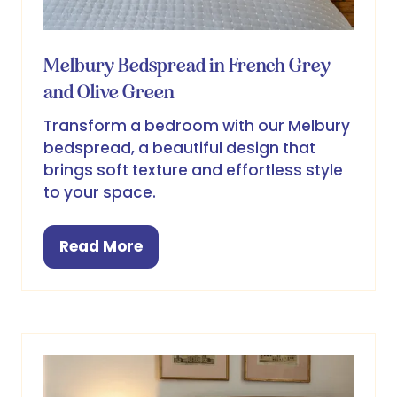
Melbury Bedspread in French Grey
and Olive Green
Transform a bedroom with our Melbury
bedspread, a beautiful design that
brings soft texture and effortless style
to your space.
Read More
(opens
in
a
new
tab)