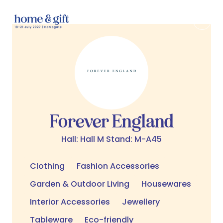
Forever England
Hall: Hall M Stand: M-A45
Clothing
Fashion Accessories
Garden & Outdoor Living
Housewares
Interior Accessories
Jewellery
Tableware
Eco-friendly