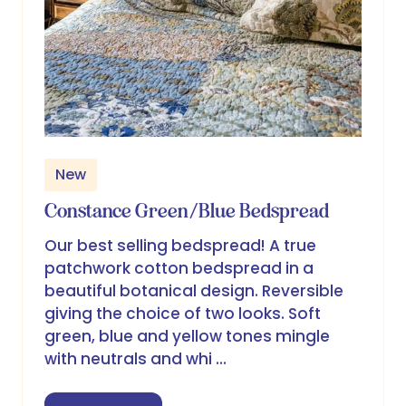
New
Constance Green/Blue Bedspread
Our best selling bedspread! A true
patchwork cotton bedspread in a
beautiful botanical design. Reversible
giving the choice of two looks. Soft
green, blue and yellow tones mingle
with neutrals and whi …