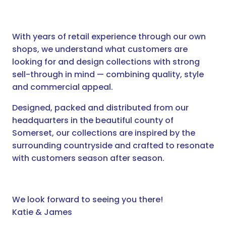
With years of retail experience through our own
shops, we understand what customers are
looking for and design collections with strong
sell-through in mind — combining quality, style
and commercial appeal.
Designed, packed and distributed from our
headquarters in the beautiful county of
Somerset, our collections are inspired by the
surrounding countryside and crafted to resonate
with customers season after season.
We look forward to seeing you there!
Katie & James