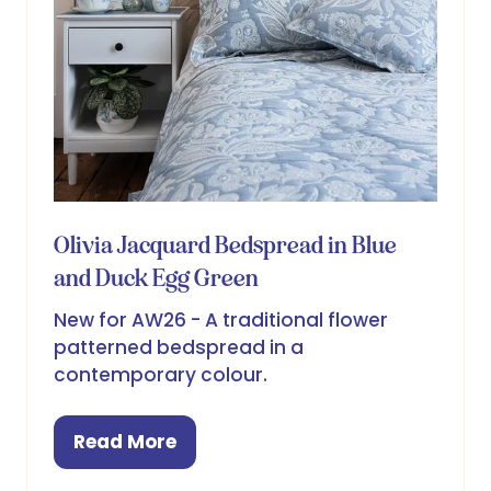
Olivia Jacquard Bedspread in Blue
and Duck Egg Green
New for AW26 - A traditional flower
patterned bedspread in a
contemporary colour.
Read More
(opens
in