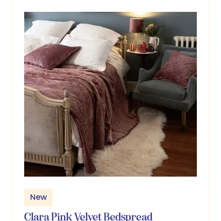
tab)
New
Clara Pink Velvet Bedspread