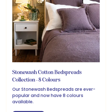
Stonewash Cotton Bedspreads
Collection - 8 Colours
Our Stonewash Bedspreads are ever-
popular and now have 8 colours
available.