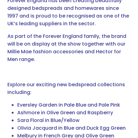
Forever England has been creating beautifully
designed bedspreads and homewares since
1997 and is proud to be recognised as one of the
UK’s leading suppliers in the sector.
As part of the Forever England family, the brand
will be on display at the show together with our
Millie Mae fashion accessories and Hector for
Men range.
Explore our exciting new bedspread collections
including:
Eversley Garden in Pale Blue and Pale Pink
Ashmore in Olive Green and Raspberry
Sara Floral in Blue/Yellow
Olivia Jacquard in Blue and Duck Egg Green
Melbury in French Grey and Olive Green