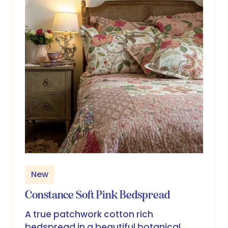
New
Constance Soft Pink Bedspread
A true patchwork cotton rich
bedspread in a beautiful botanical