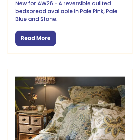
New for AW26 - A reversible quilted
bedspread available in Pale Pink, Pale
Blue and Stone.
Read More
(opens
in
a
new
tab)