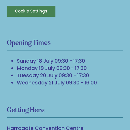
Cookie Settings
Opening Times
Sunday 18 July 09:30 - 17:30
Monday 19 July 09:30 - 17:30
Tuesday 20 July 09:30 - 17:30
Wednesday 21 July 09:30 - 16:00
Getting Here
Harrogate Convention Centre