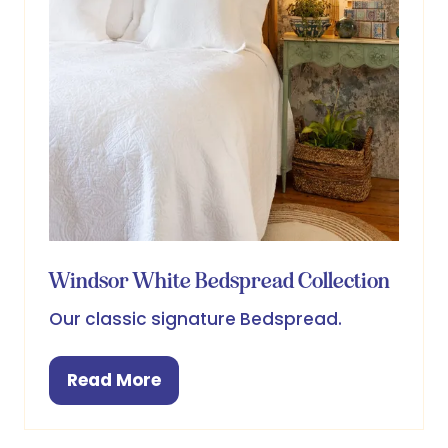
Windsor White Bedspread Collection
Our classic signature Bedspread.
Read More
(opens
in
a