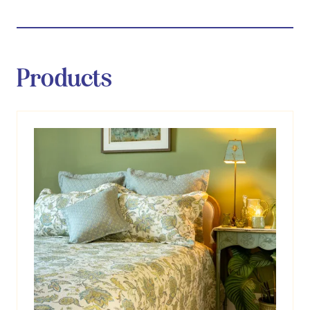
Products