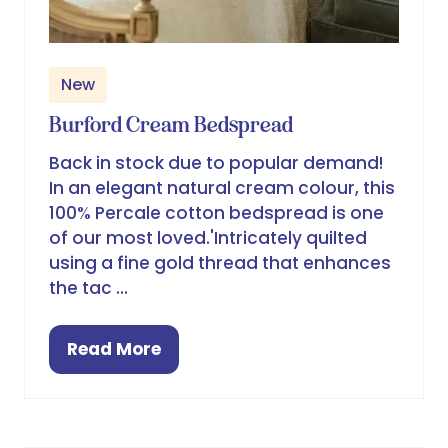
New
Burford Cream Bedspread
Back in stock due to popular demand!
In an elegant natural cream colour, this
100% Percale cotton bedspread is one
of our most loved.'Intricately quilted
using a fine gold thread that enhances
the tac …
Read More
(opens
in
a
new