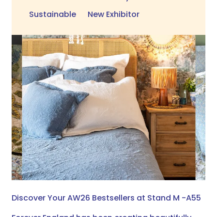
Sustainable
New Exhibitor
Discover Your AW26 Bestsellers at Stand M -A55