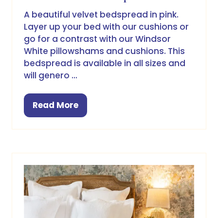
A beautiful velvet bedspread in pink.
Layer up your bed with our cushions or
go for a contrast with our Windsor
White pillowshams and cushions. This
bedspread is available in all sizes and
will genero …
Read More
(opens
in
a
new
tab)