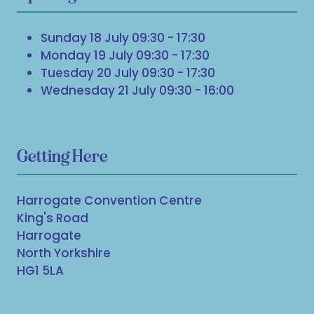
Sunday 18 July 09:30 - 17:30
Monday 19 July 09:30 - 17:30
Tuesday 20 July 09:30 - 17:30
Wednesday 21 July 09:30 - 16:00
Getting Here
Harrogate Convention Centre
King's Road
Harrogate
North Yorkshire
HG1 5LA