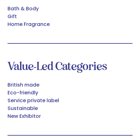
Bath & Body
Gift
Home Fragrance
Value-Led Categories
British made
Eco-friendly
Service private label
Sustainable
New Exhibitor