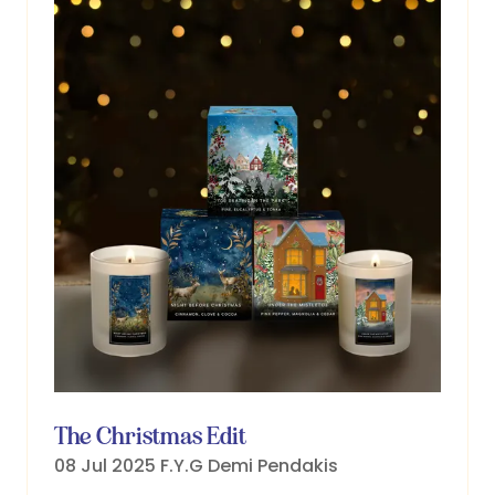
The Christmas Edit
08 Jul 2025
F.Y.G
Demi Pendakis