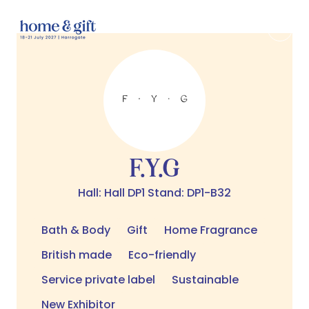
F.Y.G
Hall: Hall DP1 Stand: DP1-B32
Bath & Body
Gift
Home Fragrance
British made
Eco-friendly
Service private label
Sustainable
New Exhibitor