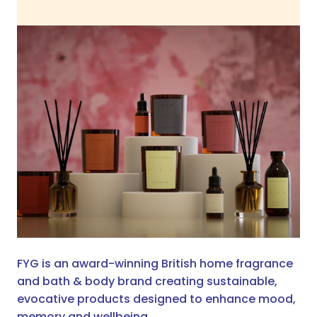
FYG is an award-winning British home fragrance
and bath & body brand creating sustainable,
evocative products designed to enhance mood,
memory and wellbeing.