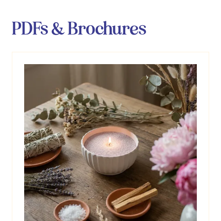
PDFs & Brochures