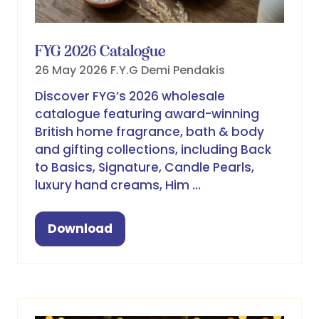
FYG 2026 Catalogue
26 May 2026
F.Y.G
Demi Pendakis
Discover FYG’s 2026 wholesale
catalogue featuring award-winning
British home fragrance, bath & body
and gifting collections, including Back
to Basics, Signature, Candle Pearls,
luxury hand creams, Him …
Download
(opens
in
a
new
tab)