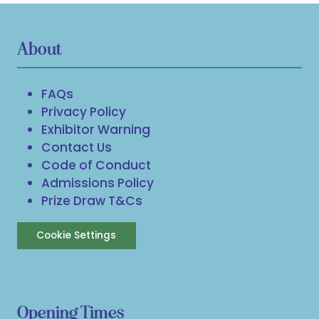
About
FAQs
Privacy Policy
Exhibitor Warning
Contact Us
Code of Conduct
Admissions Policy
Prize Draw T&Cs
Cookie Settings
Opening Times