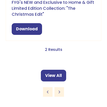
FYG's NEW and Exclusive to Home & Gift
Limited Edition Collection: "The
Christmas Edit"
Download
(opens
in
a
new
2 Results
tab)
View All
(opens
in
a
new
tab)