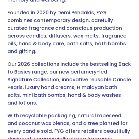
Founded in 2020 by Demi Pendakis, FYG
combines contemporary design, carefully
curated fragrance and conscious production
across candles, diffusers, wax melts, fragrance
oils, hand & body care, bath salts, bath bombs
and gifting.
Our 2026 collections include the bestselling Back
to Basics range, our new perfumery-led
Signature Collection, innovative reusable Candle
Pearls, luxury hand creams, Himalayan bath
salts, mini bath bombs, hand & body washes
and lotions.
With recyclable packaging, natural rapeseed
and coconut wax blends, and a tree planted for
every candle sold, FYG offers retailers beautifully
designed, commercially strong fragrance