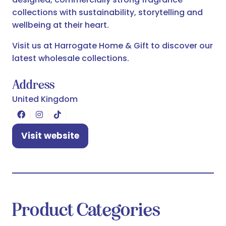
collections with sustainability, storytelling and
wellbeing at their heart.
Visit us at Harrogate Home & Gift to discover our
latest wholesale collections.
Address
United Kingdom
Visit website
(opens
in
a
new
tab)
Product Categories