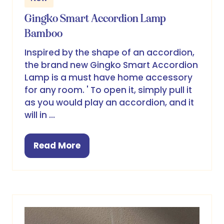
Gingko Smart Accordion Lamp
Bamboo
Inspired by the shape of an accordion,
the brand new Gingko Smart Accordion
Lamp is a must have home accessory
for any room. ' To open it, simply pull it
as you would play an accordion, and it
will in …
Read More
(opens
in
a
new
tab)