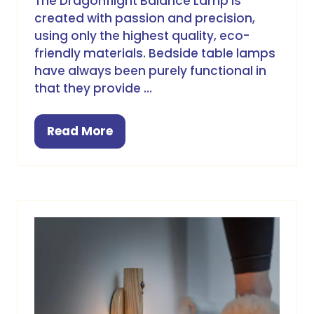
The Dragonflight Balance Lamp is
created with passion and precision,
using only the highest quality, eco-
friendly materials. Bedside table lamps
have always been purely functional in
that they provide …
Read More
(opens
in
a
new
tab)