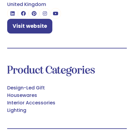
United Kingdom
Visit website
(opens
in
a
new
tab)
Product Categories
Design-Led Gift
Housewares
Interior Accessories
Lighting