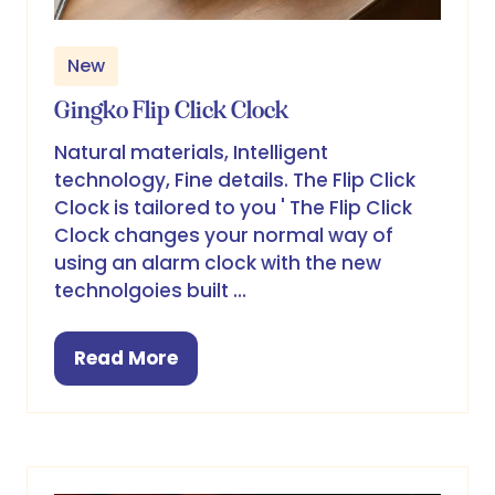
New
Gingko Flip Click Clock
Natural materials, Intelligent
technology, Fine details. The Flip Click
Clock is tailored to you ' The Flip Click
Clock changes your normal way of
using an alarm clock with the new
technolgoies built …
Read More
(opens
in
a
new
tab)