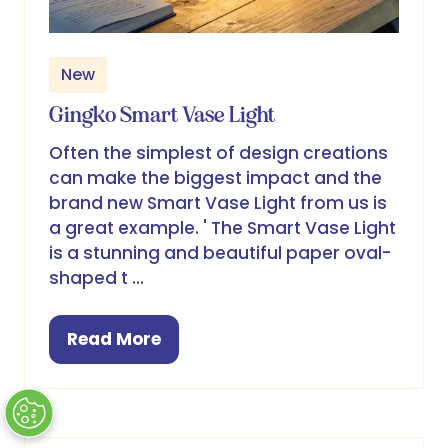
New
Gingko Smart Vase Light
Often the simplest of design creations
can make the biggest impact and the
brand new Smart Vase Light from us is
a great example. ' The Smart Vase Light
is a stunning and beautiful paper oval-
shaped t …
Read More
(opens
in
a
new