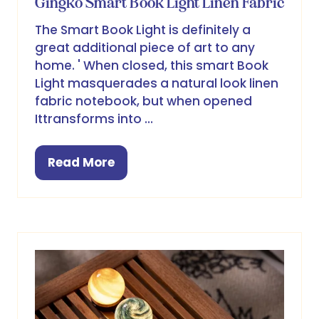
Gingko Smart Book Light Linen Fabric
The Smart Book Light is definitely a
great additional piece of art to any
home. ' When closed, this smart Book
Light masquerades a natural look linen
fabric notebook, but when opened
Ittransforms into …
Read More
(opens
in
a
new
tab)