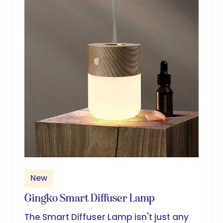
New
Gingko Smart Diffuser Lamp
The Smart Diffuser Lamp isn't just any