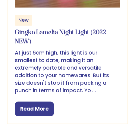
New
Gingko Lemelia Night Light (2022
NEW)
At just 6cm high, this light is our
smallest to date, making it an
extremely portable and versatile
addition to your homewares. But its
size doesn't stop it from packing a
punch in terms of impact. Yo …
Read More
(opens
in
a
new