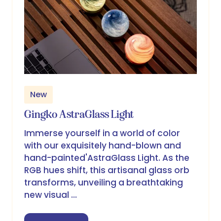
New
Gingko AstraGlass Light
Immerse yourself in a world of color
with our exquisitely hand-blown and
hand-painted'AstraGlass Light. As the
RGB hues shift, this artisanal glass orb
transforms, unveiling a breathtaking
new visual …