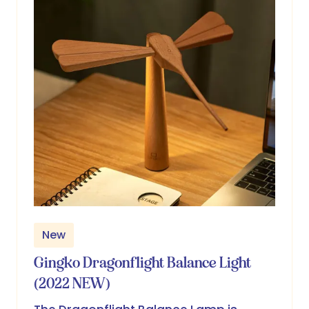
New
Gingko Dragonflight Balance Light
(2022 NEW)