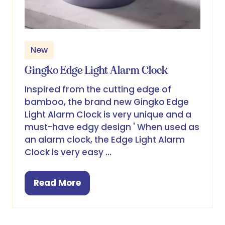
New
Gingko Edge Light Alarm Clock
Inspired from the cutting edge of
bamboo, the brand new Gingko Edge
Light Alarm Clock is very unique and a
must-have edgy design ' When used as
an alarm clock, the Edge Light Alarm
Clock is very easy …
Read More
(opens
in
a