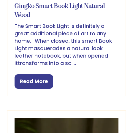
Gingko Smart Book Light Natural
Wood
The Smart Book Light is definitely a
great additional piece of art to any
home. ' When closed, this smart Book
Light masquerades a natural look
leather notebook, but when opened
Ittransforms into a sc …
Read More
(opens
in
a
new
tab)