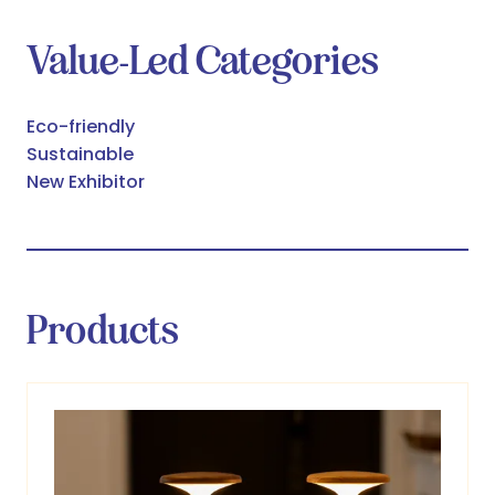
Value-Led Categories
Eco-friendly
Sustainable
New Exhibitor
Products