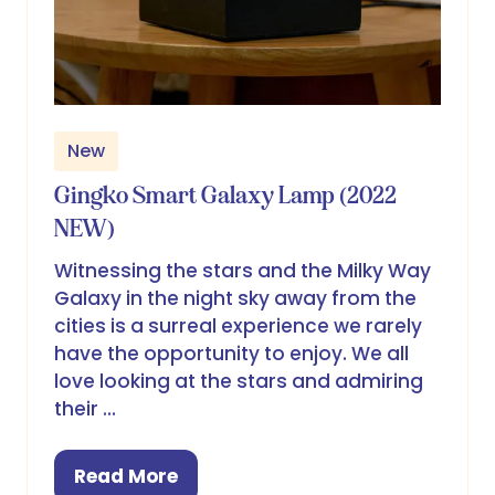
New
Gingko Smart Galaxy Lamp (2022
NEW)
Witnessing the stars and the Milky Way
Galaxy in the night sky away from the
cities is a surreal experience we rarely
have the opportunity to enjoy. We all
love looking at the stars and admiring
their …
Read More
(opens