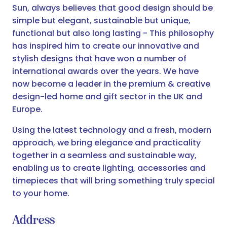
Sun, always believes that good design should be
simple but elegant, sustainable but unique,
functional but also long lasting - This philosophy
has inspired him to create our innovative and
stylish designs that have won a number of
international awards over the years. We have
now become a leader in the premium & creative
design-led home and gift sector in the UK and
Europe.
Using the latest technology and a fresh, modern
approach, we bring elegance and practicality
together in a seamless and sustainable way,
enabling us to create lighting, accessories and
timepieces that will bring something truly special
to your home.
Address