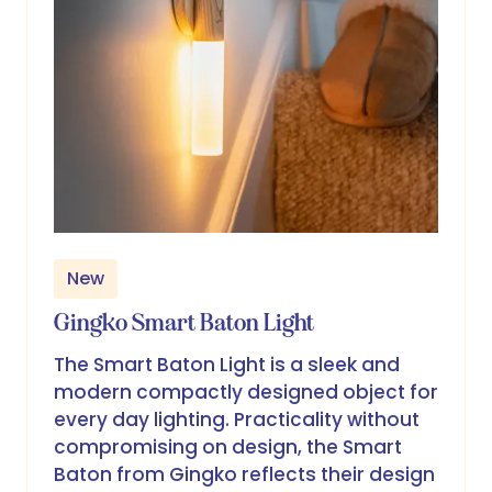
New
Gingko Smart Baton Light
The Smart Baton Light is a sleek and
modern compactly designed object for
every day lighting. Practicality without
compromising on design, the Smart
Baton from Gingko reflects their design