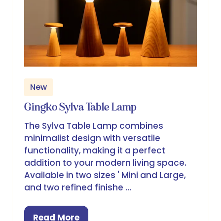
New
Gingko Sylva Table Lamp
The Sylva Table Lamp combines
minimalist design with versatile
functionality, making it a perfect
addition to your modern living space.
Available in two sizes ' Mini and Large,
and two refined finishe …
Read More