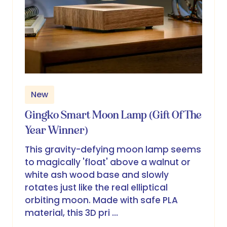
New
Gingko Smart Moon Lamp (Gift Of The
Year Winner)
This gravity-defying moon lamp seems
to magically 'float' above a walnut or
white ash wood base and slowly
rotates just like the real elliptical
orbiting moon. Made with safe PLA
material, this 3D pri …