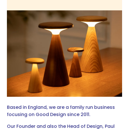
Based in England, we are a family run business
focusing on Good Design since 2011.
Our Founder and also the Head of Design, Paul