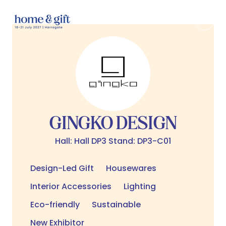
GINGKO DESIGN
Hall: Hall DP3 Stand: DP3-C01
Design-Led Gift
Housewares
Interior Accessories
Lighting
Eco-friendly
Sustainable
New Exhibitor