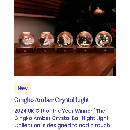
New
Gingko Amber Crystal Light
2024 UK Gift of the Year Winner ' The
Gingko Amber Crystal Ball Night Light
Collection is designed to add a touch