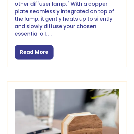
other diffuser lamp. ' With a copper
plate seamlessly integrated on top of
the lamp, it gently heats up to silently
and slowly diffuse your chosen
essential oil, …
Read More
(opens
in
a
new
tab)