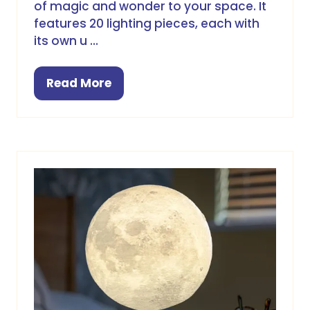
of magic and wonder to your space. It
features 20 lighting pieces, each with
its own u …
Read More
(opens
in
a
new
tab)