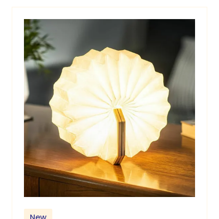
new
tab)
New