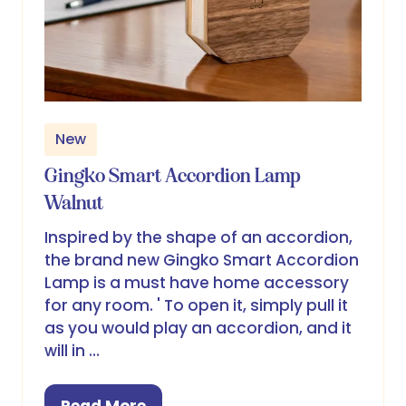
New
Gingko Smart Accordion Lamp
Walnut
Inspired by the shape of an accordion,
the brand new Gingko Smart Accordion
Lamp is a must have home accessory
for any room. ' To open it, simply pull it
as you would play an accordion, and it
will in …