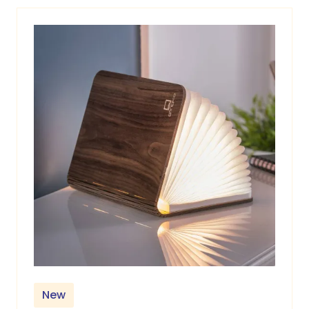
tab)
New