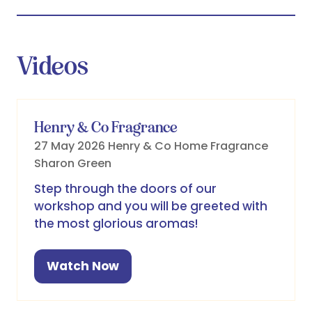
Videos
Henry & Co Fragrance
27 May 2026
Henry & Co Home Fragrance
Sharon Green
Step through the doors of our
workshop and you will be greeted with
the most glorious aromas!
Watch Now
(opens
in
a