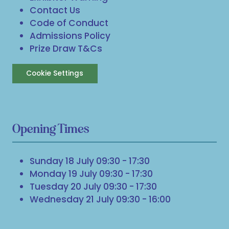
Contact Us
Code of Conduct
Admissions Policy
Prize Draw T&Cs
Cookie Settings
Opening Times
Sunday 18 July 09:30 - 17:30
Monday 19 July 09:30 - 17:30
Tuesday 20 July 09:30 - 17:30
Wednesday 21 July 09:30 - 16:00