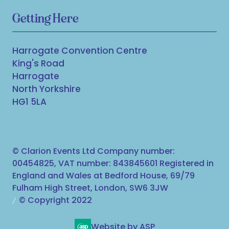
Getting Here
Harrogate Convention Centre
King's Road
Harrogate
North Yorkshire
HG1 5LA
© Clarion Events Ltd Company number:
00454825, VAT number: 843845601 Registered in
England and Wales at Bedford House, 69/79
Fulham High Street, London, SW6 3JW
© Copyright 2022
Website by ASP