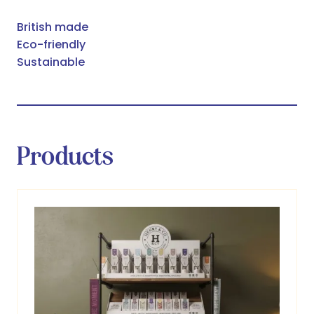
British made
Eco-friendly
Sustainable
Products