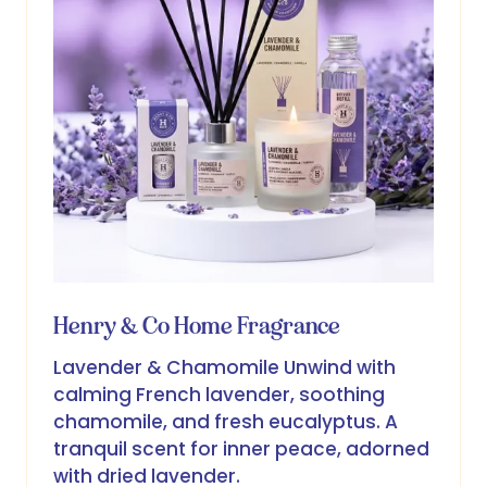
Henry & Co Home Fragrance
Lavender & Chamomile Unwind with
calming French lavender, soothing
chamomile, and fresh eucalyptus. A
tranquil scent for inner peace, adorned
with dried lavender.