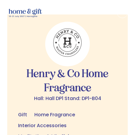
Henry & Co Home
Fragrance
Hall: Hall DP1 Stand: DP1-B04
Gift
Home Fragrance
Interior Accessories