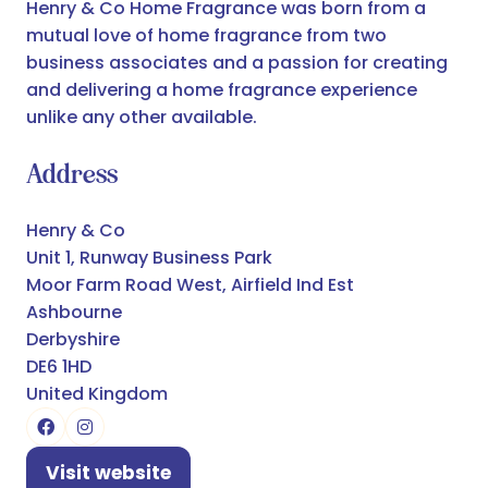
Henry & Co Home Fragrance was born from a
mutual love of home fragrance from two
business associates and a passion for creating
and delivering a home fragrance experience
unlike any other available.
Address
Henry & Co
Unit 1, Runway Business Park
Moor Farm Road West, Airfield Ind Est
Ashbourne
Derbyshire
DE6 1HD
United Kingdom
Visit website
(opens