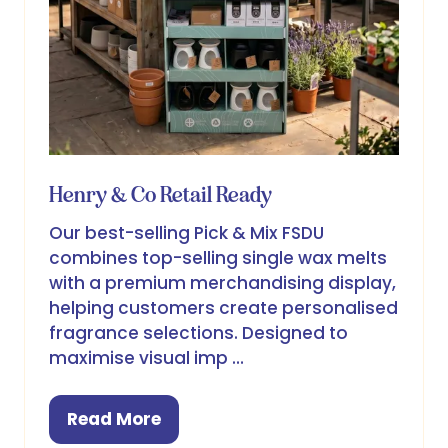
Henry & Co Retail Ready
Our best-selling Pick & Mix FSDU
combines top-selling single wax melts
with a premium merchandising display,
helping customers create personalised
fragrance selections. Designed to
maximise visual imp …
Read More
(opens