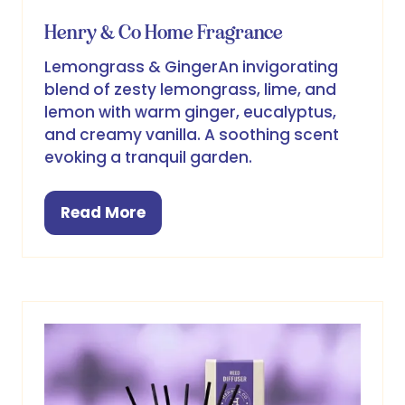
Henry & Co Home Fragrance
Lemongrass & GingerAn invigorating
blend of zesty lemongrass, lime, and
lemon with warm ginger, eucalyptus,
and creamy vanilla. A soothing scent
evoking a tranquil garden.
Read More
(opens
in
a
new
tab)