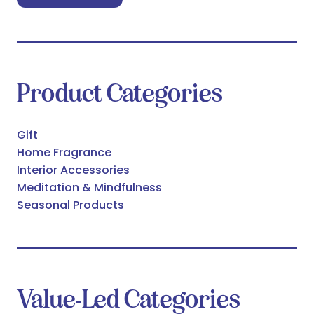
in
a
new
tab)
Product Categories
Gift
Home Fragrance
Interior Accessories
Meditation & Mindfulness
Seasonal Products
Value-Led Categories