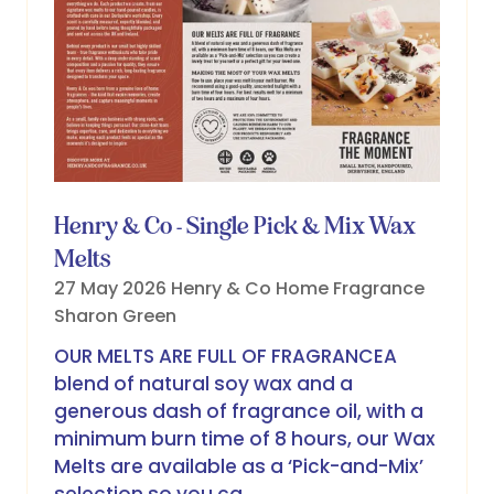
Henry & Co - Single Pick & Mix Wax
Melts
27 May 2026
Henry & Co Home Fragrance
Sharon Green
OUR MELTS ARE FULL OF FRAGRANCEA
blend of natural soy wax and a
generous dash of fragrance oil, with a
minimum burn time of 8 hours, our Wax
Melts are available as a ‘Pick-and-Mix’