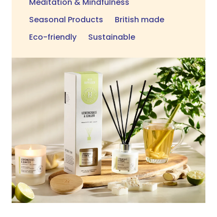
Meditation & Mindfulness
Seasonal Products
British made
Eco-friendly
Sustainable