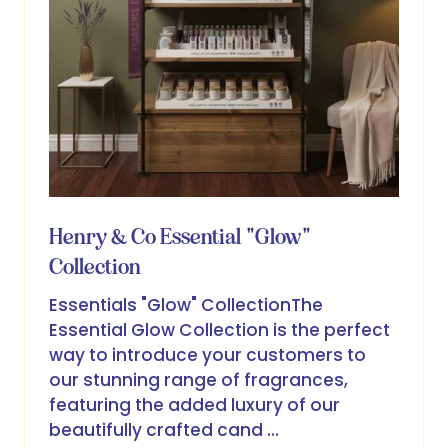
Henry & Co Essential "Glow"
Collection
Essentials "Glow" CollectionThe
Essential Glow Collection is the perfect
way to introduce your customers to
our stunning range of fragrances,
featuring the added luxury of our
beautifully crafted cand …