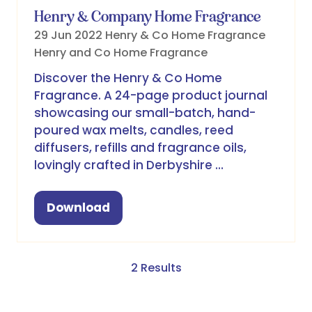
Henry & Company Home Fragrance
29 Jun 2022
Henry & Co Home Fragrance
Henry and Co Home Fragrance
Discover the Henry & Co Home
Fragrance. A 24-page product journal
showcasing our small-batch, hand-
poured wax melts, candles, reed
diffusers, refills and fragrance oils,
lovingly crafted in Derbyshire …
Download
(opens
in
a
new
2 Results
tab)