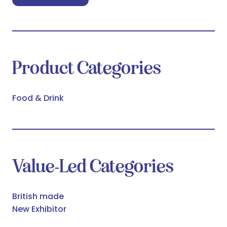
in
a
new
tab)
Product Categories
Food & Drink
Value-Led Categories
British made
New Exhibitor