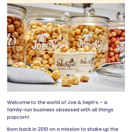
Welcome to the world of Joe & Seph’s – a
family-run business obsessed with all things
popcorn!
Born back in 2010 on a mission to shake up the