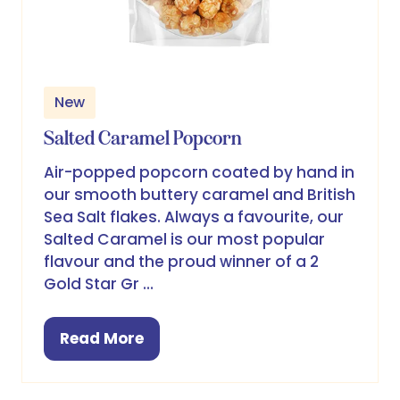
New
Salted Caramel Popcorn
Air-popped popcorn coated by hand in
our smooth buttery caramel and British
Sea Salt flakes. Always a favourite, our
Salted Caramel is our most popular
flavour and the proud winner of a 2
Gold Star Gr …
Read More
(opens
in
a