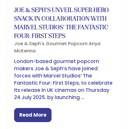
JOE & SEPH’S UNVEIL SUPER-HERO
SNACK IN COLLABORATION WITH
MARVEL STUDIOS’ THE FANTASTIC
FOUR: FIRST STEPS
Joe & Seph's Gourmet Popcorn
Anya
McKenna
London-based gourmet popcorn
makers Joe & Seph’s have joined
forces with Marvel Studios’ The
Fantastic Four: First Steps, to celebrate
its release in UK cinemas on Thursday
24 July 2025. by launching …
Read More
(opens
in