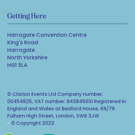
Getting Here
Harrogate Convention Centre
King's Road
Harrogate
North Yorkshire
HG1 5LA
© Clarion Events Ltd Company number:
00454825, VAT number: 843845601 Registered in
England and Wales at Bedford House, 69/79
Fulham High Street, London, SW6 3JW
© Copyright 2022