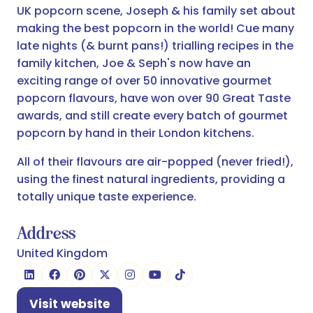
UK popcorn scene, Joseph & his family set about
making the best popcorn in the world! Cue many
late nights (& burnt pans!) trialling recipes in the
family kitchen, Joe & Seph's now have an
exciting range of over 50 innovative gourmet
popcorn flavours, have won over 90 Great Taste
awards, and still create every batch of gourmet
popcorn by hand in their London kitchens.
All of their flavours are air-popped (never fried!),
using the finest natural ingredients, providing a
totally unique taste experience.
Address
United Kingdom
Visit website
(opens