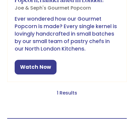
Joe & Seph's Gourmet Popcorn
Ever wondered how our Gourmet
Popcorn is made? Every single kernel is
lovingly handcrafted in small batches
by our small team of pastry chefs in
our North London Kitchens.
Watch Now
(opens
in
a
new
1 Results
tab)