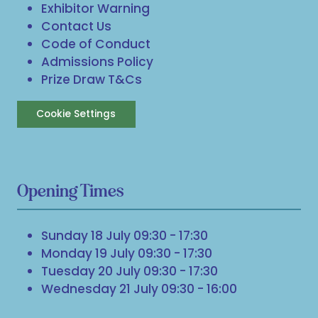
Exhibitor Warning
Contact Us
Code of Conduct
Admissions Policy
Prize Draw T&Cs
Cookie Settings
Opening Times
Sunday 18 July 09:30 - 17:30
Monday 19 July 09:30 - 17:30
Tuesday 20 July 09:30 - 17:30
Wednesday 21 July 09:30 - 16:00