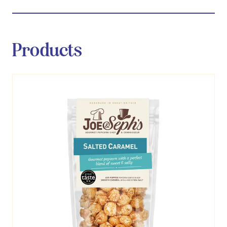
Products