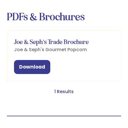
PDFs & Brochures
Joe & Seph's Trade Brochure
Joe & Seph's Gourmet Popcorn
Download
(opens
in
a
new
1 Results
tab)