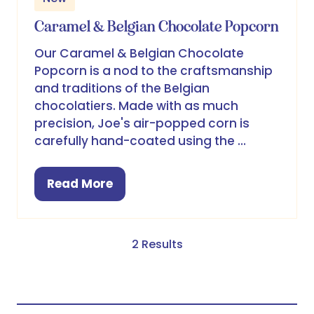
Caramel & Belgian Chocolate Popcorn
Our Caramel & Belgian Chocolate
Popcorn is a nod to the craftsmanship
and traditions of the Belgian
chocolatiers. Made with as much
precision, Joe's air-popped corn is
carefully hand-coated using the …
Read More
(opens
in
a
new
2 Results
tab)