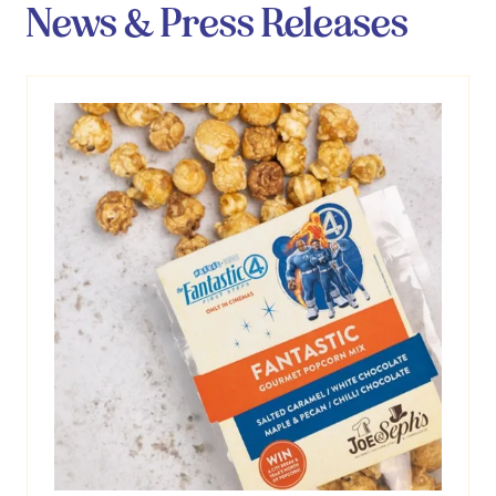
News & Press Releases