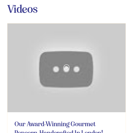
Videos
Our Award-Winning Gourmet
Popcorn, Handcrafted In London!