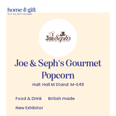
Joe & Seph's Gourmet
Popcorn
Hall: Hall M Stand: M-E49
Food & Drink
British made
New Exhibitor