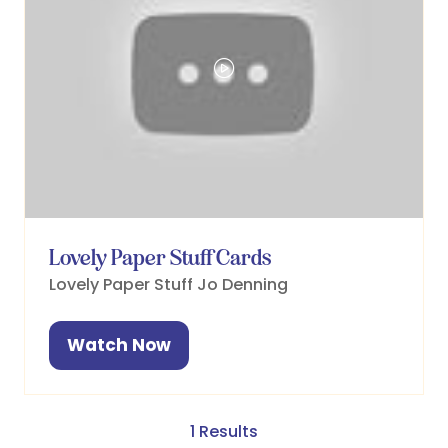
Lovely Paper Stuff Cards
Lovely Paper Stuff
Jo Denning
Watch Now
(opens
in
a
new
1 Results