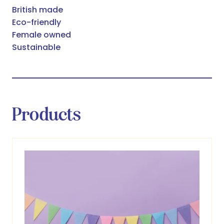
British made
Eco-friendly
Female owned
Sustainable
Products