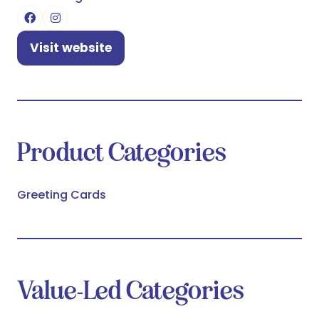
Visit website
(opens
in
a
new
tab)
Product Categories
Greeting Cards
Value-Led Categories