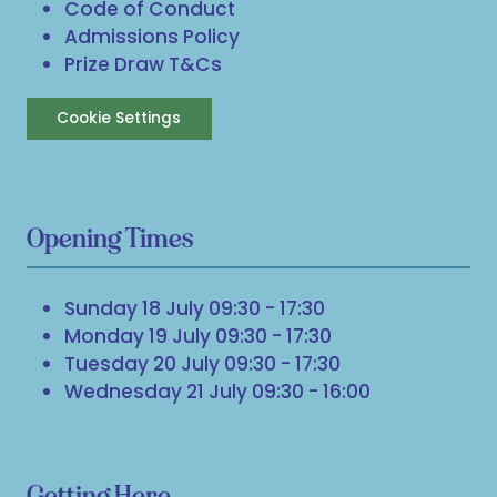
Code of Conduct
Admissions Policy
Prize Draw T&Cs
Cookie Settings
Opening Times
Sunday 18 July 09:30 - 17:30
Monday 19 July 09:30 - 17:30
Tuesday 20 July 09:30 - 17:30
Wednesday 21 July 09:30 - 16:00
Getting Here