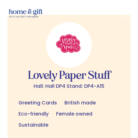
Lovely Paper Stuff
Hall: Hall DP4 Stand: DP4-A15
Greeting Cards
British made
Eco-friendly
Female owned
Sustainable