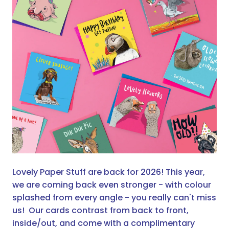
Lovely Paper Stuff are back for 2026! This year,
we are coming back even stronger - with colour
splashed from every angle - you really can't miss
us! Our cards contrast from back to front,
inside/out, and come with a complimentary