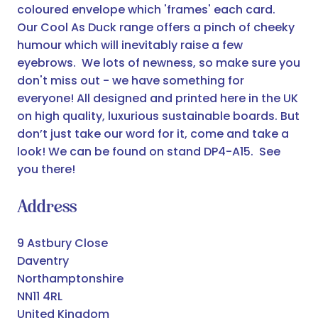
coloured envelope which 'frames' each card.
Our Cool As Duck range offers a pinch of cheeky
humour which will inevitably raise a few
eyebrows. We lots of newness, so make sure you
don't miss out - we have something for
everyone! All designed and printed here in the UK
on high quality, luxurious sustainable boards. But
don’t just take our word for it, come and take a
look! We can be found on stand DP4-A15. See
you there!
Address
9 Astbury Close
Daventry
Northamptonshire
NN11 4RL
United Kingdom