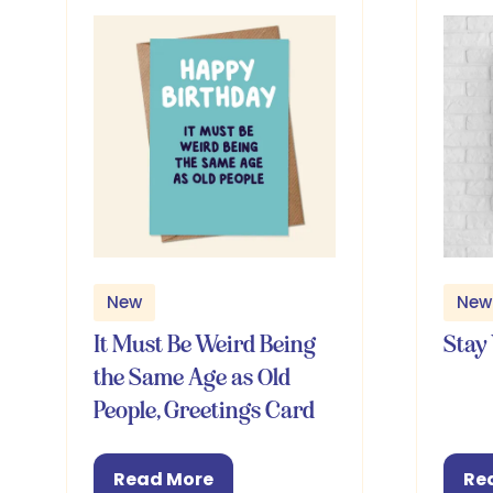
New
New
It Must Be Weird Being
Stay 
the Same Age as Old
People, Greetings Card
Read More
Re
(opens
(o