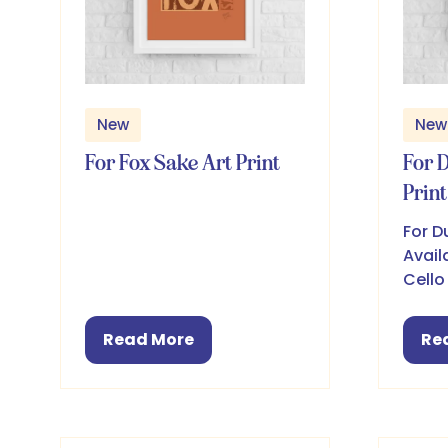
New
New
For Fox Sake Art Print
For 
Print
For D
Avail
Cello
Read More
Re
(opens
(o
in
in
a
a
new
ne
tab)
ta