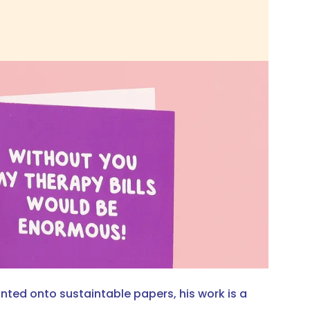
nted onto sustaintable papers, his work is a