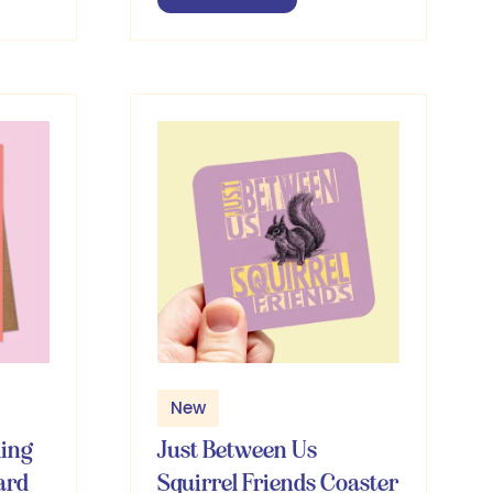
in
a
new
tab)
New
ling
Just Between Us
ard
Squirrel Friends Coaster