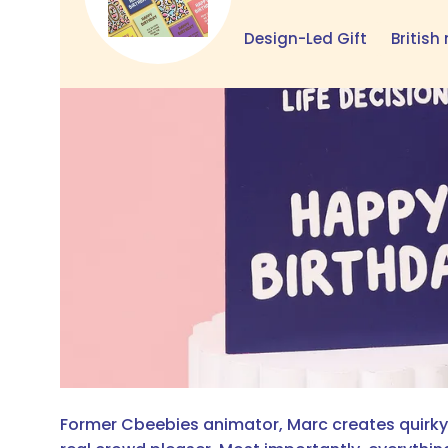
Design-Led Gift
Britis
Former Cbeebies animator, Marc creates quirky c