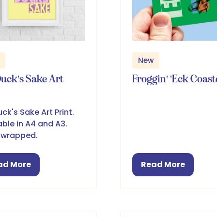
New
Duck's Sake Art
Froggin' 'Eck Coast
uck's Sake Art Print.
able in A4 and A3.
 wrapped.
ad More
Read More
pens
(opens
in
a
w
new
b)
tab)