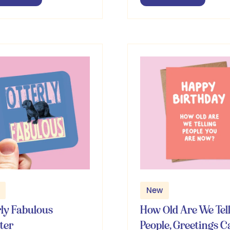
in
a
w
new
b)
tab)
New
rly Fabulous
How Old Are We Tel
ter
People, Greetings C