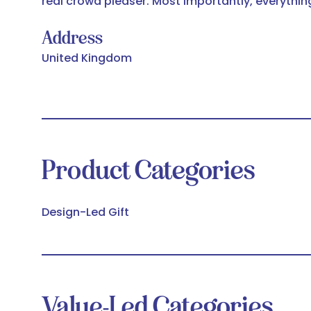
real crowd pleaser. Most importantly, everythin
Address
United Kingdom
Product Categories
Design-Led Gift
Value-Led Categories