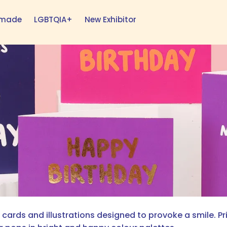
h made
LGBTQIA+
New Exhibitor
ards and illustrations designed to provoke a smile. Pri