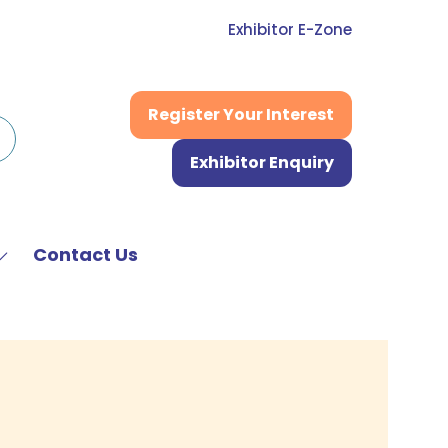
Exhibitor E-Zone
Register Your Interest
(opens
in
Exhibitor Enquiry
a
(opens
new
in
tab)
a
new
Contact Us
Show
tab)
submenu
or:
News
&
Media