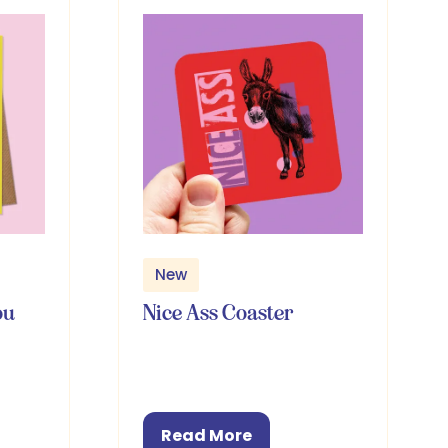
New
ou
Nice Ass Coaster
Read More
(opens