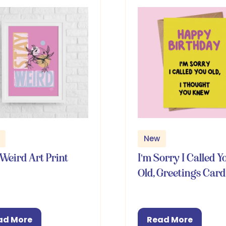
New
Weird Art Print
I'm Sorry I Called Y
Old, Greetings Card
ad More
Read More
pens
(opens