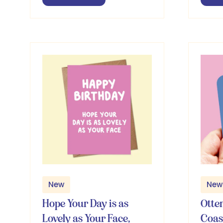
in
in
a
a
new
ne
tab)
ta
New
New
Hope Your Day is as
Otte
Lovely as Your Face,
Coas