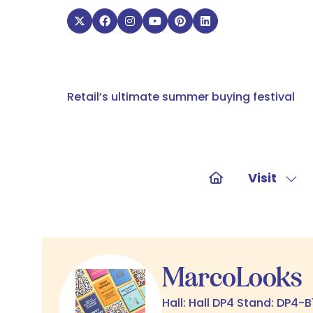
Retail’s ultimate summer buying festival
Visit
Sho
sub
for:
Visit
MarcoLooks
Hall: Hall DP4 Stand: DP4-B