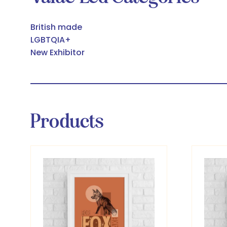
British made
LGBTQIA+
New Exhibitor
Products