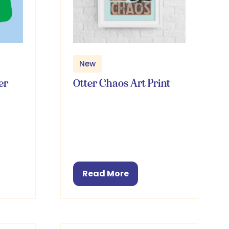
New
er
Otter Chaos Art Print
Read More
(opens
in
a
new
tab)