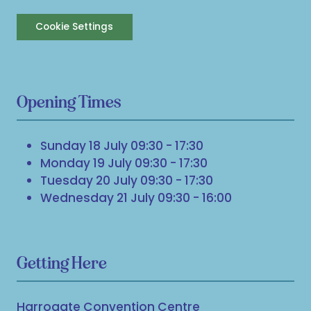
Cookie Settings
Opening Times
Sunday 18 July 09:30 - 17:30
Monday 19 July 09:30 - 17:30
Tuesday 20 July 09:30 - 17:30
Wednesday 21 July 09:30 - 16:00
Getting Here
Harrogate Convention Centre