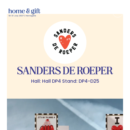
SANDERS DE ROEPER
Hall: Hall DP4 Stand: DP4-D25