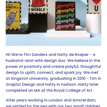
Hi! We’re Tim Sanders and Hatty de Roeper - a
husband-and-wife design duo. We believe in the
power of positivity and create playful, thoughtful
design to uplift, connect, and spark joy. We met
at Kingston University, graduating in 2010 - Tim in
Graphic Design and Hatty in Fashion. Hatty later
completed an MA at the Royal College of Art.
After years working in London and Amsterdam,
we settled by the sea with our two small children