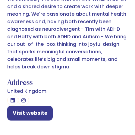
and a shared desire to create work with deeper
meaning. We're passionate about mental health
awareness and, having both recently been
diagnosed as neurodivergent - Tim with ADHD
and Hatty with both ADHD and Autism - We bring
our out-of-the-box thinking into joyful design
that sparks meaningful conversations,
celebrates life’s big and small moments, and
helps break down stigma.
Address
United Kingdom
Visit website
(opens
in
a