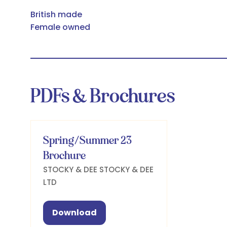
British made
Female owned
PDFs & Brochures
Spring/Summer 23
Brochure
STOCKY & DEE
STOCKY & DEE
LTD
Download
(opens