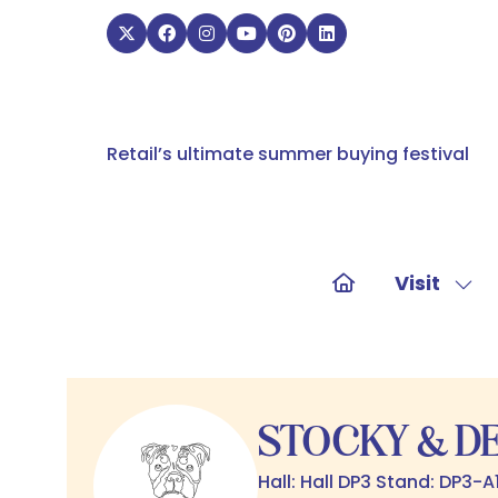
Retail’s ultimate summer buying festival
Visit
Sho
sub
for:
Visit
STOCKY & D
Hall: Hall DP3 Stand: DP3-A