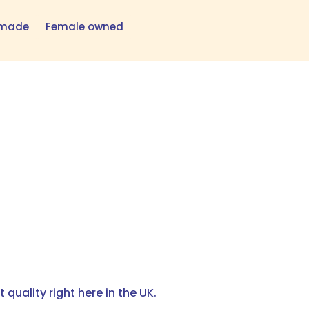
h made
Female owned
quality right here in the UK.