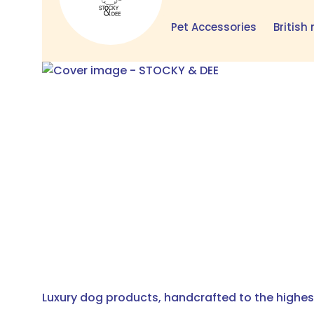
Pet Accessories
Britis
Luxury dog products, handcrafted to the highest 