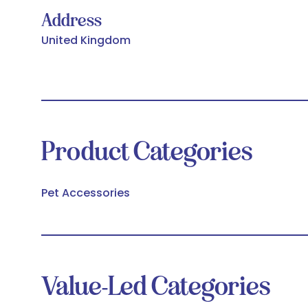
Address
United Kingdom
Product Categories
Pet Accessories
Value-Led Categories