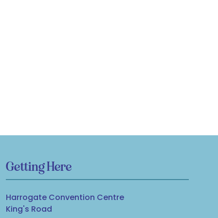
Getting Here
Harrogate Convention Centre
King's Road