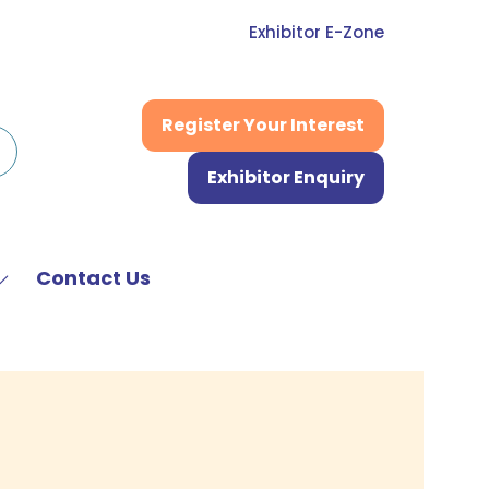
Exhibitor E-Zone
Register Your Interest
(opens
in
Exhibitor Enquiry
a
(opens
new
in
tab)
a
new
Contact Us
Show
tab)
submenu
or:
News
&
Media