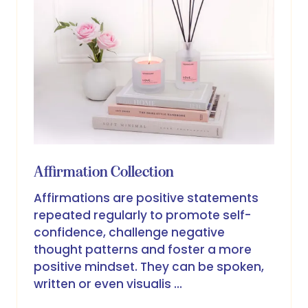
Affirmation Collection
Affirmations are positive statements
repeated regularly to promote self-
confidence, challenge negative
thought patterns and foster a more
positive mindset. They can be spoken,
written or even visualis …