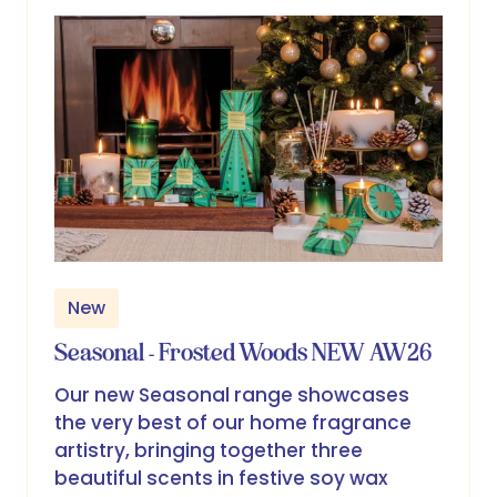
tab)
New
Seasonal - Frosted Woods NEW AW26
Our new Seasonal range showcases
the very best of our home fragrance
artistry, bringing together three
beautiful scents in festive soy wax