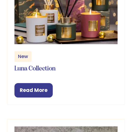
New
Luna Collection
Read More
(opens
in
a
new
tab)