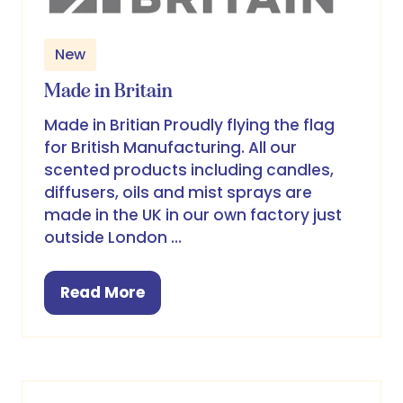
New
Made in Britain
Made in Britian Proudly flying the flag
for British Manufacturing. All our
scented products including candles,
diffusers, oils and mist sprays are
made in the UK in our own factory just
outside London …
Read More
(opens
in
a
new
tab)