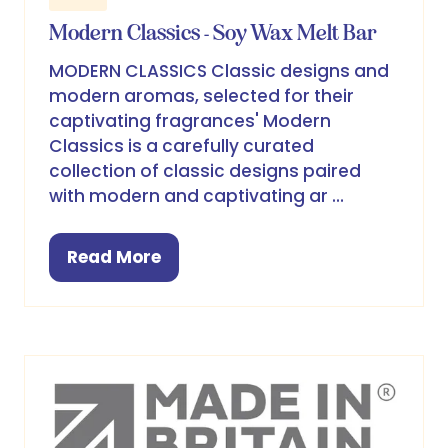
Modern Classics - Soy Wax Melt Bar
MODERN CLASSICS Classic designs and
modern aromas, selected for their
captivating fragrances' Modern
Classics is a carefully curated
collection of classic designs paired
with modern and captivating ar …
Read More
(opens
in
a
new
tab)