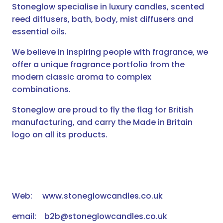
Stoneglow specialise in luxury candles, scented
reed diffusers, bath, body, mist diffusers and
essential oils.
We believe in inspiring people with fragrance, we
offer a unique fragrance portfolio from the
modern classic aroma to complex
combinations.
Stoneglow are proud to fly the flag for British
manufacturing, and carry the Made in Britain
logo on all its products.
Web: www.stoneglowcandles.co.uk
email: b2b@stoneglowcandles.co.uk