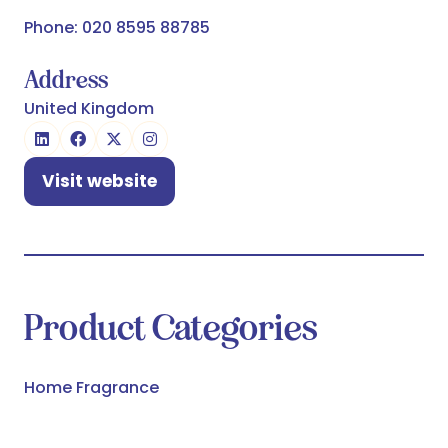
Phone: 020 8595 88785
Address
United Kingdom
Visit website
(opens
in
a
new
tab)
Product Categories
Home Fragrance