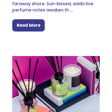
faraway shore. Sun-kissed, addictive
perfume notes awaken th …
Read More
(opens
in
a
new
tab)