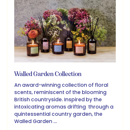
Walled Garden Collection
An award-winning collection of floral
scents, reminiscent of the blooming
British countryside. Inspired by the
intoxicating aromas drifting through a
quintessential country garden, the
Walled Garden …