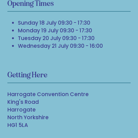
Opening Times
Sunday 18 July 09:30 - 17:30
Monday 19 July 09:30 - 17:30
Tuesday 20 July 09:30 - 17:30
Wednesday 21 July 09:30 - 16:00
Getting Here
Harrogate Convention Centre
King's Road
Harrogate
North Yorkshire
HG1 5LA