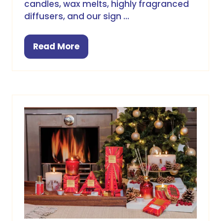
candles, wax melts, highly fragranced
diffusers, and our sign …
Read More
(opens
in
a
new
tab)