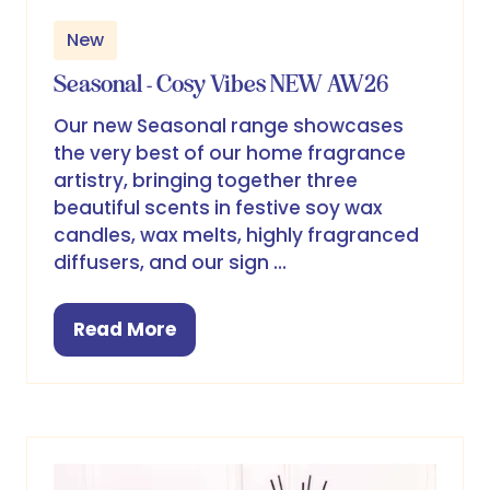
New
Seasonal - Cosy Vibes NEW AW26
Our new Seasonal range showcases
the very best of our home fragrance
artistry, bringing together three
beautiful scents in festive soy wax
candles, wax melts, highly fragranced
diffusers, and our sign …
Read More
(opens
in
a
new
tab)