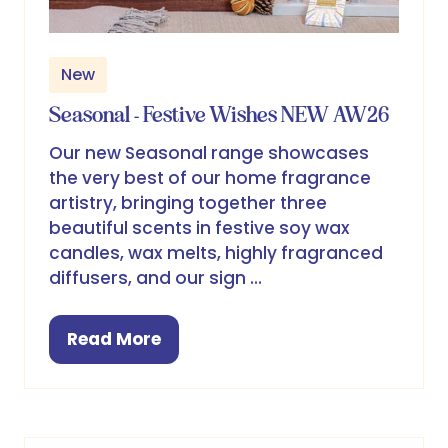
New
Seasonal - Festive Wishes NEW AW26
Our new Seasonal range showcases
the very best of our home fragrance
artistry, bringing together three
beautiful scents in festive soy wax
candles, wax melts, highly fragranced
diffusers, and our sign …
Read More
(opens
in
a
new