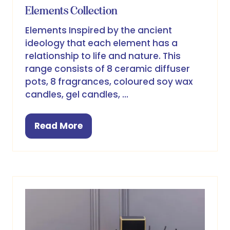
Elements Collection
Elements Inspired by the ancient
ideology that each element has a
relationship to life and nature. This
range consists of 8 ceramic diffuser
pots, 8 fragrances, coloured soy wax
candles, gel candles, …
Read More
(opens
in
a
new
tab)