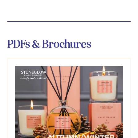
tab)
PDFs & Brochures