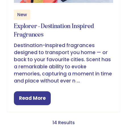
New
Explorer - Destination Inspired
Fragrances
Destination-inspired fragrances
designed to transport you home — or
back to your favourite cities. Scent has
a remarkable ability to evoke
memories, capturing a moment in time
and place without ever n …
Read More
(opens
in
a
new
14 Results