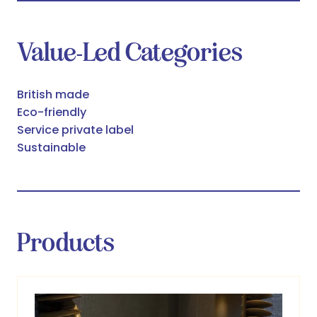
Value-Led Categories
British made
Eco-friendly
Service private label
Sustainable
Products