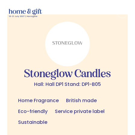
Stoneglow Candles
Hall: Hall DP1 Stand: DP1-B05
Home Fragrance
British made
Eco-friendly
Service private label
Sustainable