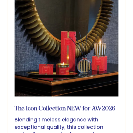
The Icon Collection NEW for AW2026
Blending timeless elegance with
exceptional quality, this collection