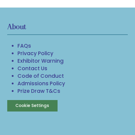
About
FAQs
Privacy Policy
Exhibitor Warning
Contact Us
Code of Conduct
Admissions Policy
Prize Draw T&Cs
Cookie Settings