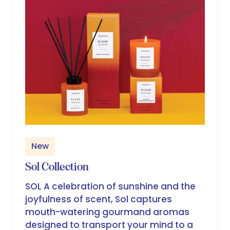
New
Sol Collection
SOL A celebration of sunshine and the
joyfulness of scent, Sol captures
mouth-watering gourmand aromas
designed to transport your mind to a