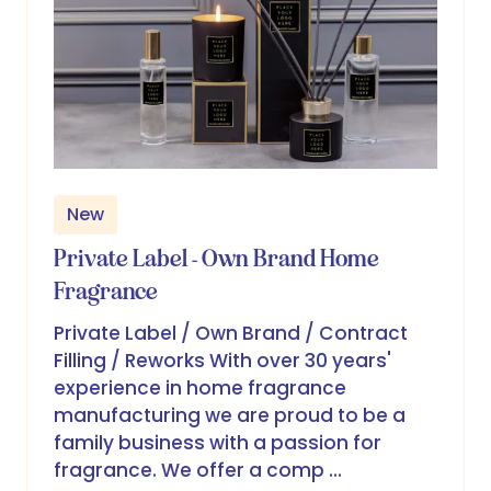
New
Private Label - Own Brand Home
Fragrance
Private Label / Own Brand / Contract
Filling / Reworks With over 30 years'
experience in home fragrance
manufacturing we are proud to be a
family business with a passion for
fragrance. We offer a comp …