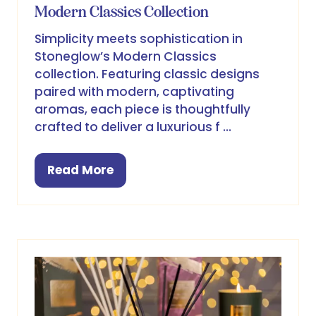
Modern Classics Collection
Simplicity meets sophistication in
Stoneglow’s Modern Classics
collection. Featuring classic designs
paired with modern, captivating
aromas, each piece is thoughtfully
crafted to deliver a luxurious f …
Read More
(opens
in
a
new
tab)