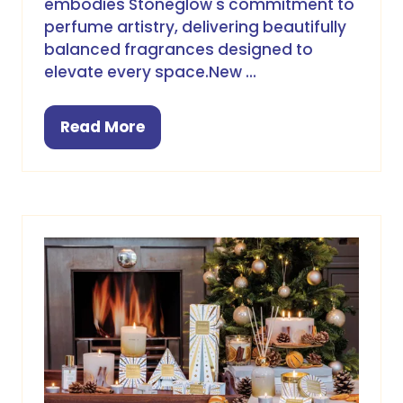
embodies Stoneglow's commitment to
perfume artistry, delivering beautifully
balanced fragrances designed to
elevate every space.New …
Read More
(opens
in
a
new
tab)