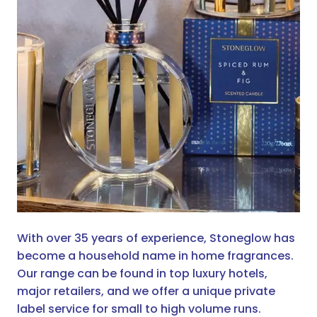
With over 35 years of experience, Stoneglow has
become a household name in home fragrances.
Our range can be found in top luxury hotels,
major retailers, and we offer a unique private
label service for small to high volume runs.