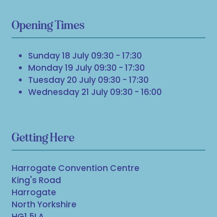
Opening Times
Sunday 18 July 09:30 - 17:30
Monday 19 July 09:30 - 17:30
Tuesday 20 July 09:30 - 17:30
Wednesday 21 July 09:30 - 16:00
Getting Here
Harrogate Convention Centre
King's Road
Harrogate
North Yorkshire
HG1 5LA