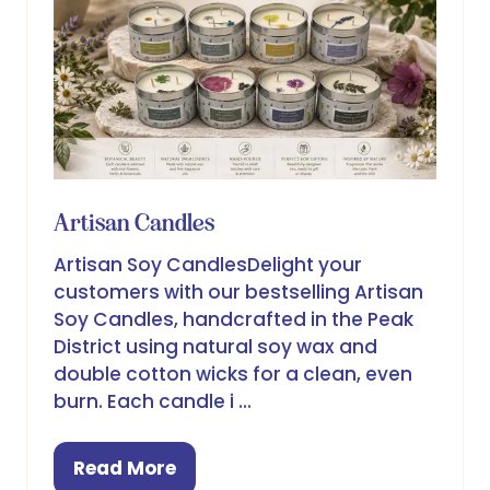
Artisan Candles
Artisan Soy CandlesDelight your
customers with our bestselling Artisan
Soy Candles, handcrafted in the Peak
District using natural soy wax and
double cotton wicks for a clean, even
burn. Each candle i …
Read More
(opens