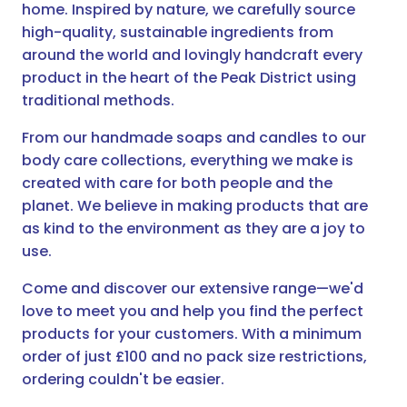
home. Inspired by nature, we carefully source
high-quality, sustainable ingredients from
around the world and lovingly handcraft every
product in the heart of the Peak District using
traditional methods.
From our handmade soaps and candles to our
body care collections, everything we make is
created with care for both people and the
planet. We believe in making products that are
as kind to the environment as they are a joy to
use.
Come and discover our extensive range—we'd
love to meet you and help you find the perfect
products for your customers. With a minimum
order of just £100 and no pack size restrictions,
ordering couldn't be easier.