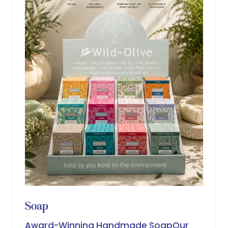
Soap
Award-Winning Handmade SoapOur