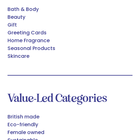
Bath & Body
Beauty
Gift
Greeting Cards
Home Fragrance
Seasonal Products
Skincare
Value-Led Categories
British made
Eco-friendly
Female owned