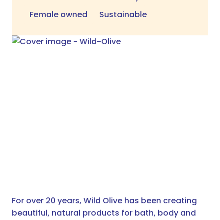
Female owned
Sustainable
For over 20 years, Wild Olive has been creating
beautiful, natural products for bath, body and