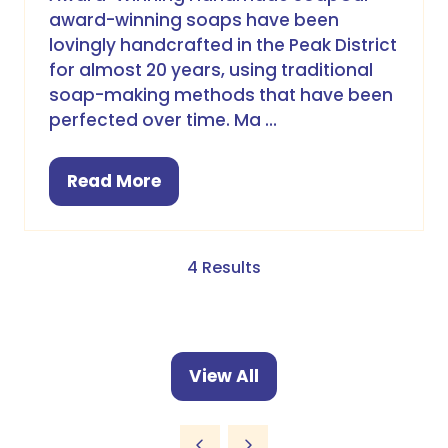
award-winning soaps have been
lovingly handcrafted in the Peak District
for almost 20 years, using traditional
soap-making methods that have been
perfected over time. Ma …
Read More
(opens
in
a
new
4 Results
tab)
View All
(opens
in
a