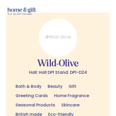
Wild-Olive
Hall: Hall DP1 Stand: DP1-D24
Bath & Body
Beauty
Gift
Greeting Cards
Home Fragrance
Seasonal Products
Skincare
British made
Eco-friendly