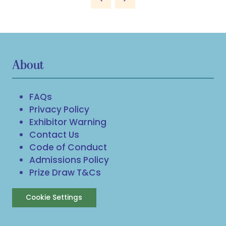
new
tab)
About
FAQs
Privacy Policy
Exhibitor Warning
Contact Us
Code of Conduct
Admissions Policy
Prize Draw T&Cs
Cookie Settings