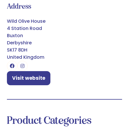
Address
Wild Olive House
4 Station Road
Buxton
Derbyshire
SK17 8DH
United Kingdom
Visit website
(opens
in
a
new
tab)
Product Categories