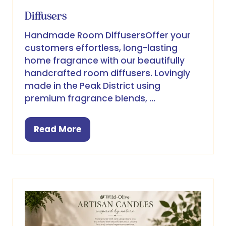
Diffusers
Handmade Room DiffusersOffer your
customers effortless, long-lasting
home fragrance with our beautifully
handcrafted room diffusers. Lovingly
made in the Peak District using
premium fragrance blends, …
Read More
(opens
in
a
new
tab)