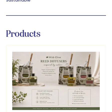
Sustainable
Products