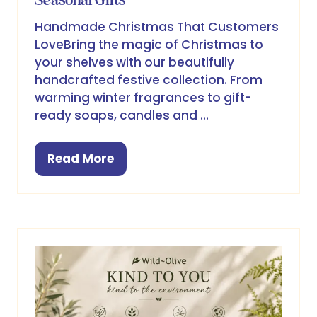
Handmade Christmas That Customers
LoveBring the magic of Christmas to
your shelves with our beautifully
handcrafted festive collection. From
warming winter fragrances to gift-
ready soaps, candles and …
Read More
(opens
in
a
new
tab)