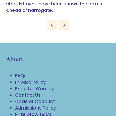
stockists who have been shown the boxes
ahead of harrogate.
About
FAQs
Privacy Policy
Exhibitor Warning
Contact Us
Code of Conduct
Admissions Policy
Prize Draw T&Cs