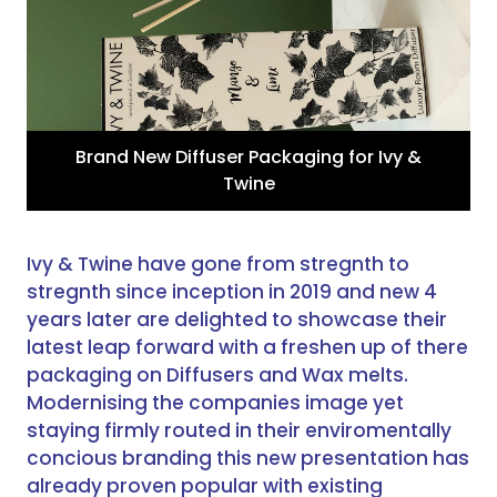
Brand New Diffuser Packaging for Ivy &
Twine
Ivy & Twine have gone from stregnth to
stregnth since inception in 2019 and new 4
years later are delighted to showcase their
latest leap forward with a freshen up of there
packaging on Diffusers and Wax melts.
Modernising the companies image yet
staying firmly routed in their enviromentally
concious branding this new presentation has
already proven popular with existing