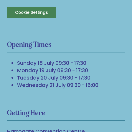
Cookie Settings
Opening Times
Sunday 18 July 09:30 - 17:30
Monday 19 July 09:30 - 17:30
Tuesday 20 July 09:30 - 17:30
Wednesday 21 July 09:30 - 16:00
Getting Here
Harrogate Convention Centre