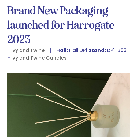
Brand New Packaging
launched for Harrogate
2023
Ivy and Twine
Hall:
Hall DP1
Stand:
DP1-B63
Ivy and Twine Candles