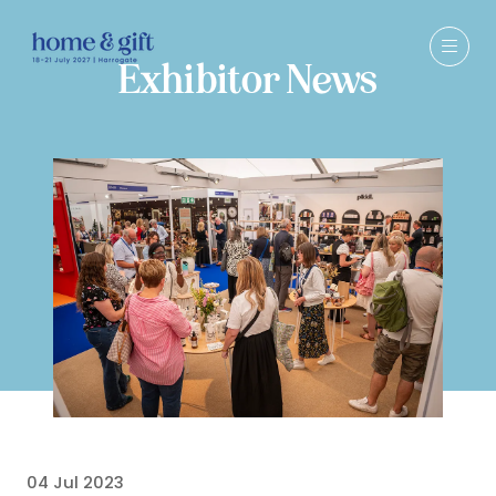
Exhibitor News
04 Jul 2023