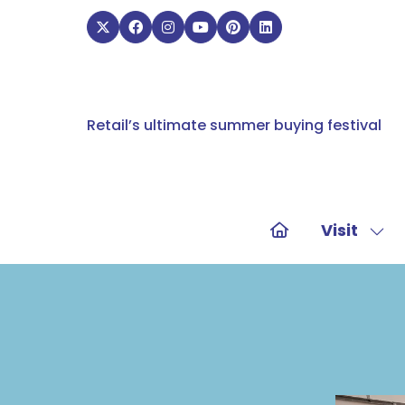
Retail’s ultimate summer buying festival
Visit
Sho
sub
for:
Visit