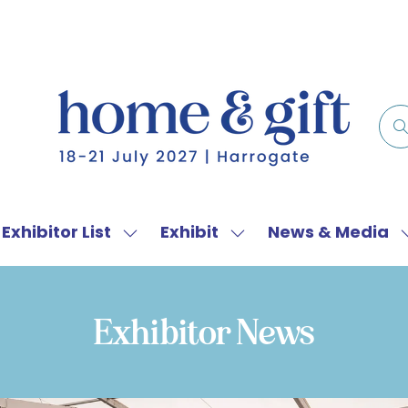
Exhibitor List
Exhibit
News & Media
w
Show
Show
menu
submenu
submenu
for:
for:
f
Exhibitor
Exhibit
Exhibitor News
List