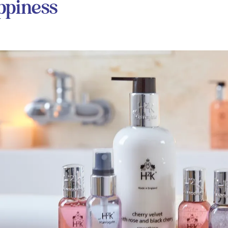
ppiness