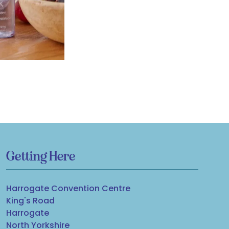
Getting Here
Harrogate Convention Centre
King's Road
Harrogate
North Yorkshire