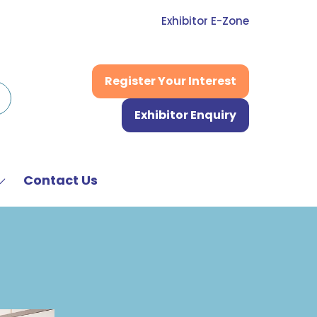
Exhibitor E-Zone
Register Your Interest
(opens
in
Exhibitor Enquiry
a
(opens
new
in
tab)
a
new
Contact Us
Show
tab)
submenu
or:
News
&
Media