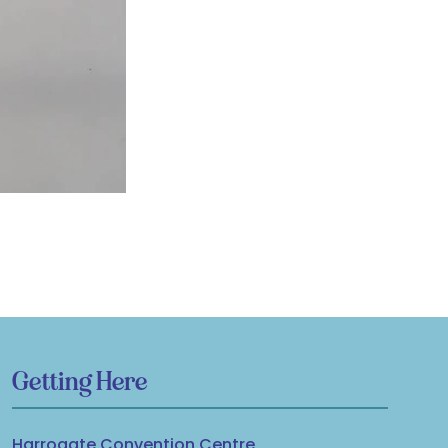
Getting Here
Harrogate Convention Centre