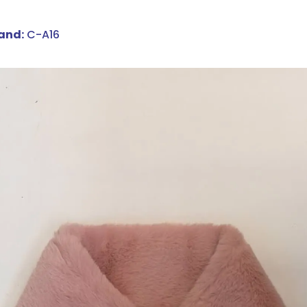
and:
C-A16