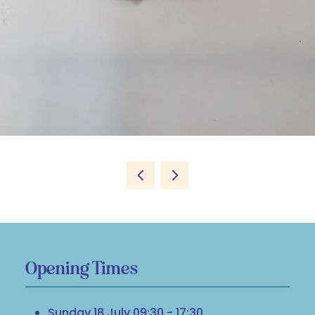
Opening Times
Sunday 18 July 09:30 - 17:30