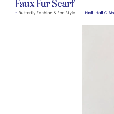
Faux Fur Scarf
Hall:
Hall C
St
Butterfly Fashion & Eco Style