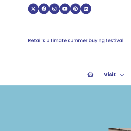
Retail’s ultimate summer buying festival
Visit
Sho
sub
for:
Visit