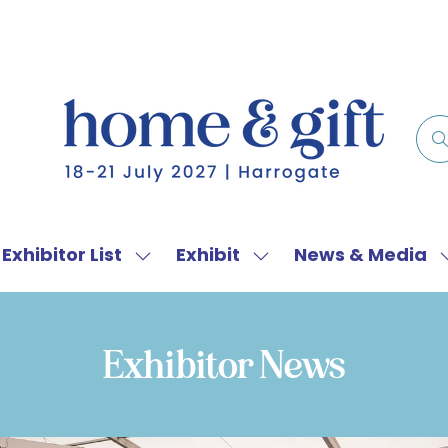
Exhibitor List
Exhibit
News & Media
w
Show
Show
menu
submenu
submenu
for:
for:
f
Exhibitor
Exhibit
Exhibitor News
List