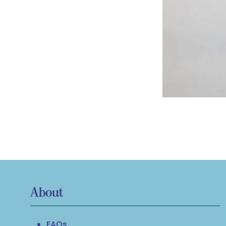
About
FAQs