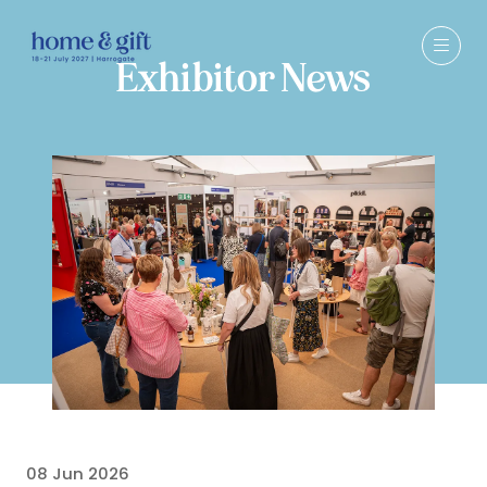
Exhibitor News
08 Jun 2026