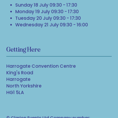
Sunday 18 July 09:30 - 17:30
Monday 19 July 09:30 - 17:30
Tuesday 20 July 09:30 - 17:30
Wednesday 21 July 09:30 - 16:00
Getting Here
Harrogate Convention Centre
King's Road
Harrogate
North Yorkshire
HG1 5LA
© Clarion Events Ltd Company number: