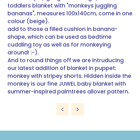
toddlers blanket with "monkeys juggling
bananas", measures 100x140cm, come in one
colour (beige).
add to those a filled cushion in banana-
shape, which can be used as bedtime
cuddling toy as well as for monkeying
around! :-).
And to round things off we are intruducing
our latest addition of blanket in puppet:
monkey with stripey shorts. Hidden inside the
monkey is our fine JUWEL baby blanket with
summer-inspired palmtrees allover pattern.