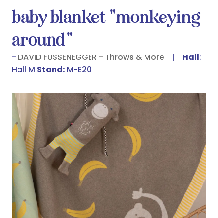
baby blanket "monkeying
around"
DAVID FUSSENEGGER - Throws & More
Hall:
Hall M
Stand:
M-E20