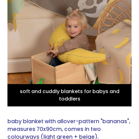
soft and cuddly blankets for babys and
toddlers
baby blanket with allover-pattern "bananas",
measures 70x90cm, comes in two
colourways (light green + beige).