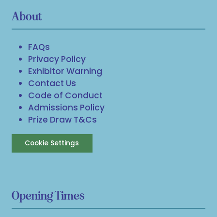
About
FAQs
Privacy Policy
Exhibitor Warning
Contact Us
Code of Conduct
Admissions Policy
Prize Draw T&Cs
Cookie Settings
Opening Times