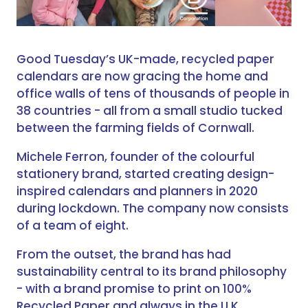
Good Tuesday’s UK-made, recycled paper
calendars are now gracing the home and
office walls of tens of thousands of people in
38 countries - all from a small studio tucked
between the farming fields of Cornwall.
Michele Ferron, founder of the colourful
stationery brand, started creating design-
inspired calendars and planners in 2020
during lockdown. The company now consists
of a team of eight.
From the outset, the brand has had
sustainability central to its brand philosophy
- with a brand promise to print on 100%
Recycled Paper and always in the U.K.