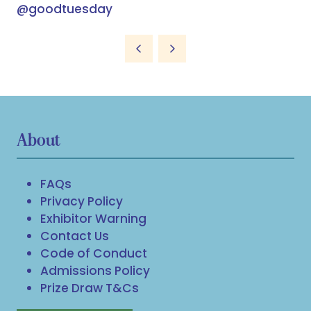
@goodtuesday
About
FAQs
Privacy Policy
Exhibitor Warning
Contact Us
Code of Conduct
Admissions Policy
Prize Draw T&Cs