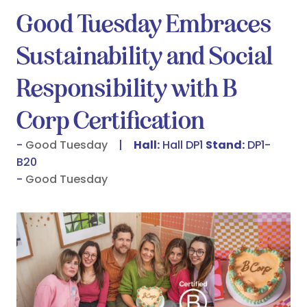
Good Tuesday Embraces
Sustainability and Social
Responsibility with B
Corp Certification
Good Tuesday
Hall:
Hall DP1
Stand:
DP1-
B20
Good Tuesday