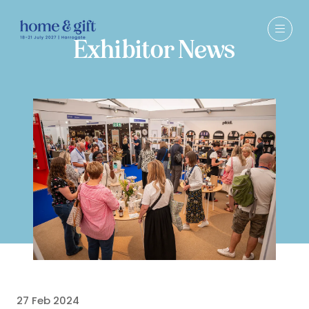
Exhibitor News
27 Feb 2024