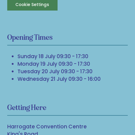
Cookie Settings
Opening Times
Sunday 18 July 09:30 - 17:30
Monday 19 July 09:30 - 17:30
Tuesday 20 July 09:30 - 17:30
Wednesday 21 July 09:30 - 16:00
Getting Here
Harrogate Convention Centre
King's Road