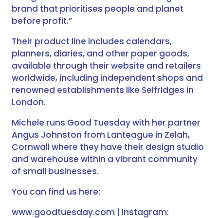
brand that prioritises people and planet
before profit.”
Their product line includes calendars,
planners, diaries, and other paper goods,
available through their website and retailers
worldwide, including independent shops and
renowned establishments like Selfridges in
London.
Michele runs Good Tuesday with her partner
Angus Johnston from Lanteague in Zelah,
Cornwall where they have their design studio
and warehouse within a vibrant community
of small businesses.
You can find us here:
www.goodtuesday.com | Instagram: