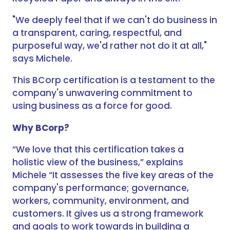
"We deeply feel that if we can't do business in
a transparent, caring, respectful, and
purposeful way, we'd rather not do it at all,"
says Michele.
This BCorp certification is a testament to the
company's unwavering commitment to
using business as a force for good.
Why BCorp?
“We love that this certification takes a
holistic view of the business,” explains
Michele “It assesses the five key areas of the
company's performance; governance,
workers, community, environment, and
customers. It gives us a strong framework
and goals to work towards in building a