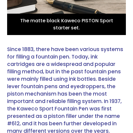
The matte black Kaweco PISTON Sport
starter set.
Since 1883, there have been various systems
for filling a fountain pen. Today, ink
cartridges are a widespread and popular
filling method, but in the past fountain pens
were mainly filled using ink bottles. Beside
lever fountain pens and eyedroppers, the
piston mechanism has been the most
important and reliable filling system. In 1937,
the Kaweco Sport Fountain Pen was first
presented as a piston filler under the name
#612, and it has been further developed in
many different versions over the years.