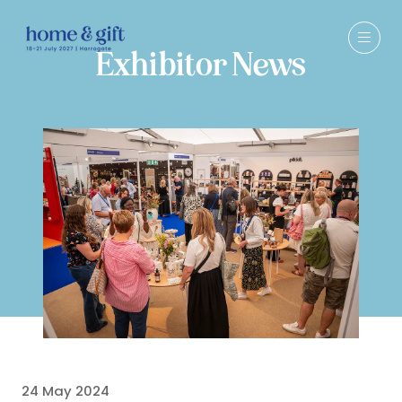
Exhibitor News
24 May 2024