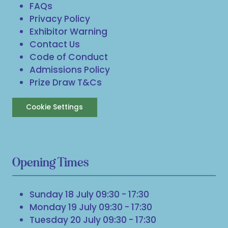
FAQs
Privacy Policy
Exhibitor Warning
Contact Us
Code of Conduct
Admissions Policy
Prize Draw T&Cs
Cookie Settings
Opening Times
Sunday 18 July 09:30 - 17:30
Monday 19 July 09:30 - 17:30
Tuesday 20 July 09:30 - 17:30