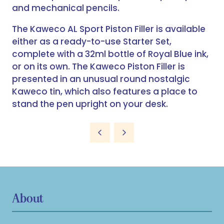
and mechanical pencils.
The Kaweco AL Sport Piston Filler is available
either as a ready-to-use Starter Set,
complete with a 32ml bottle of Royal Blue ink,
or on its own. The Kaweco Piston Filler is
presented in an unusual round nostalgic
Kaweco tin, which also features a place to
stand the pen upright on your desk.
About