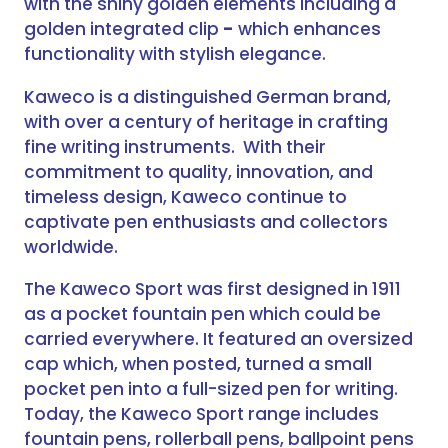
with the shiny golden elements including a
golden integrated clip
-
which enhances
functionality with stylish elegance.
Kaweco is a distinguished German brand,
with over a century of heritage in crafting
fine writing instruments. With their
commitment to quality, innovation, and
timeless design, Kaweco continue to
captivate pen enthusiasts and collectors
worldwide.
The Kaweco Sport was first designed in 1911
as a pocket fountain pen which could be
carried everywhere. It featured an oversized
cap which, when posted, turned a small
pocket pen into a full-sized pen for writing.
Today, the Kaweco Sport range includes
fountain pens, rollerball pens, ballpoint pens