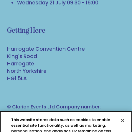
Wednesday 21 July 09:30 - 16:00
Getting Here
Harrogate Convention Centre
King's Road
Harrogate
North Yorkshire
HG1 5LA
© Clarion Events Ltd Company number:
00454825, VAT number: 843845601 Registered in
This website stores data such as cookies to enable
England and Wales at Bedford House, 69/79
essential site functionality, as well as marketing,
Fulham High Street, London, SW6 3JW
personalisation, and analytics. By remaining on this