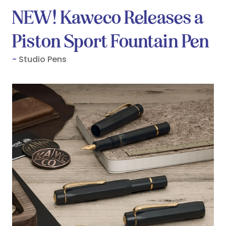
NEW! Kaweco Releases a
Piston Sport Fountain Pen
Studio Pens