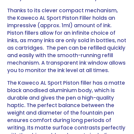
Thanks to its clever compact mechanism,
the Kaweco AL Sport Piston Filler holds an
impressive (approx. 1ml) amount of ink.
Piston fillers allow for an infinite choice of
inks, as many inks are only sold in bottles, not
as cartridges. The pen can be refilled quickly
and easily with the smooth-running refill
mechanism. A transparent ink window allows
you to monitor the ink level at all times.
The Kaweco AL Sport Piston filler has a matte
black anodised aluminium body, which is
durable and gives the pen a high-quality
haptic. The perfect balance between the
weight and diameter of the fountain pen
ensures comfort during long periods of
writing. Its matte surface contrasts perfectly