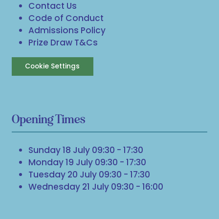
Contact Us
Code of Conduct
Admissions Policy
Prize Draw T&Cs
Cookie Settings
Opening Times
Sunday 18 July 09:30 - 17:30
Monday 19 July 09:30 - 17:30
Tuesday 20 July 09:30 - 17:30
Wednesday 21 July 09:30 - 16:00