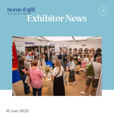
Exhibitor News
10 Jun 2022