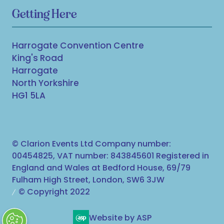
Getting Here
Harrogate Convention Centre
King's Road
Harrogate
North Yorkshire
HG1 5LA
© Clarion Events Ltd Company number:
00454825, VAT number: 843845601 Registered in
England and Wales at Bedford House, 69/79
Fulham High Street, London, SW6 3JW
© Copyright 2022
Website by ASP