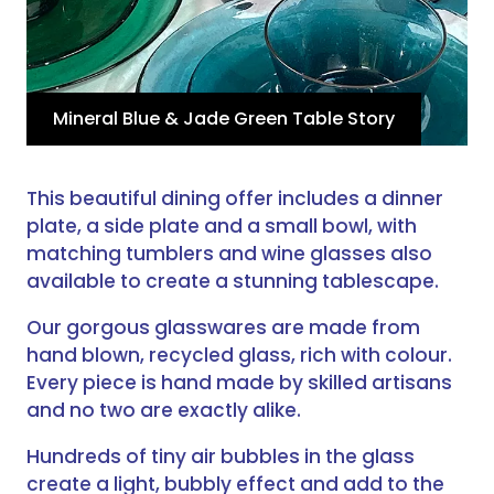
Mineral Blue & Jade Green Table Story
This beautiful dining offer includes a dinner
plate, a side plate and a small bowl, with
matching tumblers and wine glasses also
available to create a stunning tablescape.
Our gorgous glasswares are made from
hand blown, recycled glass, rich with colour.
Every piece is hand made by skilled artisans
and no two are exactly alike.
Hundreds of tiny air bubbles in the glass
create a light, bubbly effect and add to the