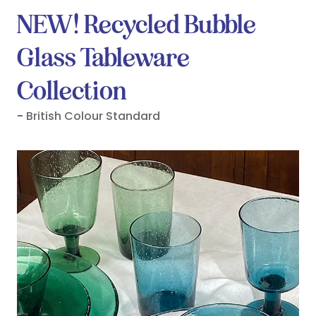
NEW! Recycled Bubble
Glass Tableware
Collection
British Colour Standard