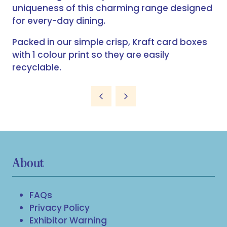
uniqueness of this charming range designed
for every-day dining.
Packed in our simple crisp, Kraft card boxes
with 1 colour print so they are easily
recyclable.
About
FAQs
Privacy Policy
Exhibitor Warning