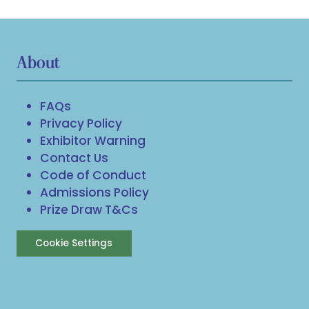
About
FAQs
Privacy Policy
Exhibitor Warning
Contact Us
Code of Conduct
Admissions Policy
Prize Draw T&Cs
Cookie Settings