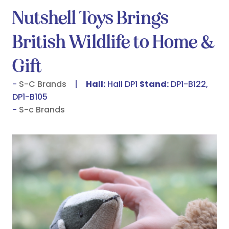
Nutshell Toys Brings
British Wildlife to Home &
Gift
S-C Brands
Hall:
Hall DP1
Stand:
DP1-B122,
DP1-B105
S-c Brands