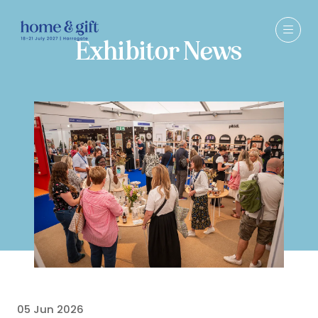
Exhibitor News
05 Jun 2026