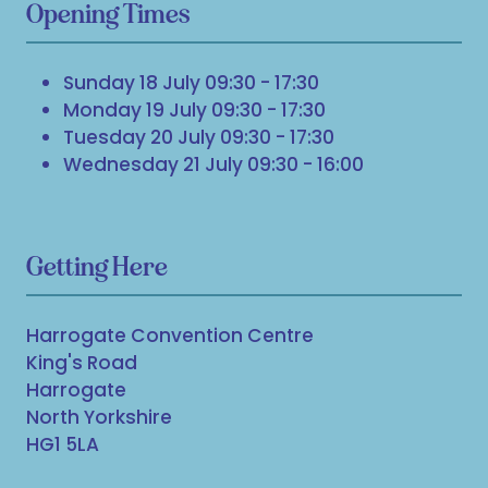
Opening Times
Sunday 18 July 09:30 - 17:30
Monday 19 July 09:30 - 17:30
Tuesday 20 July 09:30 - 17:30
Wednesday 21 July 09:30 - 16:00
Getting Here
Harrogate Convention Centre
King's Road
Harrogate
North Yorkshire
HG1 5LA