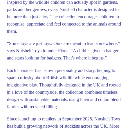
Inspired by the wildlife children can actually spot in gardens,
parks and hedgerows, every Nutshell character is designed to
be more than just a toy. The collection encourages children to
recognise, appreciate and feel connected to the animals around
them.
“Some toys are just toys. Ours are meant to lead somewhere,”
says Nutshell Toys founder Fiona. “A child is given a badger
and starts looking for badgers. That’s where it begins.”
Each character has its own personality and story, helping to
spark curiosity about British wildlife while encouraging
imaginative play. Thoughtfully designed in the UK and rooted
in a love of the countryside, the collection combines timeless
design with sustainable materials, using linen and cotton blend
fabrics with recycled filling.
Since launching to retailers in September 2025, Nutshell Toys
has built a growing network of stockists across the UK. More