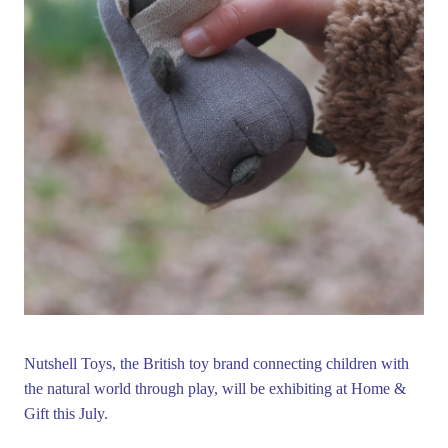
Nutshell Toys, the British toy brand connecting children with
the natural world through play, will be exhibiting at Home &
Gift this July.