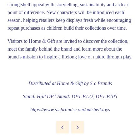
strong shelf appeal with storytelling, sustainability and a clear
point of difference. New characters will be introduced each
season, helping retailers keep displays fresh while encouraging
repeat purchases as children build their collections over time.
Visitors to Home & Gift are invited to discover the collection,
meet the family behind the brand and learn more about the
brand's mission to inspire a lifelong love of nature through play.
Distributed at Home & Gift by
S-c Brands
Stand: Hall DP1 Stand: DP1-B122, DP1-B105
https://www.s-cbrands.com/nutshell-toys