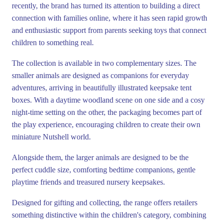
recently, the brand has turned its attention to building a direct
connection with families online, where it has seen rapid growth
and enthusiastic support from parents seeking toys that connect
children to something real.
The collection is available in two complementary sizes. The
smaller animals are designed as companions for everyday
adventures, arriving in beautifully illustrated keepsake tent
boxes. With a daytime woodland scene on one side and a cosy
night-time setting on the other, the packaging becomes part of
the play experience, encouraging children to create their own
miniature Nutshell world.
Alongside them, the larger animals are designed to be the
perfect cuddle size, comforting bedtime companions, gentle
playtime friends and treasured nursery keepsakes.
Designed for gifting and collecting, the range offers retailers
something distinctive within the children's category, combining