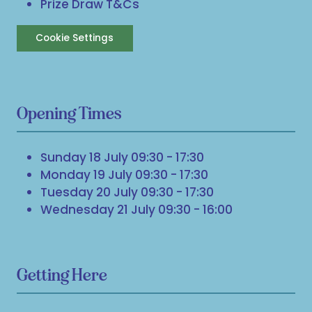
Prize Draw T&Cs
Cookie Settings
Opening Times
Sunday 18 July 09:30 - 17:30
Monday 19 July 09:30 - 17:30
Tuesday 20 July 09:30 - 17:30
Wednesday 21 July 09:30 - 16:00
Getting Here