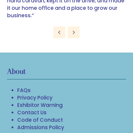
hand caravan, kept it on the drive, and made
it our home office and a place to grow our
business.”
About
FAQs
Privacy Policy
Exhibitor Warning
Contact Us
Code of Conduct
Admissions Policy