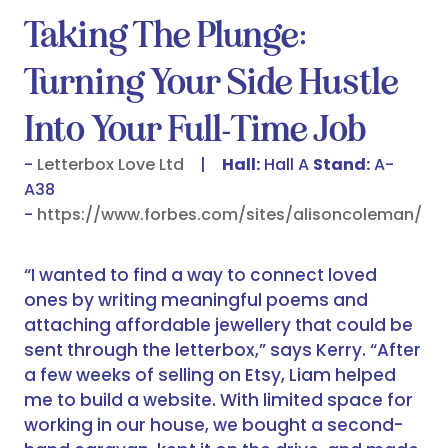
Taking The Plunge:
Turning Your Side Hustle
Into Your Full-Time Job
Letterbox Love Ltd
Hall:
Hall A
Stand:
A-
A38
https://www.forbes.com/sites/alisoncoleman/
“I wanted to find a way to connect loved
ones by writing meaningful poems and
attaching affordable jewellery that could be
sent through the letterbox,” says Kerry. “After
a few weeks of selling on Etsy, Liam helped
me to build a website. With limited space for
working in our house, we bought a second-