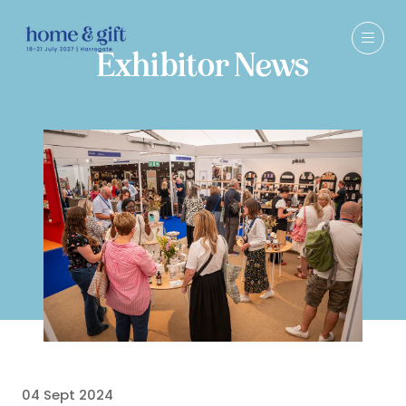
Exhibitor News
04 Sept 2024