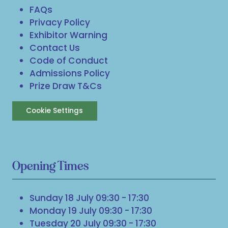
FAQs
Privacy Policy
Exhibitor Warning
Contact Us
Code of Conduct
Admissions Policy
Prize Draw T&Cs
Cookie Settings
Opening Times
Sunday 18 July 09:30 - 17:30
Monday 19 July 09:30 - 17:30
Tuesday 20 July 09:30 - 17:30