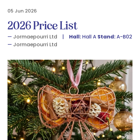
05 Jun 2026
2026 Price List
Jormaepourri Ltd
Hall:
Hall A
Stand:
A-B02
Jormaepourri Ltd