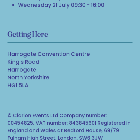
Wednesday 21 July 09:30 - 16:00
Getting Here
Harrogate Convention Centre
King's Road
Harrogate
North Yorkshire
HG1 5LA
© Clarion Events Ltd Company number:
00454825, VAT number: 843845601 Registered in
England and Wales at Bedford House, 69/79
Fulham High Street, London, SW6 3JW