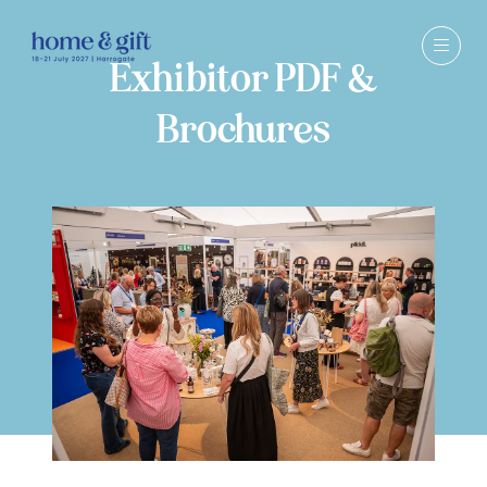
Exhibitor PDF &
Brochures