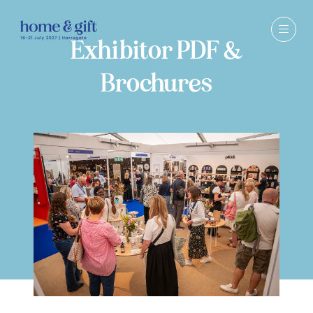
Exhibitor PDF &
Brochures