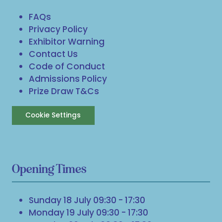
FAQs
Privacy Policy
Exhibitor Warning
Contact Us
Code of Conduct
Admissions Policy
Prize Draw T&Cs
Cookie Settings
Opening Times
Sunday 18 July 09:30 - 17:30
Monday 19 July 09:30 - 17:30