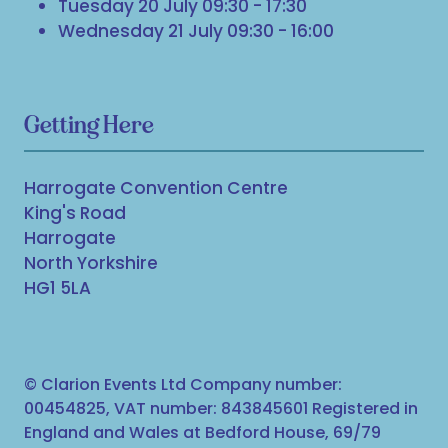
Tuesday 20 July 09:30 - 17:30
Wednesday 21 July 09:30 - 16:00
Getting Here
Harrogate Convention Centre
King's Road
Harrogate
North Yorkshire
HG1 5LA
© Clarion Events Ltd Company number:
00454825, VAT number: 843845601 Registered in
England and Wales at Bedford House, 69/79