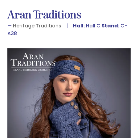
Aran Traditions
Heritage Traditions
Hall:
Hall C
Stand:
C-
A38