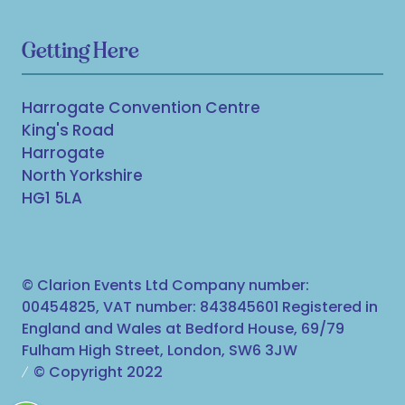
Getting Here
Harrogate Convention Centre
King's Road
Harrogate
North Yorkshire
HG1 5LA
© Clarion Events Ltd Company number:
00454825, VAT number: 843845601 Registered in
England and Wales at Bedford House, 69/79
Fulham High Street, London, SW6 3JW
© Copyright 2022