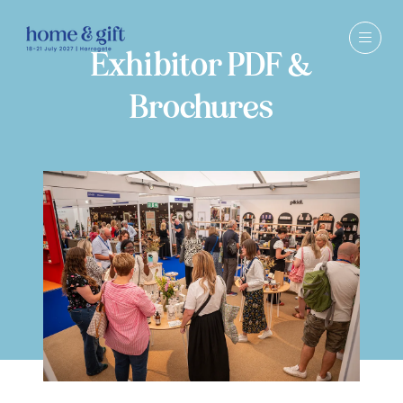
Exhibitor PDF &
Brochures