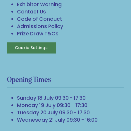
Exhibitor Warning
Contact Us
Code of Conduct
Admissions Policy
Prize Draw T&Cs
Cookie Settings
Opening Times
Sunday 18 July 09:30 - 17:30
Monday 19 July 09:30 - 17:30
Tuesday 20 July 09:30 - 17:30
Wednesday 21 July 09:30 - 16:00