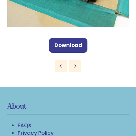
Download
(opens
in
a
new
tab)
About
FAQs
Privacy Policy