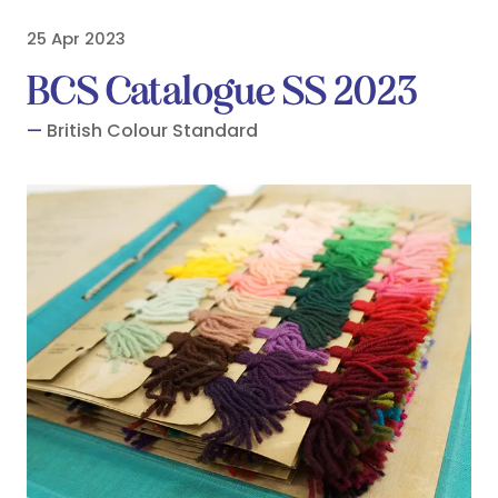
25 Apr 2023
BCS Catalogue SS 2023
British Colour Standard