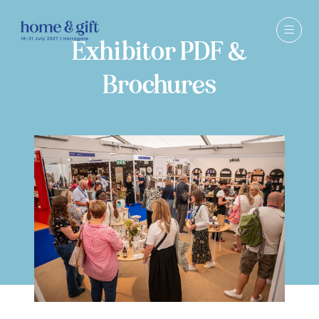
Exhibitor PDF &
Brochures