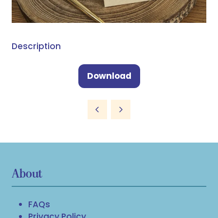
Description
Download
(opens
in
a
new
tab)
About
FAQs
Privacy Policy