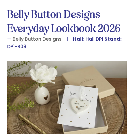
Belly Button Designs
Everyday Lookbook 2026
Belly Button Designs
Hall:
Hall DP1
Stand:
DP1-B08