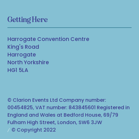
Getting Here
Harrogate Convention Centre
King's Road
Harrogate
North Yorkshire
HG1 5LA
© Clarion Events Ltd Company number:
00454825, VAT number: 843845601 Registered in
England and Wales at Bedford House, 69/79
Fulham High Street, London, SW6 3JW
© Copyright 2022