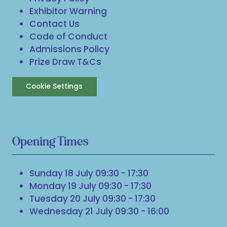
Exhibitor Warning
Contact Us
Code of Conduct
Admissions Policy
Prize Draw T&Cs
Cookie Settings
Opening Times
Sunday 18 July 09:30 - 17:30
Monday 19 July 09:30 - 17:30
Tuesday 20 July 09:30 - 17:30
Wednesday 21 July 09:30 - 16:00