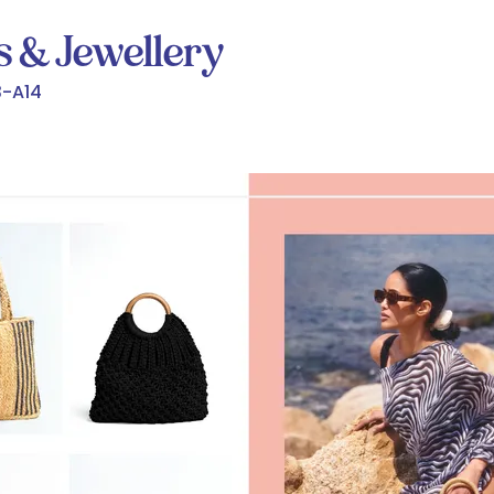
s & Jewellery
-A14