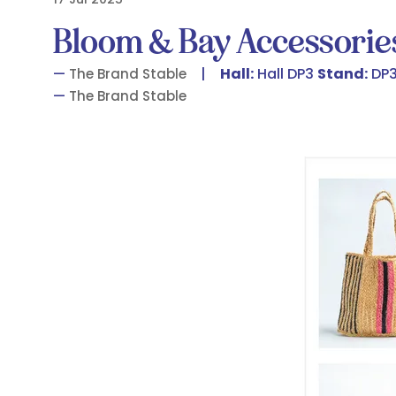
Bloom & Bay Accessorie
Hall:
Hall DP3
Stand:
DP3
The Brand Stable
The Brand Stable