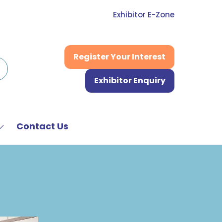
Exhibitor E-Zone
Register Your Interest
(opens
in
Exhibitor Enquiry
a
(opens
new
in
tab)
a
new
Contact Us
Show
tab)
submenu
or:
News
&
Media