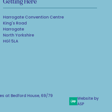
Getting Here
Harrogate Convention Centre
King's Road
Harrogate
North Yorkshire
HG1 5LA
s at Bedford House, 69/79
Website by
ASP