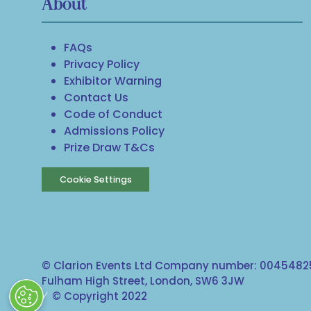
About
FAQs
Privacy Policy
Exhibitor Warning
Contact Us
Code of Conduct
Admissions Policy
Prize Draw T&Cs
Cookie Settings
© Clarion Events Ltd Company number: 00454825
Fulham High Street, London, SW6 3JW
© Copyright 2022