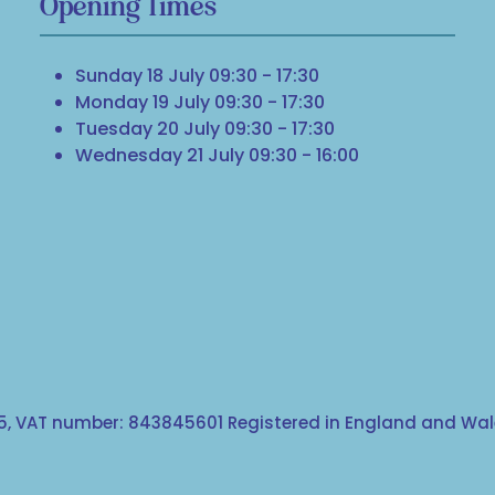
Opening Times
Sunday 18 July 09:30 - 17:30
Monday 19 July 09:30 - 17:30
Tuesday 20 July 09:30 - 17:30
Wednesday 21 July 09:30 - 16:00
, VAT number: 843845601 Registered in England and Wale