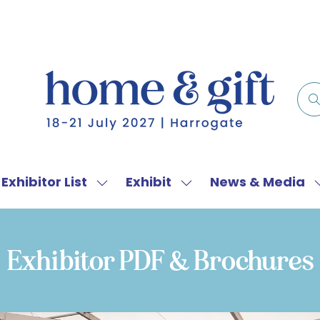
Exhibitor List
Exhibit
News & Media
w
Show
Show
menu
submenu
submenu
for:
for:
f
Exhibitor
Exhibit
Exhibitor PDF & Brochures
List