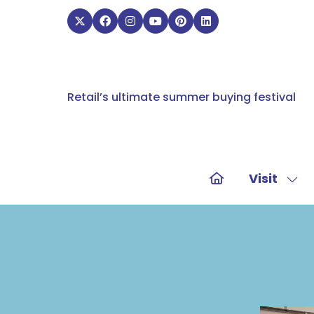
Retail’s ultimate summer buying festival
Visit
Sho
sub
for:
Visit