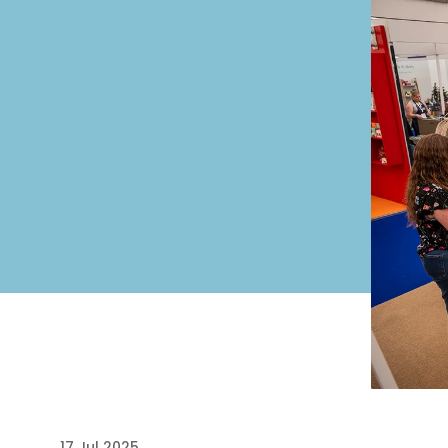
17 Jul 2025