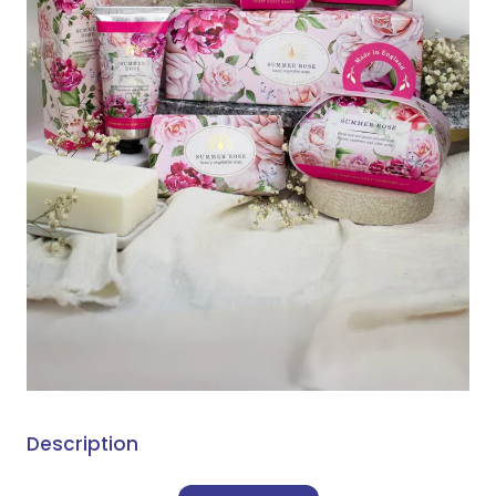
Description