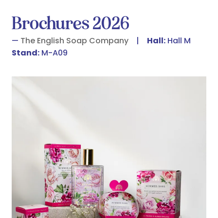
Brochures 2026
The English Soap Company
Hall:
Hall M
Stand:
M-A09