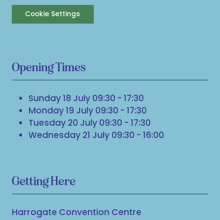
Cookie Settings
Opening Times
Sunday 18 July 09:30 - 17:30
Monday 19 July 09:30 - 17:30
Tuesday 20 July 09:30 - 17:30
Wednesday 21 July 09:30 - 16:00
Getting Here
Harrogate Convention Centre