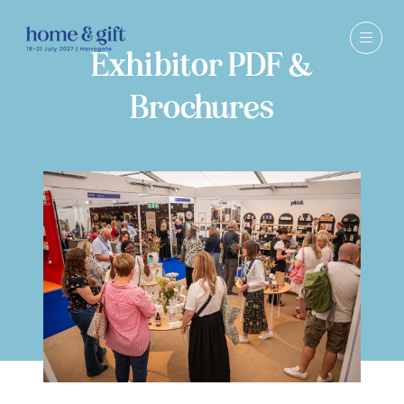
Exhibitor PDF &
Brochures