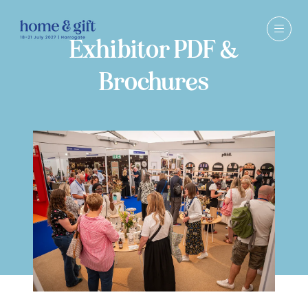
Exhibitor PDF &
Brochures