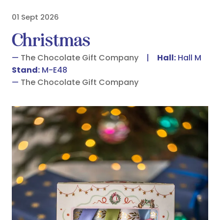
01 Sept 2026
Christmas
The Chocolate Gift Company
Hall:
Hall M
Stand:
M-E48
The Chocolate Gift Company