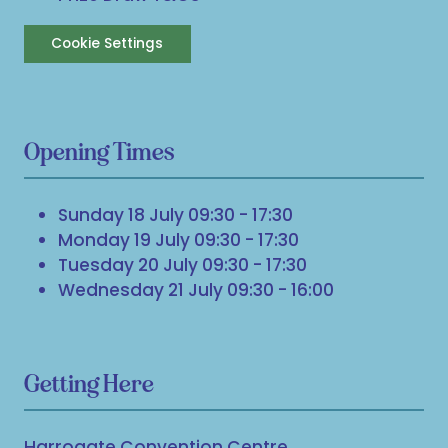
Cookie Settings
Opening Times
Sunday 18 July 09:30 - 17:30
Monday 19 July 09:30 - 17:30
Tuesday 20 July 09:30 - 17:30
Wednesday 21 July 09:30 - 16:00
Getting Here
Harrogate Convention Centre