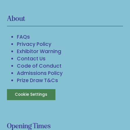
About
FAQs
Privacy Policy
Exhibitor Warning
Contact Us
Code of Conduct
Admissions Policy
Prize Draw T&Cs
Cookie Settings
Opening Times