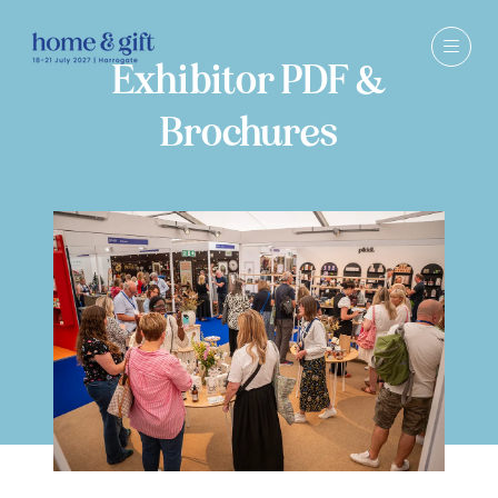
Exhibitor PDF &
Brochures