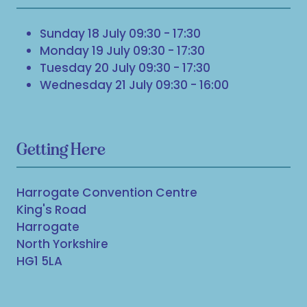
Sunday 18 July 09:30 - 17:30
Monday 19 July 09:30 - 17:30
Tuesday 20 July 09:30 - 17:30
Wednesday 21 July 09:30 - 16:00
Getting Here
Harrogate Convention Centre
King's Road
Harrogate
North Yorkshire
HG1 5LA