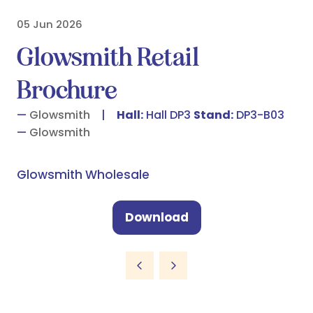
05 Jun 2026
Glowsmith Retail
Brochure
Glowsmith
Hall:
Hall DP3
Stand:
DP3-B03
Glowsmith
Glowsmith Wholesale
Download
(opens
in
a
new
tab)