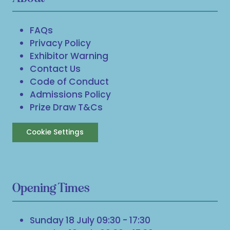
FAQs
Privacy Policy
Exhibitor Warning
Contact Us
Code of Conduct
Admissions Policy
Prize Draw T&Cs
Cookie Settings
Opening Times
Sunday 18 July 09:30 - 17:30