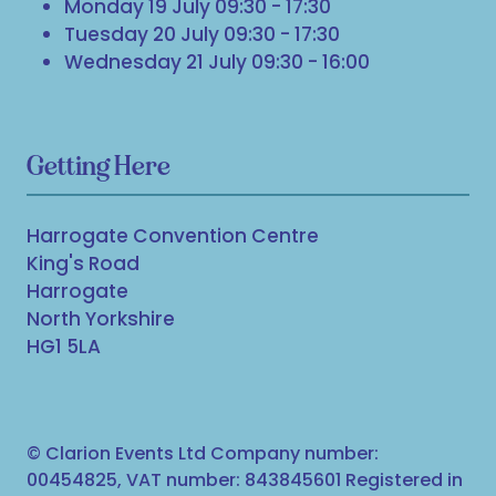
Monday 19 July 09:30 - 17:30
Tuesday 20 July 09:30 - 17:30
Wednesday 21 July 09:30 - 16:00
Getting Here
Harrogate Convention Centre
King's Road
Harrogate
North Yorkshire
HG1 5LA
© Clarion Events Ltd Company number:
00454825, VAT number: 843845601 Registered in