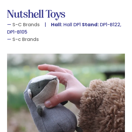
Nutshell Toys
S-C Brands
Hall:
Hall DP1
Stand:
DP1-B122,
DP1-B105
S-c Brands