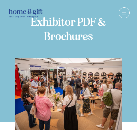
Exhibitor PDF &
Brochures