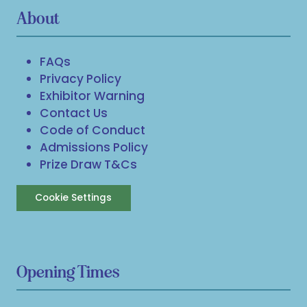
About
FAQs
Privacy Policy
Exhibitor Warning
Contact Us
Code of Conduct
Admissions Policy
Prize Draw T&Cs
Cookie Settings
Opening Times