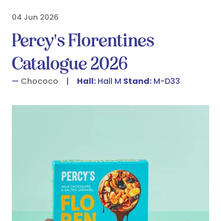
04 Jun 2026
Percy's Florentines
Catalogue 2026
Chococo
Hall:
Hall M
Stand:
M-D33