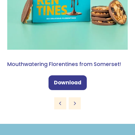
Mouthwatering Florentines from Somerset!
Download
(opens
in
a
new
tab)