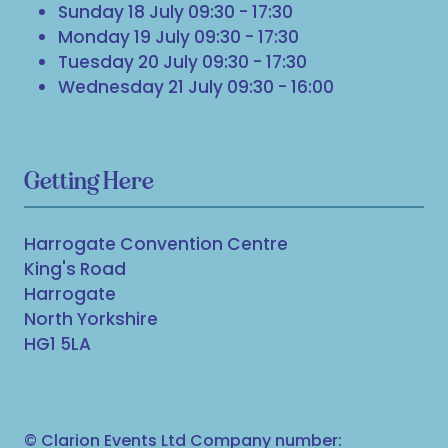
Sunday 18 July 09:30 - 17:30
Monday 19 July 09:30 - 17:30
Tuesday 20 July 09:30 - 17:30
Wednesday 21 July 09:30 - 16:00
Getting Here
Harrogate Convention Centre
King's Road
Harrogate
North Yorkshire
HG1 5LA
© Clarion Events Ltd Company number: