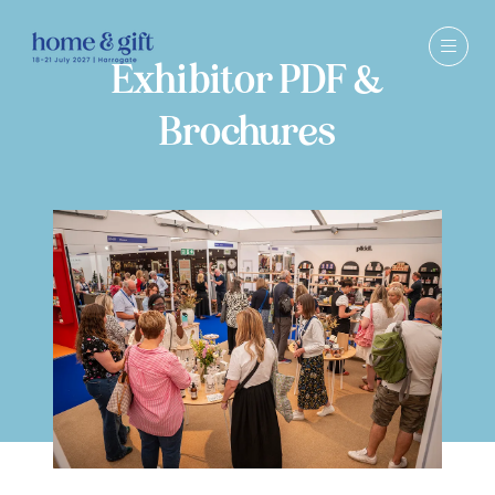
Exhibitor PDF &
Brochures