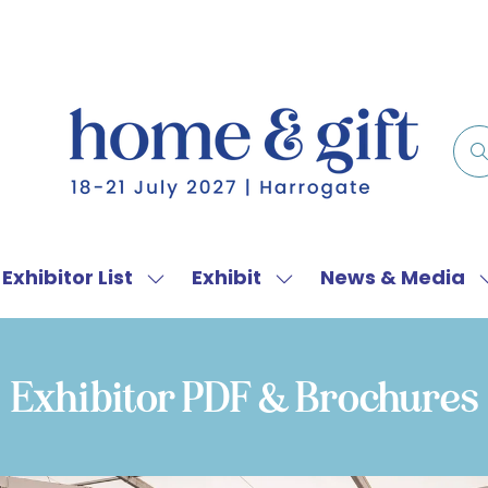
Exhibitor List
Exhibit
News & Media
w
Show
Show
menu
submenu
submenu
for:
for:
f
Exhibitor
Exhibit
Exhibitor PDF & Brochures
List