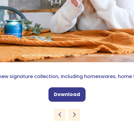
new signature collection, including homeswares, home 
Download
(opens
in
a
new
tab)