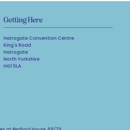
Getting Here
Harrogate Convention Centre
King's Road
Harrogate
North Yorkshire
HG1 5LA
s at Bedford House, 69/79