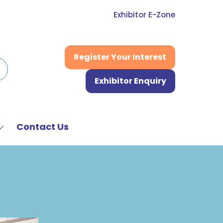
Exhibitor E-Zone
Register Your Interest
(opens
in
Exhibitor Enquiry
a
(opens
new
in
tab)
a
new
Contact Us
Show
tab)
submenu
or:
News
&
Media