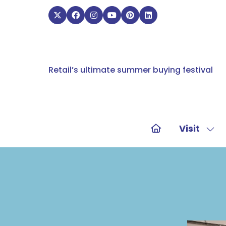
Retail’s ultimate summer buying festival
Visit
Sho
sub
for:
Visit