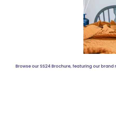
Browse our SS24 Brochure, featuring our brand 