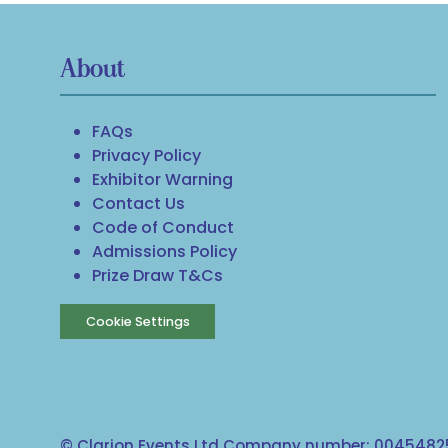
About
FAQs
Privacy Policy
Exhibitor Warning
Contact Us
Code of Conduct
Admissions Policy
Prize Draw T&Cs
Cookie Settings
© Clarion Events Ltd Company number: 00454825