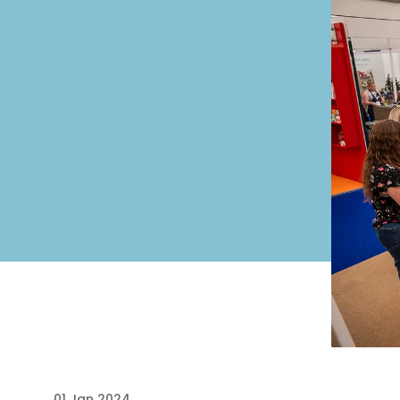
01 Jan 2024