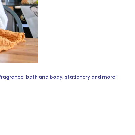
fragrance, bath and body, stationery and more!