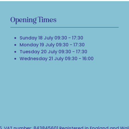
Opening Times
Sunday 18 July 09:30 - 17:30
Monday 19 July 09:30 - 17:30
Tuesday 20 July 09:30 - 17:30
Wednesday 21 July 09:30 - 16:00
, VAT number: 843845601 Registered in England and Wale