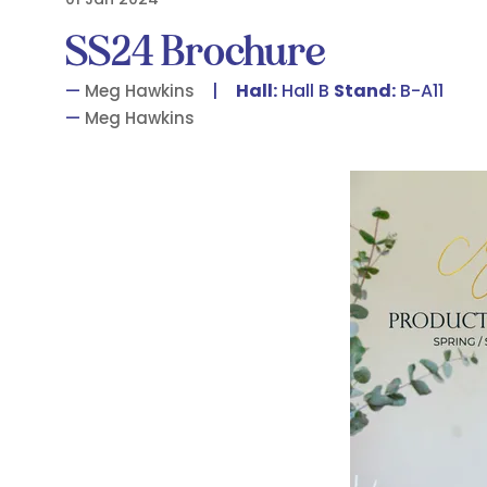
SS24 Brochure
Hall:
Hall B
Stand:
B-A11
Meg Hawkins
Meg Hawkins