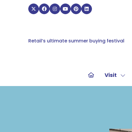
Retail’s ultimate summer buying festival
Visit
Sho
sub
for:
Visit