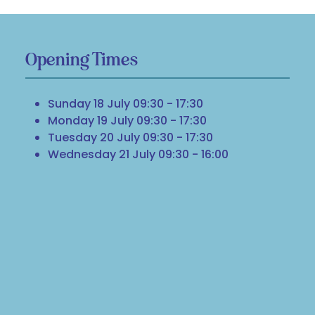
Opening Times
Sunday 18 July 09:30 - 17:30
Monday 19 July 09:30 - 17:30
Tuesday 20 July 09:30 - 17:30
Wednesday 21 July 09:30 - 16:00