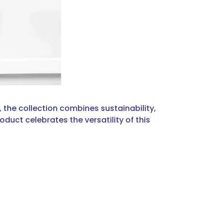
the collection combines sustainability,
duct celebrates the versatility of this