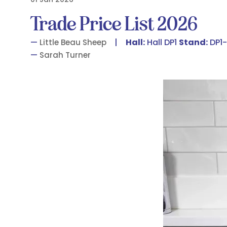
Trade Price List 2026
Hall:
Hall DP1
Stand:
DP1-
Little Beau Sheep
Sarah Turner