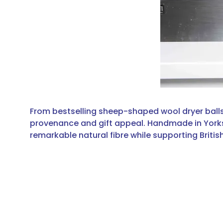
From bestselling sheep-shaped wool dryer balls
provenance and gift appeal. Handmade in Yorkshir
remarkable natural fibre while supporting Briti