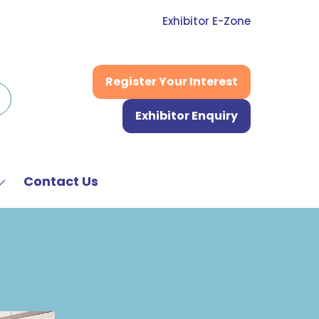
Exhibitor E-Zone
Register Your Interest
(opens
in
Exhibitor Enquiry
a
(opens
new
in
tab)
a
new
Contact Us
Show
tab)
submenu
or:
News
&
Media