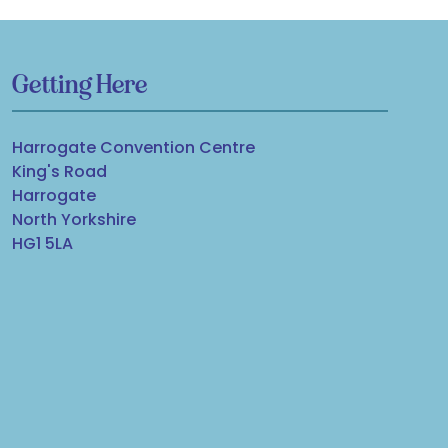
Getting Here
Harrogate Convention Centre
King's Road
Harrogate
North Yorkshire
HG1 5LA