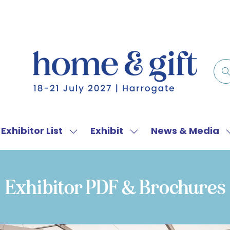
Exhibitor List
Exhibit
News & Media
w
Show
Show
menu
submenu
submenu
for:
for:
f
Exhibitor
Exhibit
Exhibitor PDF & Brochures
List