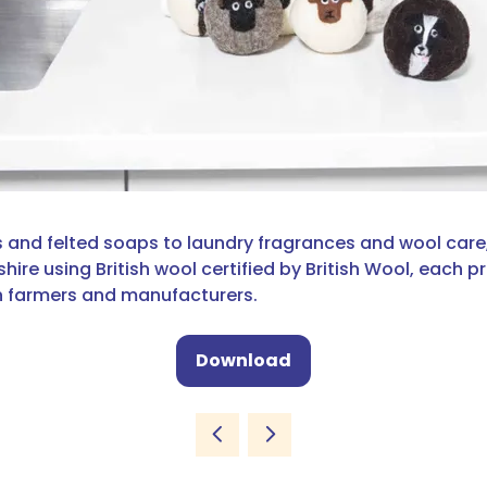
 and felted soaps to laundry fragrances and wool care, 
e using British wool certified by British Wool, each pro
sh farmers and manufacturers.
Download
(opens
in
a
new
tab)