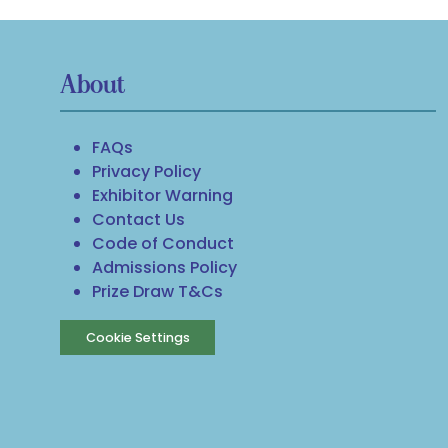
About
FAQs
Privacy Policy
Exhibitor Warning
Contact Us
Code of Conduct
Admissions Policy
Prize Draw T&Cs
Cookie Settings