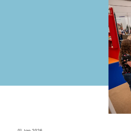
01 Jan 2026