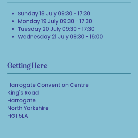
Sunday 18 July 09:30 - 17:30
Monday 19 July 09:30 - 17:30
Tuesday 20 July 09:30 - 17:30
Wednesday 21 July 09:30 - 16:00
Getting Here
Harrogate Convention Centre
King's Road
Harrogate
North Yorkshire
HG1 5LA