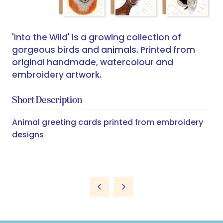
'Into the Wild' is a growing collection of
gorgeous birds and animals. Printed from
original handmade, watercolour and
embroidery artwork.
Short Description
Animal greeting cards printed from embroidery
designs