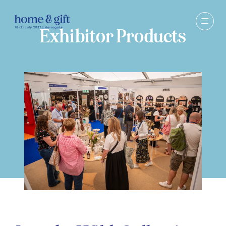
Exhibitor Products