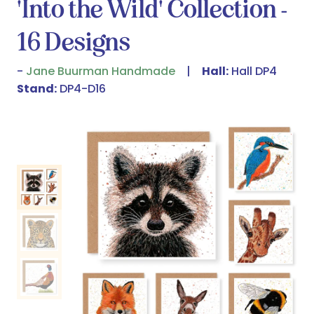
'Into the Wild' Collection -
16 Designs
Jane Buurman Handmade
Hall:
Hall DP4
Stand:
DP4-D16