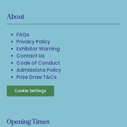
About
FAQs
Privacy Policy
Exhibitor Warning
Contact Us
Code of Conduct
Admissions Policy
Prize Draw T&Cs
Cookie Settings
Opening Times