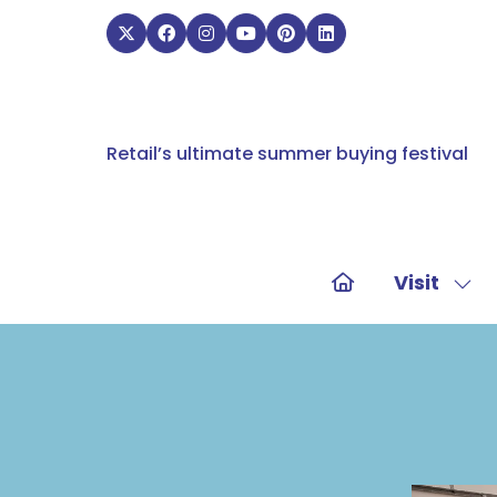
Retail’s ultimate summer buying festival
Visit
Sho
sub
for:
Visit