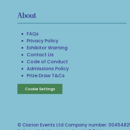
About
FAQs
Privacy Policy
Exhibitor Warning
Contact Us
Code of Conduct
Admissions Policy
Prize Draw T&Cs
Cookie Settings
© Clarion Events Ltd Company number: 00454825