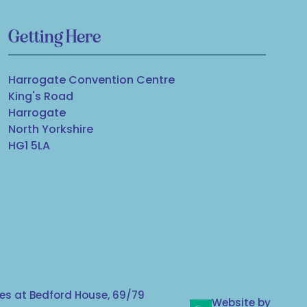
Getting Here
Harrogate Convention Centre
King's Road
Harrogate
North Yorkshire
HG1 5LA
s at Bedford House, 69/79
Website by