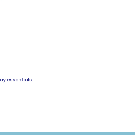
ay essentials.