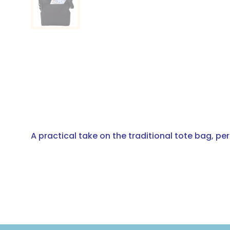
A practical take on the traditional tote bag, pe