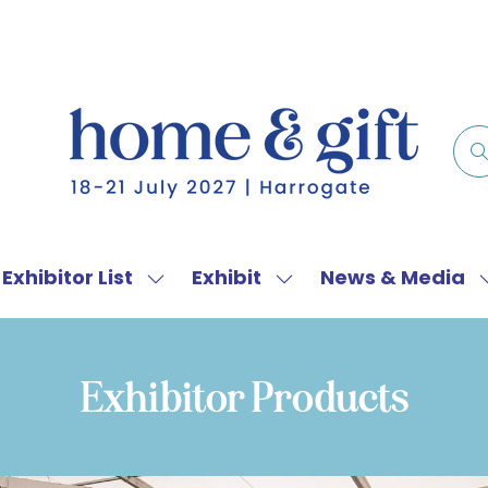
Exhibitor List
Exhibit
News & Media
w
Show
Show
menu
submenu
submenu
for:
for:
f
Exhibitor
Exhibit
Exhibitor Products
List