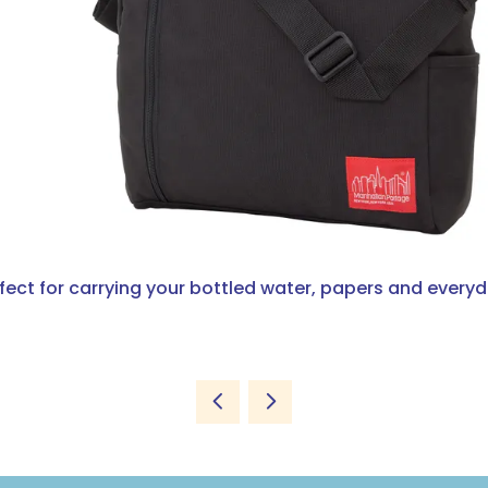
rfect for carrying your bottled water, papers and everyd