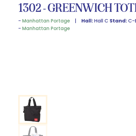
1302 - GREENWICH TOT
Hall:
Hall C
Stand:
C-
Manhattan Portage
Manhattan Portage