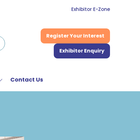
Exhibitor E-Zone
Register Your Interest
(opens
in
Exhibitor Enquiry
a
(opens
new
in
tab)
a
new
Contact Us
Show
tab)
submenu
or:
News
&
Media