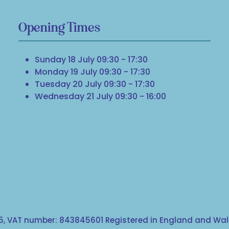
Opening Times
Sunday 18 July 09:30 - 17:30
Monday 19 July 09:30 - 17:30
Tuesday 20 July 09:30 - 17:30
Wednesday 21 July 09:30 - 16:00
, VAT number: 843845601 Registered in England and Wale