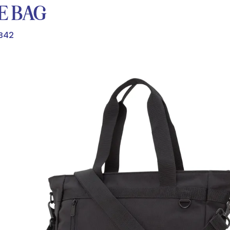
E BAG
B42