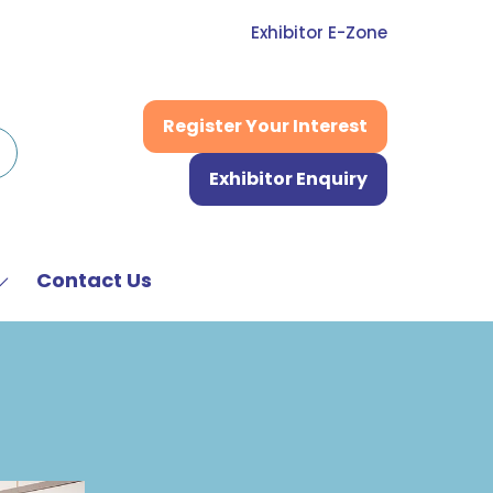
Exhibitor E-Zone
Register Your Interest
(opens
in
Exhibitor Enquiry
a
(opens
new
in
tab)
a
new
Contact Us
Show
tab)
submenu
or:
News
&
Media