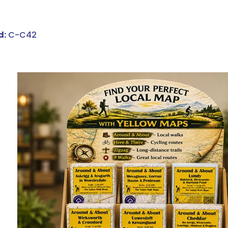
d:
C-C42