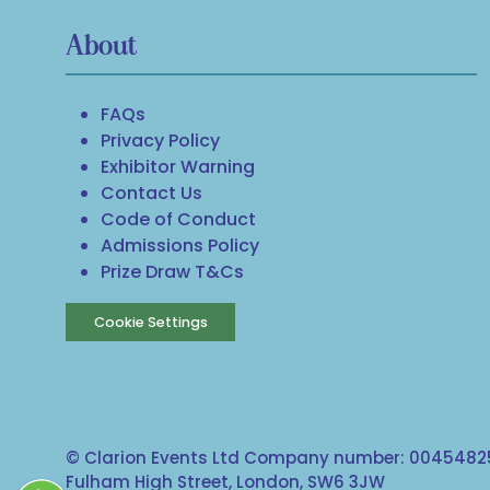
About
FAQs
Privacy Policy
Exhibitor Warning
Contact Us
Code of Conduct
Admissions Policy
Prize Draw T&Cs
Cookie Settings
© Clarion Events Ltd Company number: 00454825
Fulham High Street, London, SW6 3JW