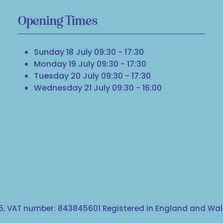
Opening Times
Sunday 18 July 09:30 - 17:30
Monday 19 July 09:30 - 17:30
Tuesday 20 July 09:30 - 17:30
Wednesday 21 July 09:30 - 16:00
, VAT number: 843845601 Registered in England and Wale