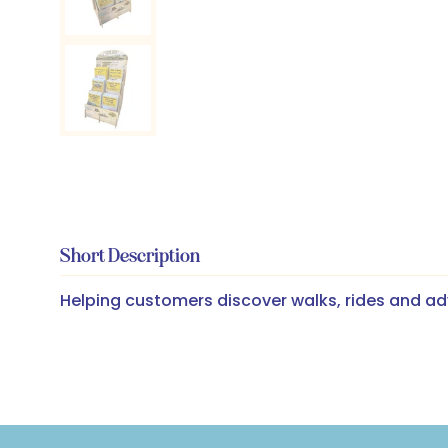
Short Description
Helping customers discover walks, rides and ad