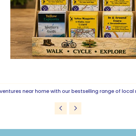
ventures near home with our bestselling range of loca