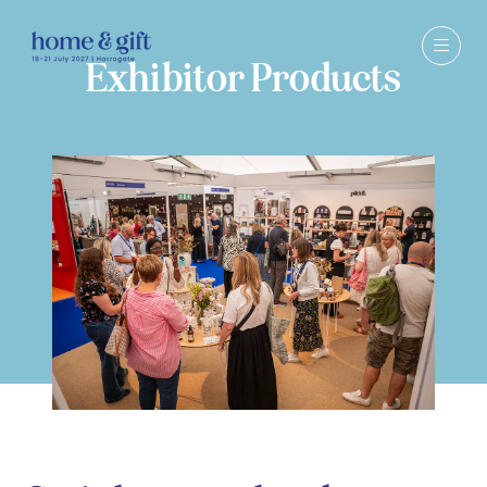
Exhibitor Products