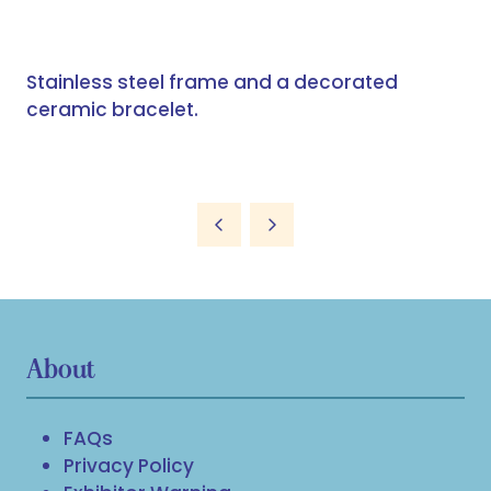
Stainless steel frame and a decorated
ceramic bracelet.
About
FAQs
Privacy Policy