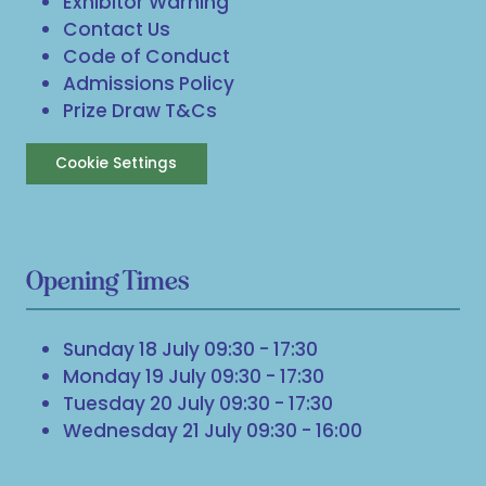
Exhibitor Warning
Contact Us
Code of Conduct
Admissions Policy
Prize Draw T&Cs
Cookie Settings
Opening Times
Sunday 18 July 09:30 - 17:30
Monday 19 July 09:30 - 17:30
Tuesday 20 July 09:30 - 17:30
Wednesday 21 July 09:30 - 16:00