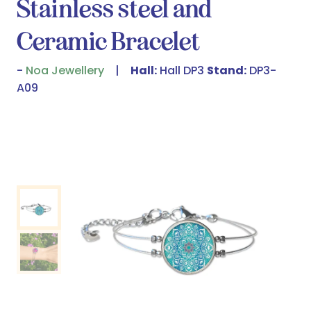
Stainless steel and
Ceramic Bracelet
Noa Jewellery
Hall:
Hall DP3
Stand:
DP3-
A09