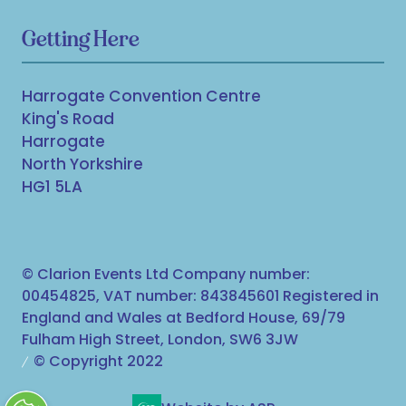
Getting Here
Harrogate Convention Centre
King's Road
Harrogate
North Yorkshire
HG1 5LA
© Clarion Events Ltd Company number:
00454825, VAT number: 843845601 Registered in
England and Wales at Bedford House, 69/79
Fulham High Street, London, SW6 3JW
© Copyright 2022