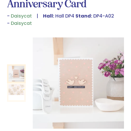
Anniversary Card
Daisycat
Hall:
Hall DP4
Stand:
DP4-A02
Daisycat