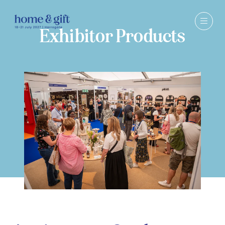
Exhibitor Products