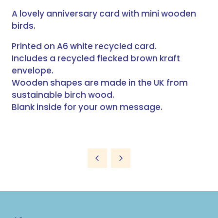
A lovely anniversary card with mini wooden
birds.
Printed on A6 white recycled card.
Includes a recycled flecked brown kraft
envelope.
Wooden shapes are made in the UK from
sustainable birch wood.
Blank inside for your own message.