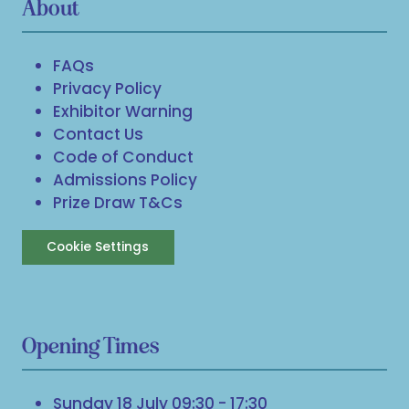
About
FAQs
Privacy Policy
Exhibitor Warning
Contact Us
Code of Conduct
Admissions Policy
Prize Draw T&Cs
Cookie Settings
Opening Times
Sunday 18 July 09:30 - 17:30