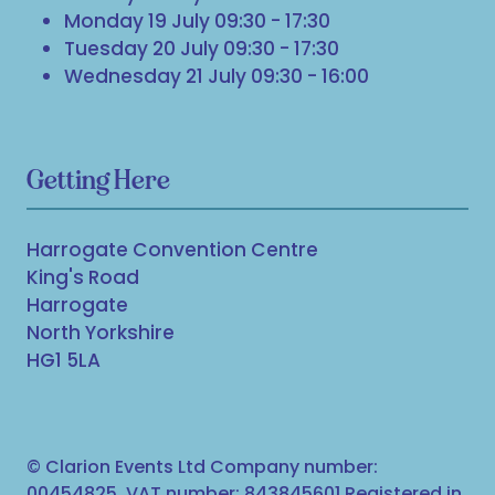
Monday 19 July 09:30 - 17:30
Tuesday 20 July 09:30 - 17:30
Wednesday 21 July 09:30 - 16:00
Getting Here
Harrogate Convention Centre
King's Road
Harrogate
North Yorkshire
HG1 5LA
© Clarion Events Ltd Company number:
00454825, VAT number: 843845601 Registered in