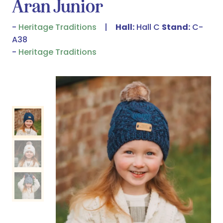
Aran Junior
Heritage Traditions
Hall:
Hall C
Stand:
C-
A38
Heritage Traditions