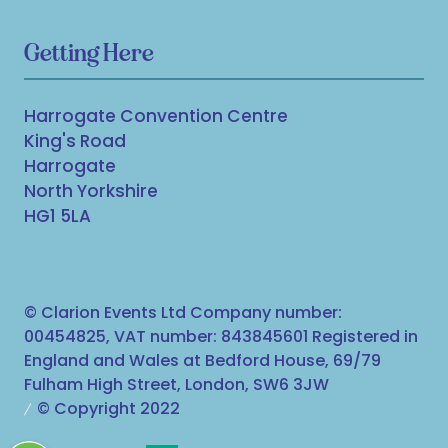
Getting Here
Harrogate Convention Centre
King's Road
Harrogate
North Yorkshire
HG1 5LA
© Clarion Events Ltd Company number:
00454825, VAT number: 843845601 Registered in
England and Wales at Bedford House, 69/79
Fulham High Street, London, SW6 3JW
© Copyright 2022