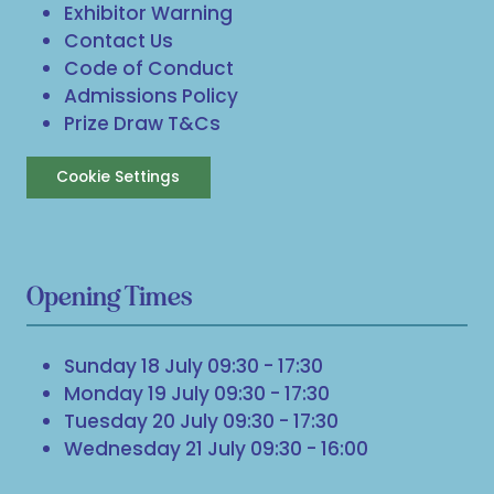
Exhibitor Warning
Contact Us
Code of Conduct
Admissions Policy
Prize Draw T&Cs
Cookie Settings
Opening Times
Sunday 18 July 09:30 - 17:30
Monday 19 July 09:30 - 17:30
Tuesday 20 July 09:30 - 17:30
Wednesday 21 July 09:30 - 16:00