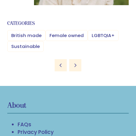
CATEGORIES
British made
Female owned
LGBTQIA+
Sustainable
About
FAQs
Privacy Policy