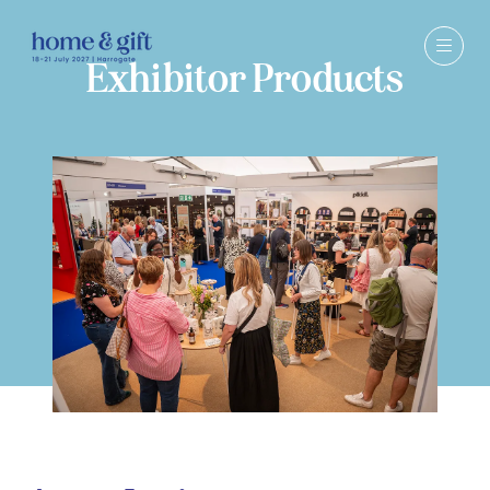
Exhibitor Products