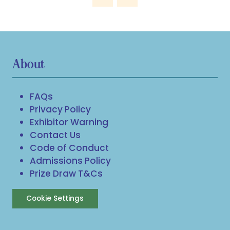
About
FAQs
Privacy Policy
Exhibitor Warning
Contact Us
Code of Conduct
Admissions Policy
Prize Draw T&Cs
Cookie Settings