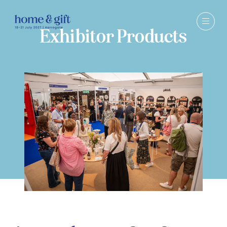
Exhibitor Products