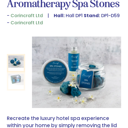
Aromatherapy Spa Stones
Corincraft Ltd
Hall:
Hall DP1
Stand:
DP1-D59
Corincraft Ltd
Recreate the luxury hotel spa experience
within your home by simply removing the lid