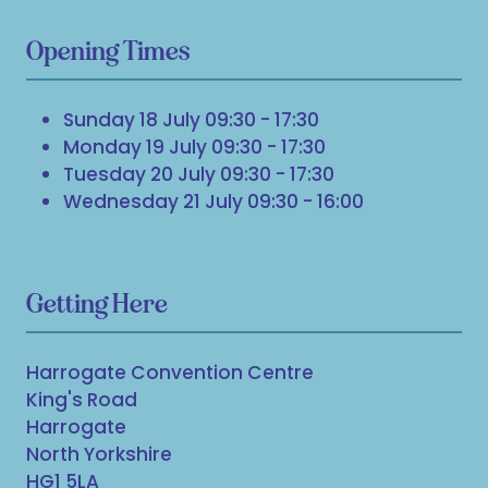
Opening Times
Sunday 18 July 09:30 - 17:30
Monday 19 July 09:30 - 17:30
Tuesday 20 July 09:30 - 17:30
Wednesday 21 July 09:30 - 16:00
Getting Here
Harrogate Convention Centre
King's Road
Harrogate
North Yorkshire
HG1 5LA