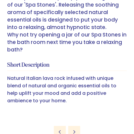
of our 'Spa Stones'. Releasing the soothing
aroma of specifically selected natural
essential oils is designed to put your body
into a relaxing, almost hypnotic state.
Why not try opening a jar of our Spa Stones in
the bath room next time you take a relaxing
bath?
Short Description
Natural Italian lava rock infused with unique
blend of natural and organic essential oils to
help uplift your mood and add a positive
ambience to your home.