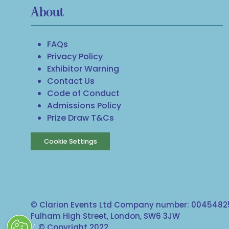
About
FAQs
Privacy Policy
Exhibitor Warning
Contact Us
Code of Conduct
Admissions Policy
Prize Draw T&Cs
Cookie Settings
© Clarion Events Ltd Company number: 00454825
Fulham High Street, London, SW6 3JW
© Copyright 2022