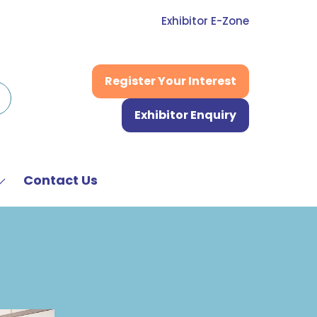
Exhibitor E-Zone
Register Your Interest
(opens
in
Exhibitor Enquiry
a
(opens
new
in
tab)
a
new
Contact Us
Show
tab)
submenu
or:
News
&
Media