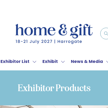
Exhibitor List
Exhibit
News & Media
w
Show
Show
menu
submenu
submenu
for:
for:
f
Exhibitor
Exhibit
Exhibitor Products
List