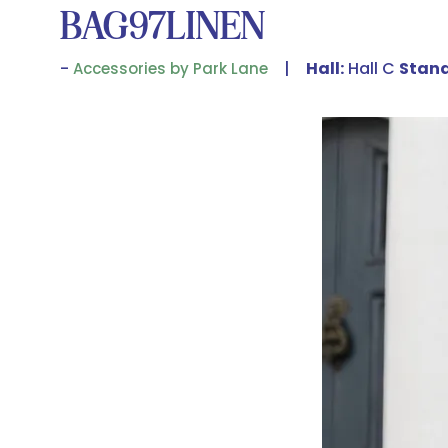
BAG97LINEN
Hall:
Hall C
Stand
Accessories by Park Lane