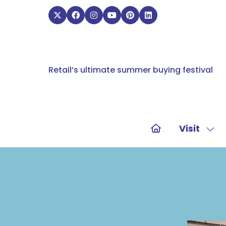
Retail’s ultimate summer buying festival
Visit
Sho
sub
for:
Visit