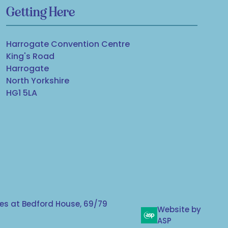
Getting Here
Harrogate Convention Centre
King's Road
Harrogate
North Yorkshire
HG1 5LA
s at Bedford House, 69/79
Website by
ASP