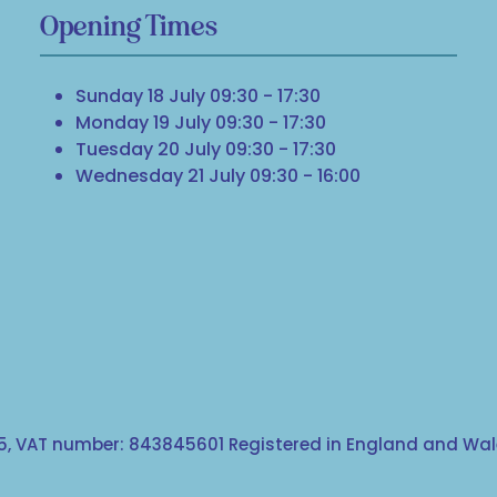
Opening Times
Sunday 18 July 09:30 - 17:30
Monday 19 July 09:30 - 17:30
Tuesday 20 July 09:30 - 17:30
Wednesday 21 July 09:30 - 16:00
, VAT number: 843845601 Registered in England and Wale