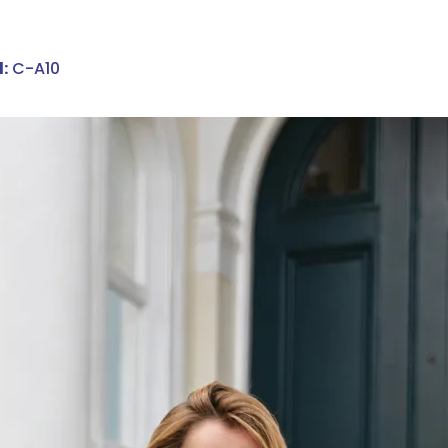
:
C-A10