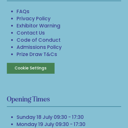
FAQs
Privacy Policy
Exhibitor Warning
Contact Us
Code of Conduct
Admissions Policy
Prize Draw T&Cs
Cookie Settings
Opening Times
Sunday 18 July 09:30 - 17:30
Monday 19 July 09:30 - 17:30