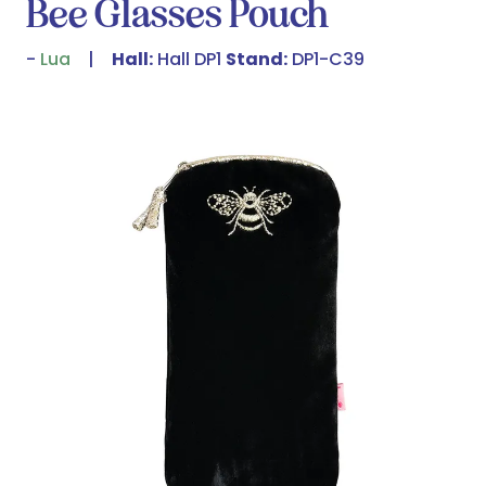
Bee Glasses Pouch
Lua
Hall:
Hall DP1
Stand:
DP1-C39