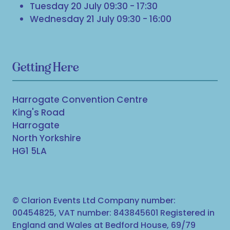
Tuesday 20 July 09:30 - 17:30
Wednesday 21 July 09:30 - 16:00
Getting Here
Harrogate Convention Centre
King's Road
Harrogate
North Yorkshire
HG1 5LA
© Clarion Events Ltd Company number:
00454825, VAT number: 843845601 Registered in
England and Wales at Bedford House, 69/79