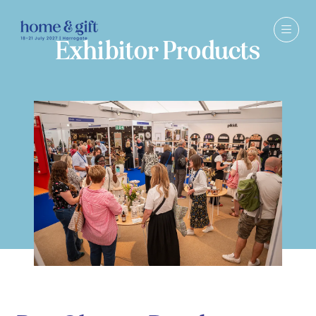
Exhibitor Products