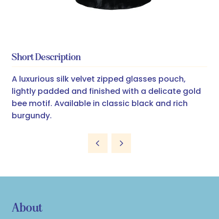
Short Description
A luxurious silk velvet zipped glasses pouch,
lightly padded and finished with a delicate gold
bee motif. Available in classic black and rich
burgundy.
About