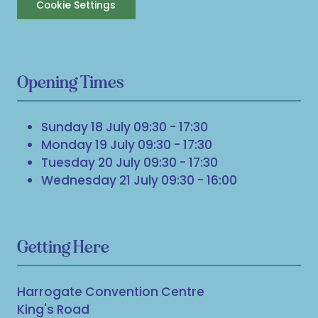
Cookie Settings
Opening Times
Sunday 18 July 09:30 - 17:30
Monday 19 July 09:30 - 17:30
Tuesday 20 July 09:30 - 17:30
Wednesday 21 July 09:30 - 16:00
Getting Here
Harrogate Convention Centre
King's Road