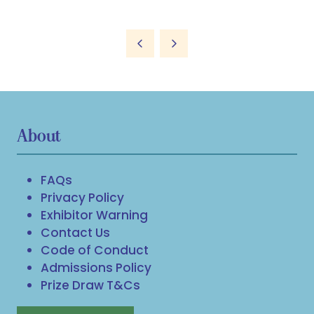
About
FAQs
Privacy Policy
Exhibitor Warning
Contact Us
Code of Conduct
Admissions Policy
Prize Draw T&Cs