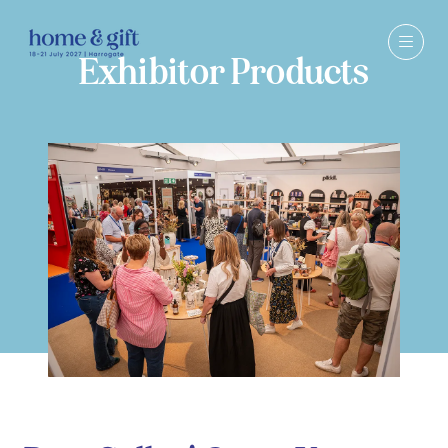
Exhibitor Products