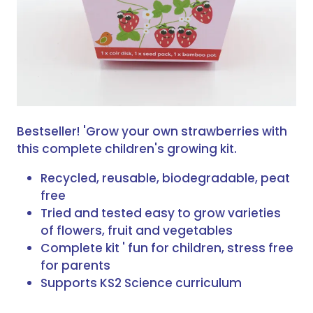
Bestseller! 'Grow your own strawberries with
this complete children's growing kit.
Recycled, reusable, biodegradable, peat
free
Tried and tested easy to grow varieties
of flowers, fruit and vegetables
Complete kit ' fun for children, stress free
for parents
Supports KS2 Science curriculum