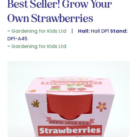
Best Seller! Grow Your
Own Strawberries
Gardening for Kids Ltd
Hall:
Hall DP1
Stand:
DP1-A45
Gardening for Kids Ltd