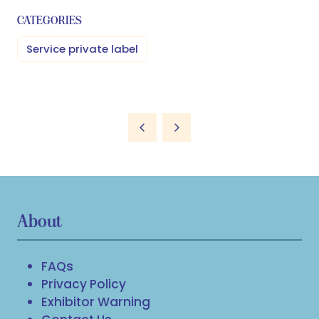
CATEGORIES
Service private label
About
FAQs
Privacy Policy
Exhibitor Warning