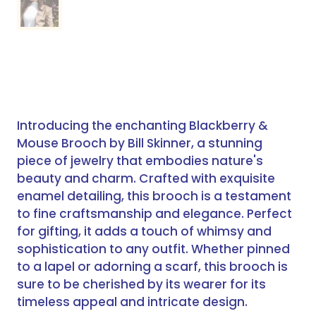
Introducing the enchanting Blackberry &
Mouse Brooch by Bill Skinner, a stunning
piece of jewelry that embodies nature's
beauty and charm. Crafted with exquisite
enamel detailing, this brooch is a testament
to fine craftsmanship and elegance. Perfect
for gifting, it adds a touch of whimsy and
sophistication to any outfit. Whether pinned
to a lapel or adorning a scarf, this brooch is
sure to be cherished by its wearer for its
timeless appeal and intricate design.