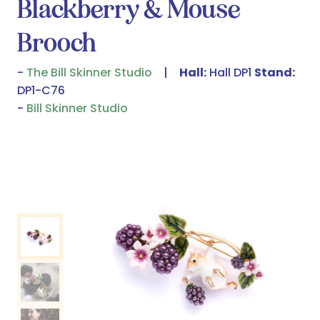
Blackberry & Mouse
Brooch
The Bill Skinner Studio
Hall:
Hall DP1
Stand:
DP1-C76
Bill Skinner Studio