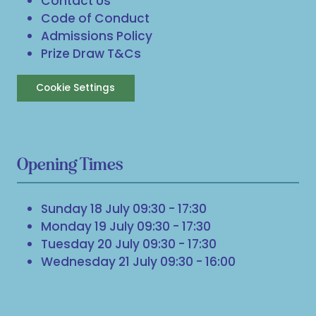
Contact Us
Code of Conduct
Admissions Policy
Prize Draw T&Cs
Cookie Settings
Opening Times
Sunday 18 July 09:30 - 17:30
Monday 19 July 09:30 - 17:30
Tuesday 20 July 09:30 - 17:30
Wednesday 21 July 09:30 - 16:00