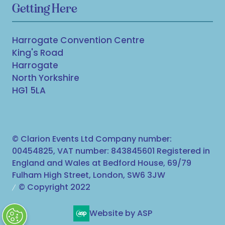
Getting Here
Harrogate Convention Centre
King's Road
Harrogate
North Yorkshire
HG1 5LA
© Clarion Events Ltd Company number:
00454825, VAT number: 843845601 Registered in
England and Wales at Bedford House, 69/79
Fulham High Street, London, SW6 3JW
© Copyright 2022
Website by ASP