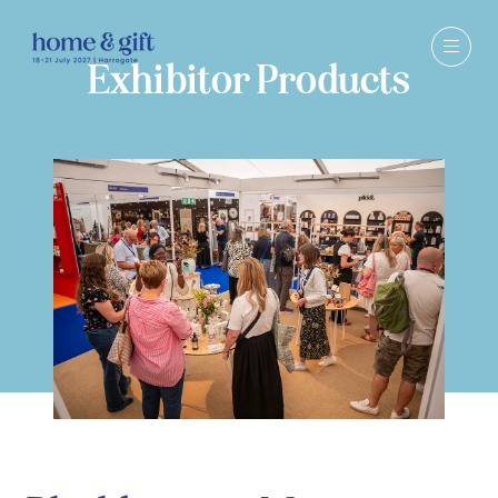
Exhibitor Products