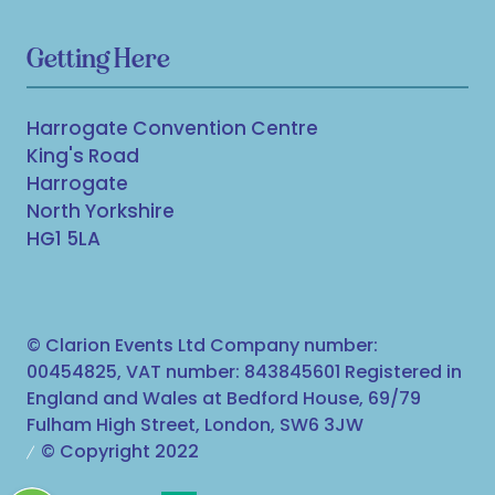
Getting Here
Harrogate Convention Centre
King's Road
Harrogate
North Yorkshire
HG1 5LA
© Clarion Events Ltd Company number:
00454825, VAT number: 843845601 Registered in
England and Wales at Bedford House, 69/79
Fulham High Street, London, SW6 3JW
© Copyright 2022