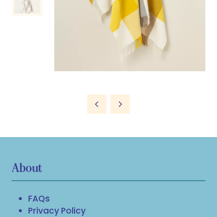
About
FAQs
Privacy Policy