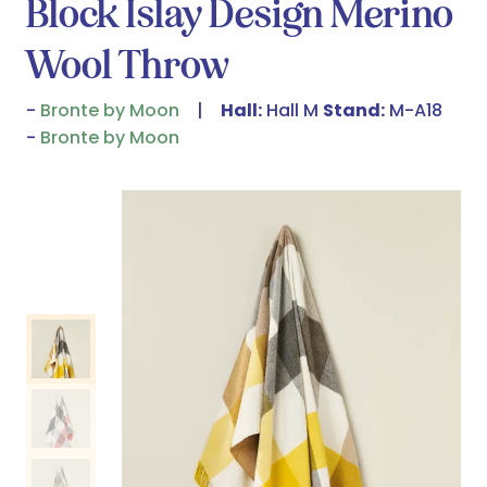
Block Islay Design Merino
Wool Throw
Bronte by Moon
Hall:
Hall M
Stand:
M-A18
Bronte by Moon