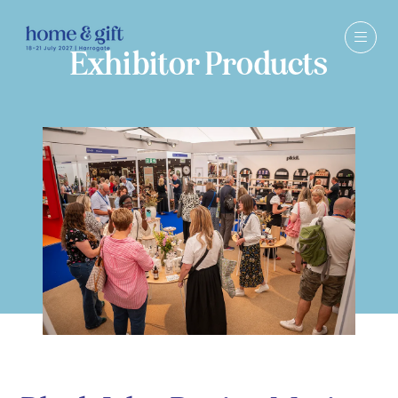
Exhibitor Products