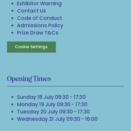
Exhibitor Warning
Contact Us
Code of Conduct
Admissions Policy
Prize Draw T&Cs
Cookie Settings
Opening Times
Sunday 18 July 09:30 - 17:30
Monday 19 July 09:30 - 17:30
Tuesday 20 July 09:30 - 17:30
Wednesday 21 July 09:30 - 16:00