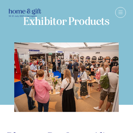
Exhibitor Products