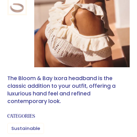
The Bloom & Bay Ixora headband is the
classic addition to your outfit, offering a
luxurious hand feel and refined
contemporary look.
CATEGORIES
Sustainable