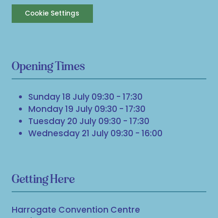
Cookie Settings
Opening Times
Sunday 18 July 09:30 - 17:30
Monday 19 July 09:30 - 17:30
Tuesday 20 July 09:30 - 17:30
Wednesday 21 July 09:30 - 16:00
Getting Here
Harrogate Convention Centre