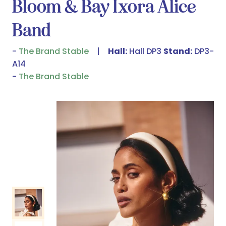
Bloom & Bay Ixora Alice
Band
The Brand Stable
Hall:
Hall DP3
Stand:
DP3-
A14
The Brand Stable