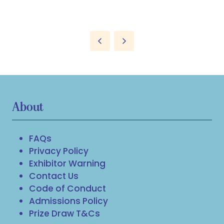
About
FAQs
Privacy Policy
Exhibitor Warning
Contact Us
Code of Conduct
Admissions Policy
Prize Draw T&Cs